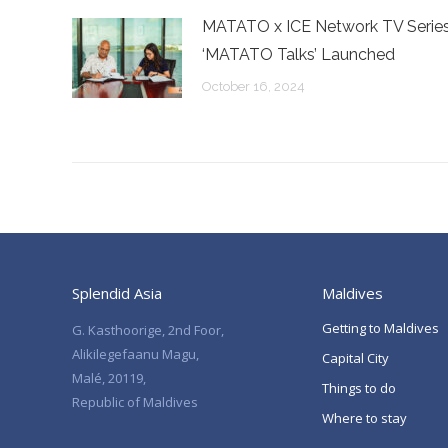
MATATO x ICE Network TV Serie
‘MATATO Talks’ Launched
October 16, 2024
Splendid Asia
Maldives
Getting to Maldives
G. Kasthoorige, 2nd Foor,
Alikilegefaanu Magu,
Capital City
Malé, 20119,
Things to do
Republic of Maldives
Where to stay