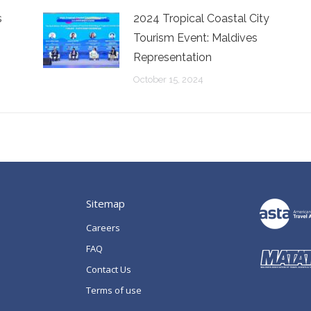
s
2024 Tropical Coastal City
Tourism Event: Maldives
Representation
October 15, 2024
Sitemap
Careers
FAQ
Contact Us
Terms of use