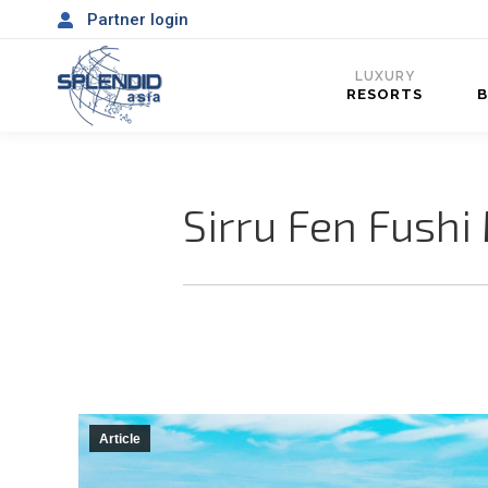
Partner login
LUXURY
RESORTS
Sirru Fen Fushi 
Article