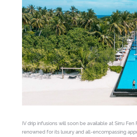
IV drip infusions will soon be available at Sirru Fe
renowned for its luxury and all-encompassing app