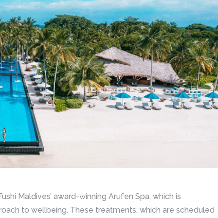
n Fushi Maldives’ award-winning Arufen Spa, which is
roach to wellbeing. These treatments, which are scheduled