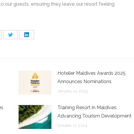
o our guests, ensuring they leave our resort feeling
are
Share
Share
on
on
cebook
Twitter
LinkedIn
Hotelier Maldives Awards 2025
Announces Nominations
January 14, 2025
es
Training Resort in Maldives:
Advancing Tourism Development
October 17, 2024