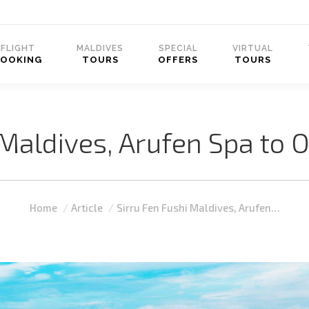
FLIGHT
MALDIVES
SPECIAL
VIRTUAL
BOOKING
TOURS
OFFERS
TOURS
Maldives, Arufen Spa to O
You are here:
Home
Article
Sirru Fen Fushi Maldives, Arufen…