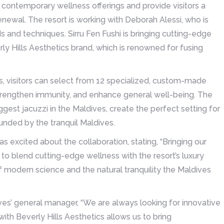
 contemporary wellness offerings and provide visitors a
newal. The resort is working with Deborah Alessi, who is
and techniques. Sirru Fen Fushi is bringing cutting-edge
ly Hills Aesthetics brand, which is renowned for fusing
s, visitors can select from 12 specialized, custom-made
 strengthen immunity, and enhance general well-being. The
gest jacuzzi in the Maldives, create the perfect setting for
ounded by the tranquil Maldives.
s excited about the collaboration, stating, “Bringing our
 to blend cutting-edge wellness with the resort’s luxury
f modern science and the natural tranquility the Maldives
ives’ general manager, “We are always looking for innovative
ith Beverly Hills Aesthetics allows us to bring