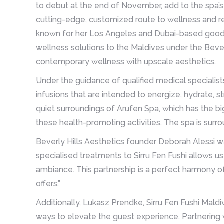
to debut at the end of November, add to the spa’s
cutting-edge, customized route to wellness and re
known for her Los Angeles and Dubai-based goods 
wellness solutions to the Maldives under the Bever
contemporary wellness with upscale aesthetics.
Under the guidance of qualified medical specialist
infusions that are intended to energize, hydrate,
quiet surroundings of Arufen Spa, which has the big
these health-promoting activities. The spa is surr
Beverly Hills Aesthetics founder Deborah Alessi wa
specialised treatments to Sirru Fen Fushi allows us
ambiance. This partnership is a perfect harmony o
offers.”
Additionally, Lukasz Prendke, Sirru Fen Fushi Mald
ways to elevate the guest experience. Partnering w