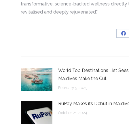
transformative, science-backed wellness directly t
revitalised and deeply rejuvenated.”
Sh
on
Fa
World Top Destinations List Sees
Maldives Make the Cut
February 5, 2025
RuPay Makes its Debut in Maldiv
October 21, 2024