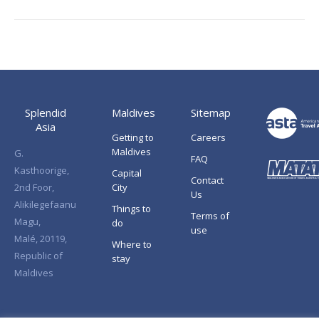
Splendid
Maldives
Sitemap
Asia
Getting to
Careers
Maldives
G.
FAQ
Kasthoorige,
Capital
Contact
2nd Foor,
City
Us
Alikilegefaanu
Things to
Terms of
Magu,
do
use
Malé, 20119,
Where to
Republic of
stay
Maldives