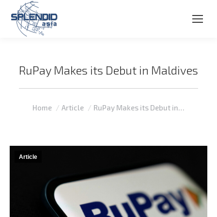
RuPay Makes its Debut in Maldives
You are here:
Home
Article
RuPay Makes its Debut in…
Article