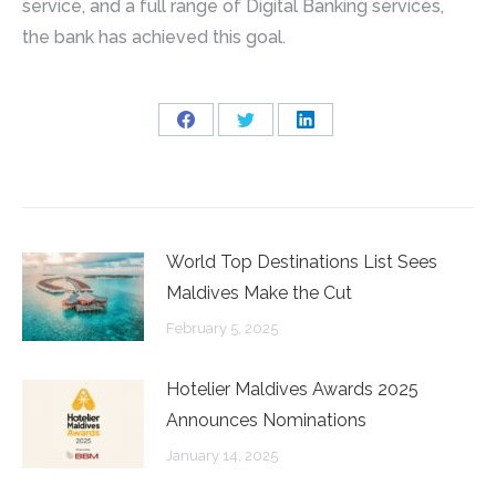
service, and a full range of Digital Banking services,
the bank has achieved this goal.
Share
Share
Share
on
on
on
Facebook
Twitter
LinkedIn
World Top Destinations List Sees
Maldives Make the Cut
February 5, 2025
Hotelier Maldives Awards 2025
Announces Nominations
January 14, 2025