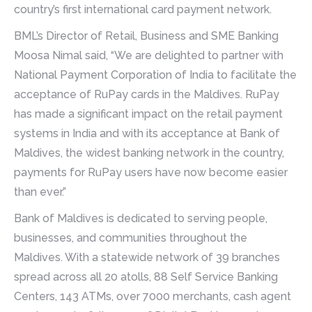
country’s first international card payment network.
BML’s Director of Retail, Business and SME Banking
Moosa Nimal said, “We are delighted to partner with
National Payment Corporation of India to facilitate the
acceptance of RuPay cards in the Maldives. RuPay
has made a significant impact on the retail payment
systems in India and with its acceptance at Bank of
Maldives, the widest banking network in the country,
payments for RuPay users have now become easier
than ever.”
Bank of Maldives is dedicated to serving people,
businesses, and communities throughout the
Maldives. With a statewide network of 39 branches
spread across all 20 atolls, 88 Self Service Banking
Centers, 143 ATMs, over 7000 merchants, cash agent