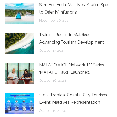
Sirru Fen Fushi Maldives, Arufen Spa
to Offer IV Infusions
November 26, 2024
Training Resort in Maldives:
Advancing Tourism Development
October 17, 2024
MATATO x ICE Network TV Series
‘MATATO Talks’ Launched
October 16, 2024
2024 Tropical Coastal City Tourism
Event: Maldives Representation
October 15, 2024