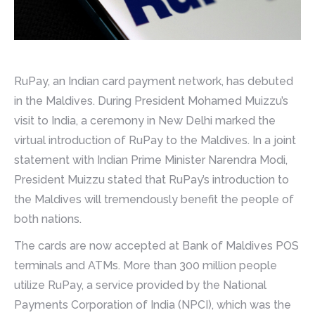
RuPay, an Indian card payment network, has debuted
in the Maldives. During President Mohamed Muizzu’s
visit to India, a ceremony in New Delhi marked the
virtual introduction of RuPay to the Maldives. In a joint
statement with Indian Prime Minister Narendra Modi,
President Muizzu stated that RuPay’s introduction to
the Maldives will tremendously benefit the people of
both nations.
The cards are now accepted at Bank of Maldives POS
terminals and ATMs. More than 300 million people
utilize RuPay, a service provided by the National
Payments Corporation of India (NPCI), which was the