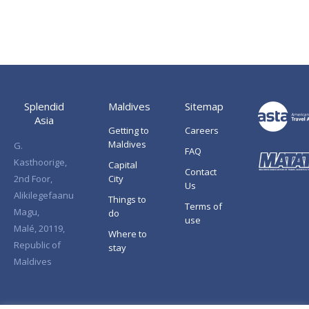
Splendid
Maldives
Sitemap
Asia
Getting to
Careers
Maldives
G.
FAQ
Kasthoorige,
Capital
Contact
2nd Foor,
City
Us
Alikilegefaanu
Things to
Terms of
Magu,
do
use
Malé, 20119,
Where to
Republic of
stay
Maldives