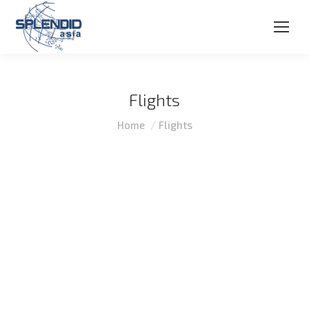
Flights
You are here:
Home
Flights