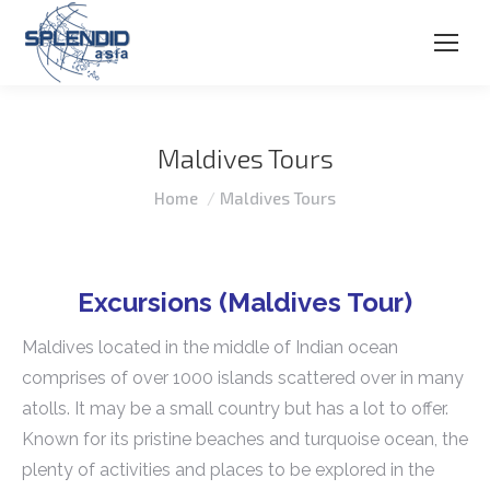
Maldives Tours
You are here:
Home
Maldives Tours
Excursions (Maldives Tour)
Maldives located in the middle of Indian ocean
comprises of over 1000 islands scattered over in many
atolls. It may be a small country but has a lot to offer.
Known for its pristine beaches and turquoise ocean, the
plenty of activities and places to be explored in the