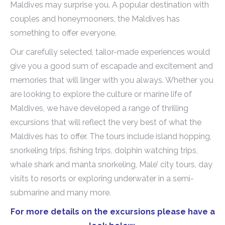
Maldives may surprise you. A popular destination with
couples and honeymooners, the Maldives has
something to offer everyone.
Our carefully selected, tailor-made experiences would
give you a good sum of escapade and excitement and
memories that will linger with you always. Whether you
are looking to explore the culture or marine life of
Maldives, we have developed a range of thrilling
excursions that will reflect the very best of what the
Maldives has to offer. The tours include island hopping,
snorkeling trips, fishing trips, dolphin watching trips,
whale shark and manta snorkeling, Male’ city tours, day
visits to resorts or exploring underwater in a semi-
submarine and many more.
For more details on the excursions please have a