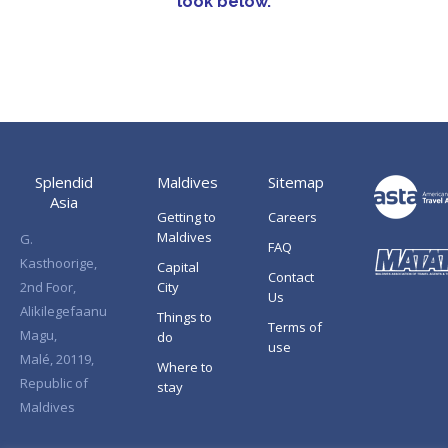
look below.
Splendid
Maldives
Sitemap
Asia
Getting to
Careers
Maldives
G.
FAQ
Kasthoorige,
Capital
Contact
2nd Foor,
City
Us
Alikilegefaanu
Things to
Terms of
Magu,
do
use
Malé, 20119,
Where to
Republic of
stay
Maldives