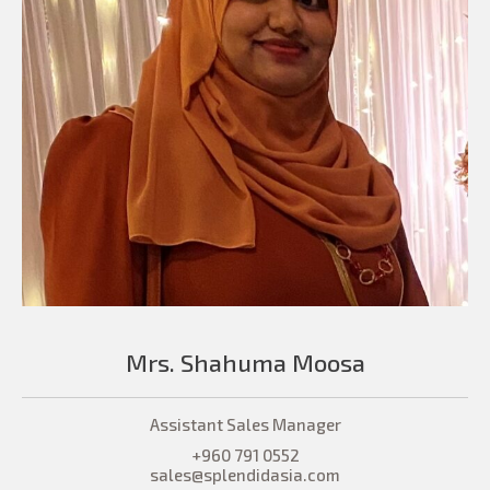
Mrs. Shahuma Moosa
Assistant Sales Manager
+960 791 0552
sales@splendidasia.com