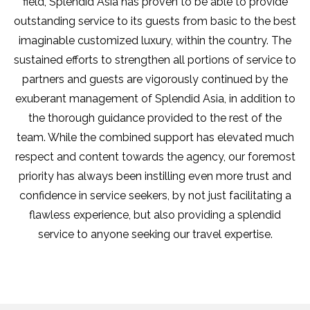
field, Splendid Asia has proven to be able to provide
outstanding service to its guests from basic to the best
imaginable customized luxury, within the country. The
sustained efforts to strengthen all portions of service to
partners and guests are vigorously continued by the
exuberant management of Splendid Asia, in addition to
the thorough guidance provided to the rest of the
team. While the combined support has elevated much
respect and content towards the agency, our foremost
priority has always been instilling even more trust and
confidence in service seekers, by not just facilitating a
flawless experience, but also providing a splendid
service to anyone seeking our travel expertise.