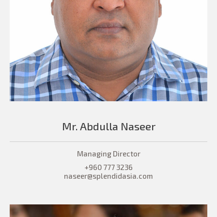
Mr. Abdulla Naseer
Managing Director
+960 777 3236
naseer@splendidasia.com