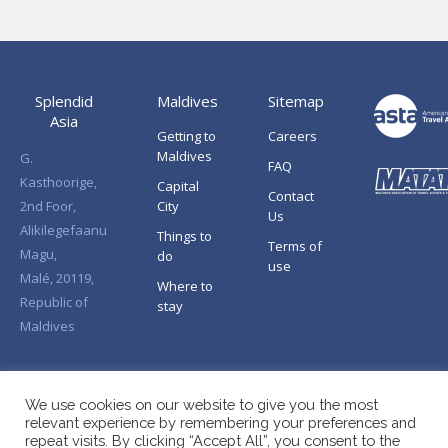
Splendid
Maldives
Sitemap
Asia
Getting to
Careers
Maldives
G.
FAQ
Kasthoorige,
Capital
Contact
2nd Foor,
City
Us
Alikilegefaanu
Things to
Terms of
Magu,
do
use
Malé, 20119,
Where to
Republic of
stay
Maldives
We use cookies on our website to give you the most
relevant experience by remembering your preferences and
repeat visits. By clicking “Accept All”, you consent to the