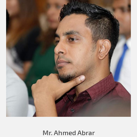
Mr. Ahmed Abrar