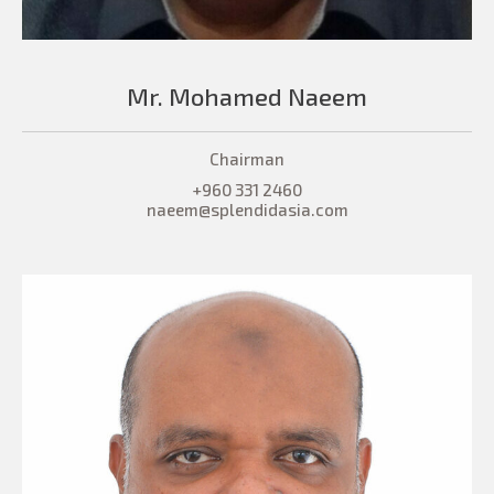
Mr. Mohamed Naeem
Chairman
+960 331 2460
naeem@splendidasia.com