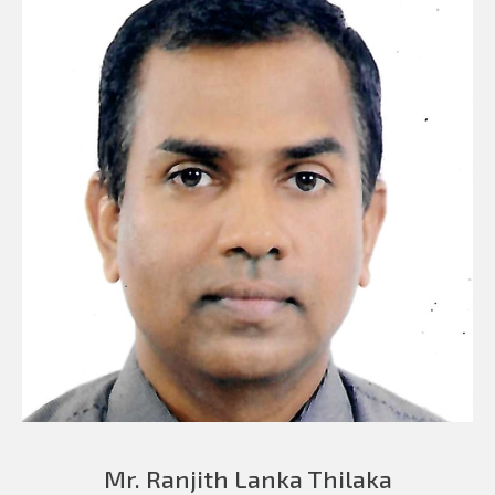
Mr. Ranjith Lanka Thilaka