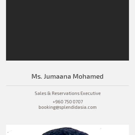
Ms. Jumaana Mohamed
Sales & Reservations Executive
+960 750 0707
booking@splendidasia.com