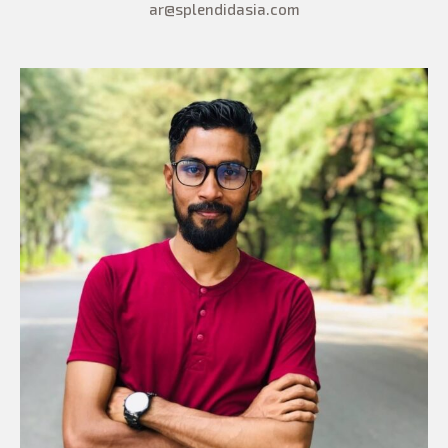
ar@splendidasia.com