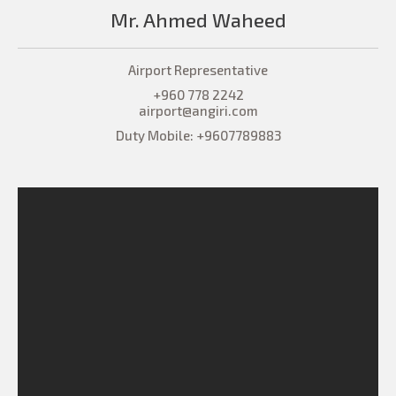
Mr. Ahmed Waheed
Airport Representative
+960 778 2242
airport@angiri.com
Duty Mobile: +9607789883