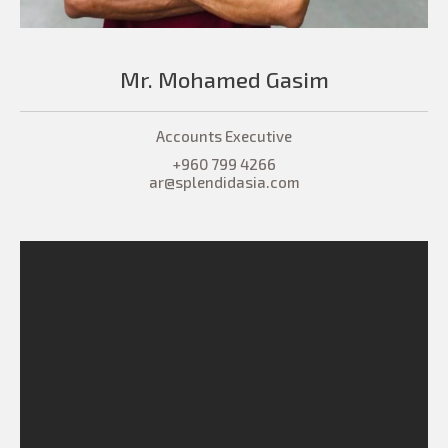
Mr. Mohamed Gasim
Accounts Executive
+960 799 4266
ar@splendidasia.com