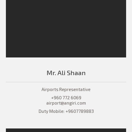
Mr. Ali Shaan
Airports Representative
+960 772 6069
airport@angiri.com
Duty Mobile: +9607789883