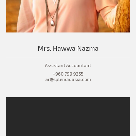
Mrs. Hawwa Nazma
Assistant Accountant
+960 799 9255
ar@splendidasia.com