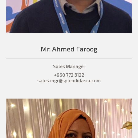
Mr. Ahmed Faroog
Sales Manager
+960 772 3122
sales.mgr@splendidasia.com