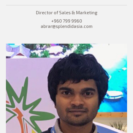
Director of Sales & Marketing
+960 799 9960
abrar@splendidasia.com