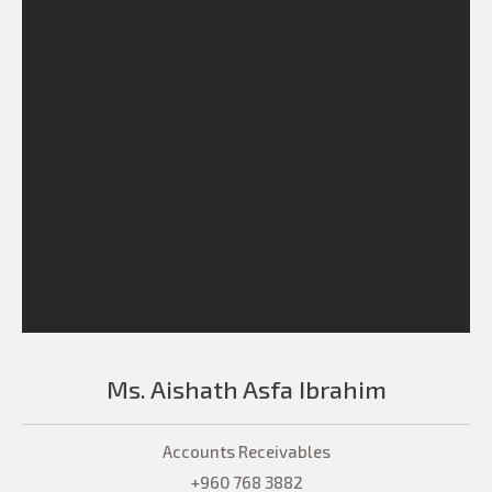
Ms. Aishath Asfa Ibrahim
Accounts Receivables
+960 768 3882