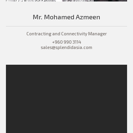
Mr. Mohamed Azmeen
Contracting and Connectivity Manager
+960 990 3114
sales@splendidasia.com