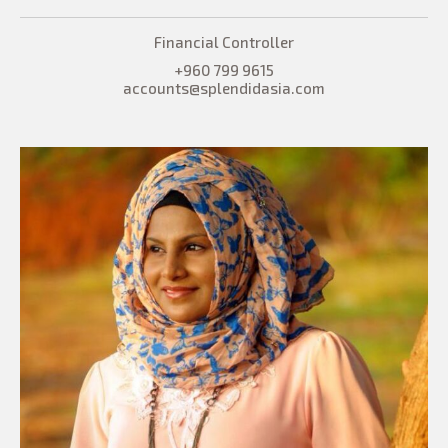
Financial Controller
+960 799 9615
accounts@splendidasia.com