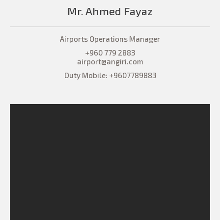
Mr. Ahmed Fayaz
Airports Operations Manager
+960 779 2883
airport@angiri.com
Duty Mobile: +9607789883