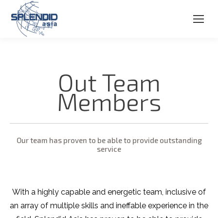
Out Team
Members
Our team has proven to be able to provide outstanding
service
With a highly capable and energetic team, inclusive of
an array of multiple skills and ineffable experience in the