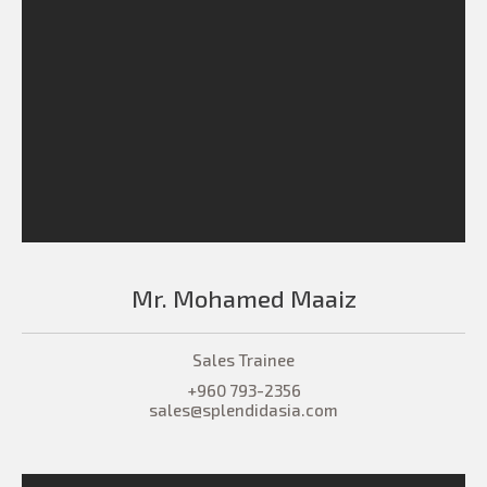
Mr. Mohamed Maaiz
Sales Trainee
+960 793-2356
sales@splendidasia.com