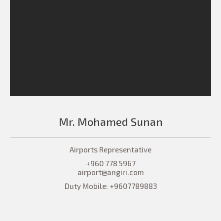
Mr. Mohamed Sunan
Airports Representative
+960 778 5967
airport@angiri.com
Duty Mobile: +9607789883