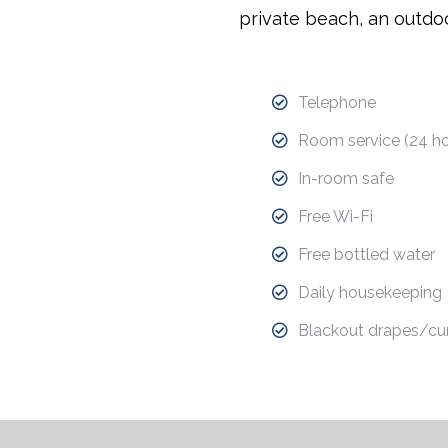
private beach, an outdoo
Telephone
Room service (24 ho
In-room safe
Free Wi-Fi
Free bottled water
Daily housekeeping
Blackout drapes/cur