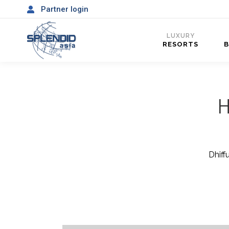
Partner login
LUXURY
RESORTS
H
Dhiff