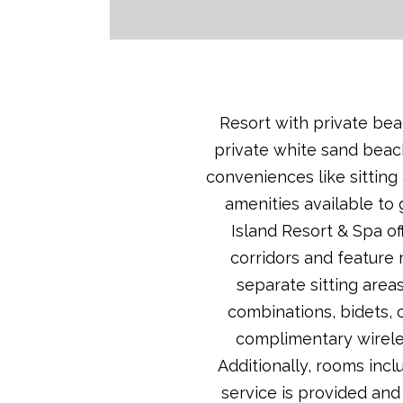
Resort with private beac
private white sand beach
conveniences like sitting
amenities available to 
Island Resort & Spa of
corridors and feature
separate sitting area
combinations, bidets, 
complimentary wireles
Additionally, rooms inc
service is provided and