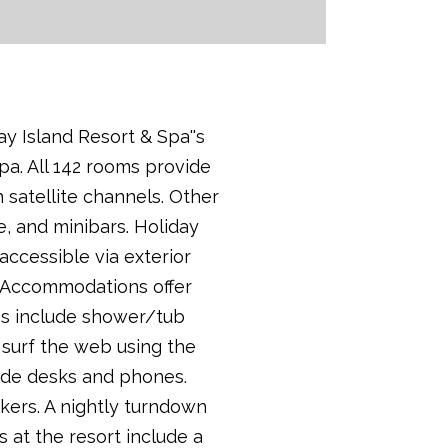
ay Island Resort & Spa''s
pa. All 142 rooms provide
 satellite channels. Other
e, and minibars. Holiday
accessible via exterior
. Accommodations offer
oms include shower/tub
 surf the web using the
lude desks and phones.
kers. A nightly turndown
 at the resort include a