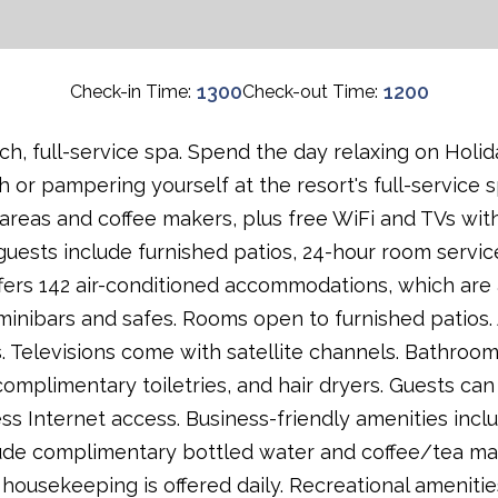
1300
1200
Check-in Time:
Check-out Time:
h, full-service spa. Spend the day relaxing on Holid
 or pampering yourself at the resort's full-service s
 areas and coffee makers, plus free WiFi and TVs with
guests include furnished patios, 24-hour room servic
fers 142 air-conditioned accommodations, which are 
 minibars and safes. Rooms open to furnished patios
s. Televisions come with satellite channels. Bathro
complimentary toiletries, and hair dryers. Guests can
s Internet access. Business-friendly amenities inc
lude complimentary bottled water and coffee/tea ma
 housekeeping is offered daily. Recreational amenities