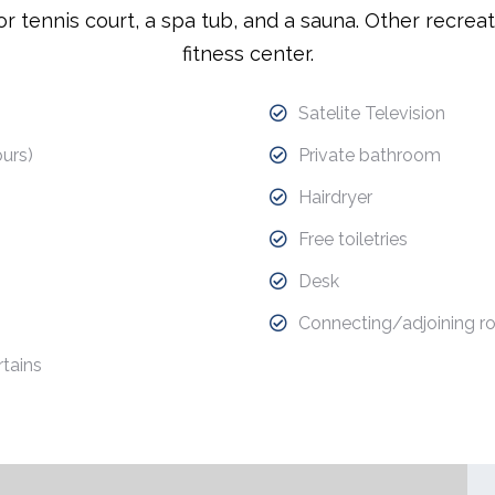
r tennis court, a spa tub, and a sauna. Other recreat
fitness center.
Satelite Television
urs)
Private bathroom
Hairdryer
Free toiletries
Desk
Connecting/adjoining r
tains