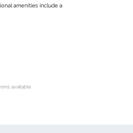
ional amenities include a
ooms available