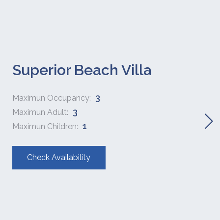
Superior Beach Villa
3
Maximun Occupancy:
3
Maximun Adult:
1
Maximun Children:
Check Availability