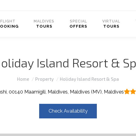
FLIGHT
MALDIVES
SPECIAL
VIRTUAL
BOOKING
TOURS
OFFERS
TOURS
oliday Island Resort & S
You are here:
Home
Property
Holiday Island Resort & Spa
ushi, 00140 Maamigili, Maldives, Maldives (MV), Maldives
Check Availability