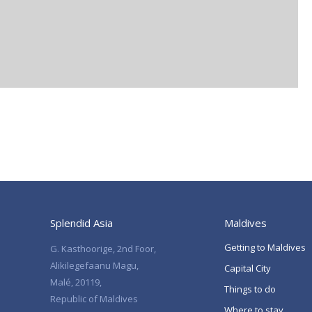
Splendid Asia
Maldives
Getting to Maldives
G. Kasthoorige, 2nd Foor,
Alikilegefaanu Magu,
Capital City
Malé, 20119,
Things to do
Republic of Maldives
Where to stay