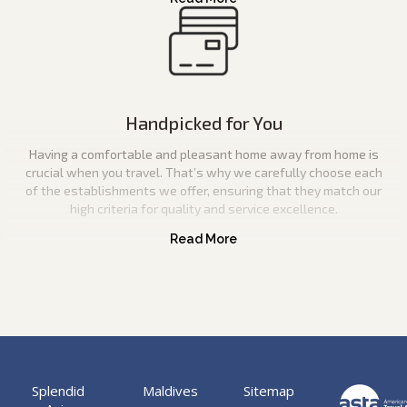
Handpicked for You
Having a comfortable and pleasant home away from home is
crucial when you travel. That’s why we carefully choose each
of the establishments we offer, ensuring that they match our
high criteria for quality and service excellence.
Splendid
Maldives
Sitemap