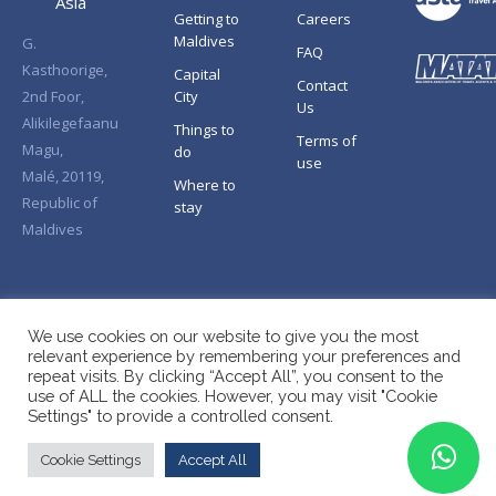
Asia
Getting to
Careers
Maldives
G.
FAQ
Kasthoorige,
Capital
Contact
2nd Foor,
City
Us
Alikilegefaanu
Things to
Terms of
Magu,
do
use
Malé, 20119,
Where to
Republic of
stay
Maldives
We use cookies on our website to give you the most
relevant experience by remembering your preferences and
repeat visits. By clicking “Accept All”, you consent to the
use of ALL the cookies. However, you may visit "Cookie
Settings" to provide a controlled consent.
Cookie Settings
Accept All
Copyright © Splendid Asia 2026. All Rights Reserved.