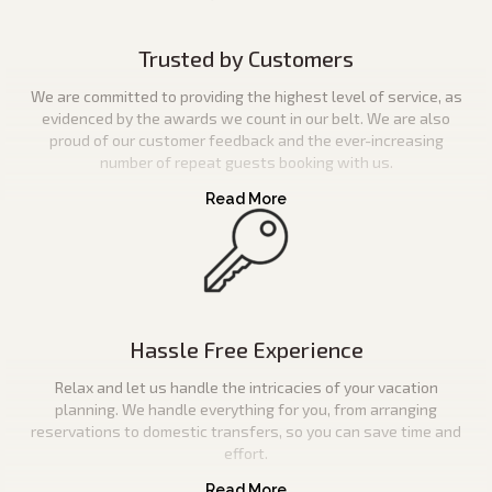
Trusted by Customers
We are committed to providing the highest level of service, as
evidenced by the awards we count in our belt. We are also
proud of our customer feedback and the ever-increasing
number of repeat guests booking with us.
Hassle Free Experience
Relax and let us handle the intricacies of your vacation
planning. We handle everything for you, from arranging
reservations to domestic transfers, so you can save time and
effort.