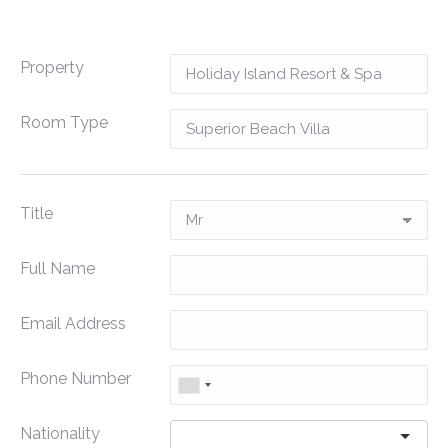
Property
Room Type
Title
Full Name
Email Address
Phone Number
Nationality