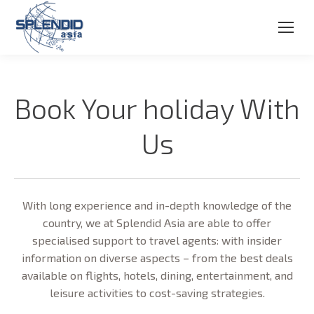
Book Your holiday With
Us
With long experience and in-depth knowledge of the
country, we at Splendid Asia are able to offer
specialised support to travel agents: with insider
information on diverse aspects – from the best deals
available on flights, hotels, dining, entertainment, and
leisure activities to cost-saving strategies.