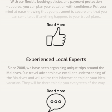
With our flexible booking policies and payment protection
measures, you can plan your vacation with confidence. Put your
mind at ease knowing that your payment is secure and that you
can come to us if anything happens to your travel plans.
Experienced Local Experts
Since 2006, we have been organising unique trips around the
Maldives. Our travel advisors have excellent understanding of
the Maldives and will utilise this information to plan your ideal
vacation. They will be there to help you every step of the way.