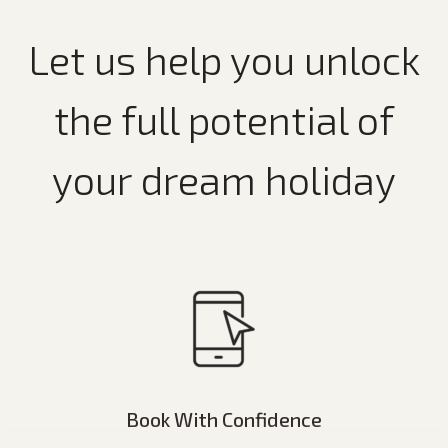
Let us help you unlock
the full potential of
your dream holiday
Book With Confidence