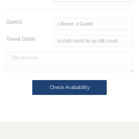
Guests
Travel Dates
Check Availability