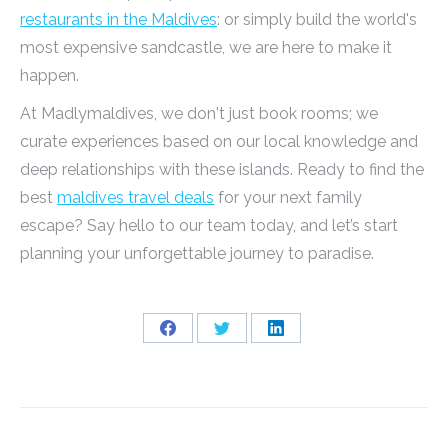
restaurants in the Maldives
: or simply build the world's
most expensive sandcastle, we are here to make it
happen.
At Madlymaldives, we don't just book rooms; we
curate experiences based on our local knowledge and
deep relationships with these islands. Ready to find the
best
maldives travel deals
for your next family
escape? Say hello to our team today, and let’s start
planning your unforgettable journey to paradise.
Share
Share
Share
on
on
on
Facebook
Twitter
LinkedIn