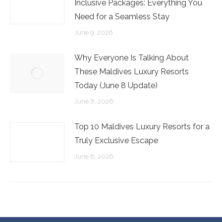
Inclusive Packages: Everything You
Need for a Seamless Stay
June 9, 2026
Why Everyone Is Talking About
These Maldives Luxury Resorts
Today (June 8 Update)
June 8, 2026
Top 10 Maldives Luxury Resorts for a
Truly Exclusive Escape
June 8, 2026