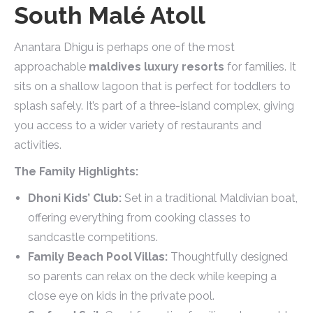
South Malé Atoll
Anantara Dhigu is perhaps one of the most
approachable
maldives luxury resorts
for families. It
sits on a shallow lagoon that is perfect for toddlers to
splash safely. It’s part of a three-island complex, giving
you access to a wider variety of restaurants and
activities.
The Family Highlights:
Dhoni Kids’ Club:
Set in a traditional Maldivian boat,
offering everything from cooking classes to
sandcastle competitions.
Family Beach Pool Villas:
Thoughtfully designed
so parents can relax on the deck while keeping a
close eye on kids in the private pool.