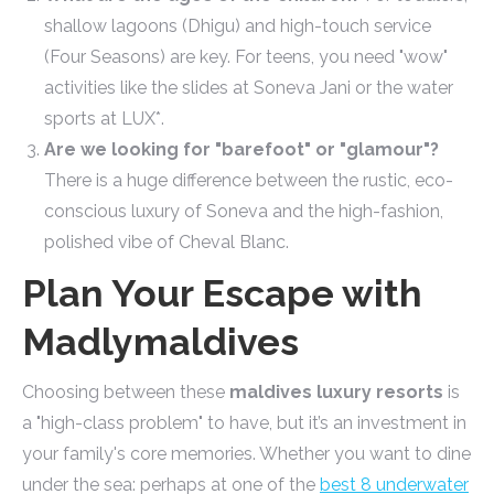
shallow lagoons (Dhigu) and high-touch service
(Four Seasons) are key. For teens, you need "wow"
activities like the slides at Soneva Jani or the water
sports at LUX*.
Are we looking for "barefoot" or "glamour"?
There is a huge difference between the rustic, eco-
conscious luxury of Soneva and the high-fashion,
polished vibe of Cheval Blanc.
Plan Your Escape with
Madlymaldives
Choosing between these
maldives luxury resorts
is
a "high-class problem" to have, but it’s an investment in
your family's core memories. Whether you want to dine
under the sea: perhaps at one of the
best 8 underwater