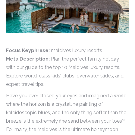
Focus Keyphrase:
maldives luxury resorts
Meta Description:
Plan the perfect family holiday
with our guide to the top 10 Maldives luxury resorts.
Explore world-class kids' clubs, overwater slides, and
expert travel tips.
Have you ever closed your eyes and imagined a world
where the horizon is a crystalline painting of
kaleidoscopic blues, and the only thing softer than the
breeze is the extremely fine sand between your toes?
For many, the Maldives is the ultimate honeymoon