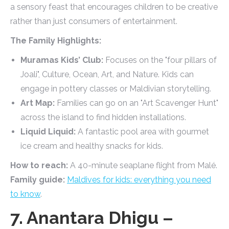
a sensory feast that encourages children to be creative
rather than just consumers of entertainment.
The Family Highlights:
Muramas Kids’ Club:
Focuses on the "four pillars of
Joali", Culture, Ocean, Art, and Nature. Kids can
engage in pottery classes or Maldivian storytelling.
Art Map:
Families can go on an "Art Scavenger Hunt"
across the island to find hidden installations.
Liquid Liquid:
A fantastic pool area with gourmet
ice cream and healthy snacks for kids.
How to reach:
A 40-minute seaplane flight from Malé.
Family guide:
Maldives for kids: everything you need
to know
.
7. Anantara Dhigu –