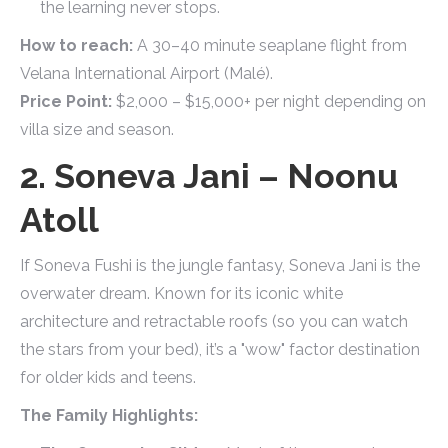
the learning never stops.
How to reach:
A 30–40 minute seaplane flight from
Velana International Airport (Malé).
Price Point:
$2,000 – $15,000+ per night depending on
villa size and season.
2. Soneva Jani – Noonu
Atoll
If Soneva Fushi is the jungle fantasy, Soneva Jani is the
overwater dream. Known for its iconic white
architecture and retractable roofs (so you can watch
the stars from your bed), it’s a "wow" factor destination
for older kids and teens.
The Family Highlights: