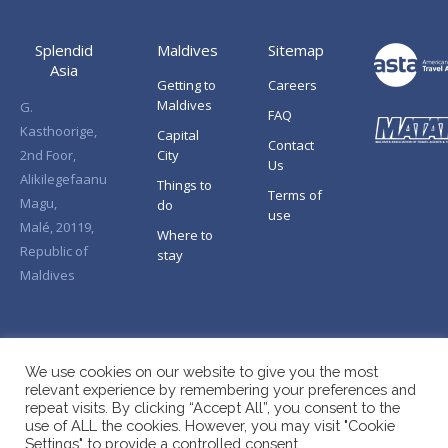
Splendid
Maldives
Sitemap
Asia
Getting to
Careers
Maldives
G.
FAQ
Kasthoorige,
Capital
Contact
2nd Foor,
City
Us
Alikilegefaanu
Things to
Terms of
Magu,
do
use
Malé, 20119,
Where to
Republic of
stay
Maldives
We use cookies on our website to give you the most
relevant experience by remembering your preferences and
repeat visits. By clicking “Accept All”, you consent to the
use of ALL the cookies. However, you may visit "Cookie
Settings" to provide a controlled consent.