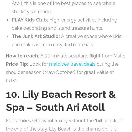
Atoll, this is one of the best places to see whale
sharks year-round.
PLAY Kids Club:
High-energy activities including
cake decorating and island treasure hunts.
The Junk Art Studio:
A creative space where kids
can make art from recycled materials.
How to reach:
A 30-minute seaplane flight from Malé.
Price Tip:
Look for
maldives travel deals
during the
shoulder season (May-October) for great value at
LUX*.
10. Lily Beach Resort &
Spa – South Ari Atoll
For families who want luxury without the "bill shock" at
the end of the stay, Lily Beach is the champion. It is