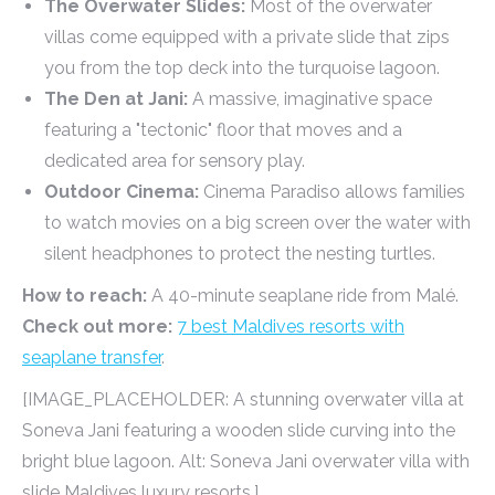
The Overwater Slides:
Most of the overwater
villas come equipped with a private slide that zips
you from the top deck into the turquoise lagoon.
The Den at Jani:
A massive, imaginative space
featuring a "tectonic" floor that moves and a
dedicated area for sensory play.
Outdoor Cinema:
Cinema Paradiso allows families
to watch movies on a big screen over the water with
silent headphones to protect the nesting turtles.
How to reach:
A 40-minute seaplane ride from Malé.
Check out more:
7 best Maldives resorts with
seaplane transfer
.
[IMAGE_PLACEHOLDER: A stunning overwater villa at
Soneva Jani featuring a wooden slide curving into the
bright blue lagoon. Alt: Soneva Jani overwater villa with
slide Maldives luxury resorts.]