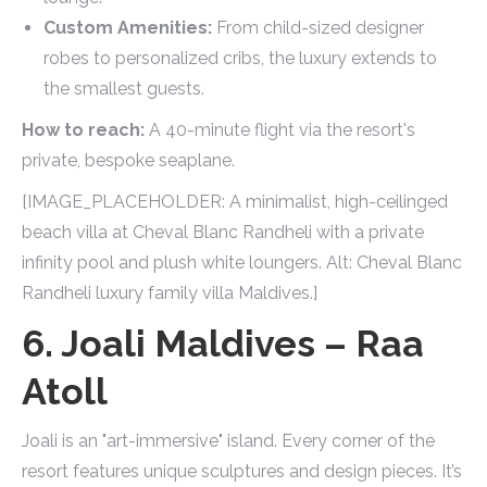
Custom Amenities:
From child-sized designer
robes to personalized cribs, the luxury extends to
the smallest guests.
How to reach:
A 40-minute flight via the resort's
private, bespoke seaplane.
[IMAGE_PLACEHOLDER: A minimalist, high-ceilinged
beach villa at Cheval Blanc Randheli with a private
infinity pool and plush white loungers. Alt: Cheval Blanc
Randheli luxury family villa Maldives.]
6. Joali Maldives – Raa
Atoll
Joali is an "art-immersive" island. Every corner of the
resort features unique sculptures and design pieces. It’s