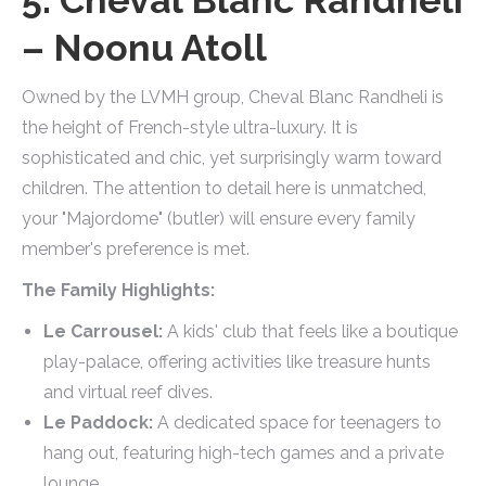
– Noonu Atoll
Owned by the LVMH group, Cheval Blanc Randheli is
the height of French-style ultra-luxury. It is
sophisticated and chic, yet surprisingly warm toward
children. The attention to detail here is unmatched,
your "Majordome" (butler) will ensure every family
member's preference is met.
The Family Highlights:
Le Carrousel:
A kids' club that feels like a boutique
play-palace, offering activities like treasure hunts
and virtual reef dives.
Le Paddock:
A dedicated space for teenagers to
hang out, featuring high-tech games and a private
lounge.