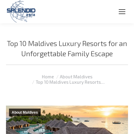
Top 10 Maldives Luxury Resorts for an
Unforgettable Family Escape
You are here:
Home
About Maldives
Top 10 Maldives Luxury Resorts…
About Maldives