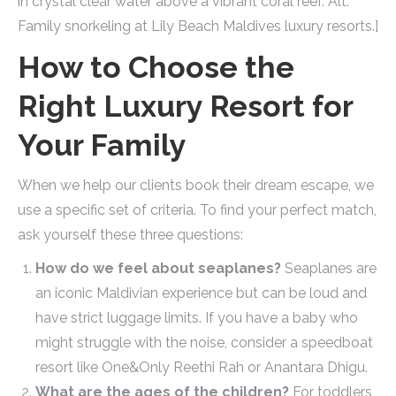
in crystal clear water above a vibrant coral reef. Alt:
Family snorkeling at Lily Beach Maldives luxury resorts.]
How to Choose the
Right Luxury Resort for
Your Family
When we help our clients book their dream escape, we
use a specific set of criteria. To find your perfect match,
ask yourself these three questions:
How do we feel about seaplanes?
Seaplanes are
an iconic Maldivian experience but can be loud and
have strict luggage limits. If you have a baby who
might struggle with the noise, consider a speedboat
resort like One&Only Reethi Rah or Anantara Dhigu.
What are the ages of the children?
For toddlers,