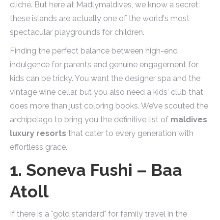
cliché. But here at Madlymaldives, we know a secret:
these islands are actually one of the world's most
spectacular playgrounds for children.
Finding the perfect balance between high-end
indulgence for parents and genuine engagement for
kids can be tricky. You want the designer spa and the
vintage wine cellar, but you also need a kids' club that
does more than just coloring books. We’ve scouted the
archipelago to bring you the definitive list of
maldives
luxury resorts
that cater to every generation with
effortless grace.
1. Soneva Fushi – Baa
Atoll
If there is a "gold standard" for family travel in the