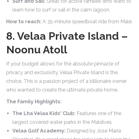
Surf and Sail:
Great for active families who want to
learn how to surf or sail in the calm lagoon.
How to reach:
A 35-minute speedboat ride from Malé.
8. Velaa Private Island –
Noonu Atoll
If your budget allows for the absolute pinnacle of
privacy and exclusivity, Velaa Private Island is the
choice. This is a passion project of a billionaire owner
who wanted to create the ultimate private home.
The Family Highlights:
The Lha Velaa Kids' Club:
Features one of the
largest covered water parks in the Maldives.
Velaa Golf Academy:
Designed by José María