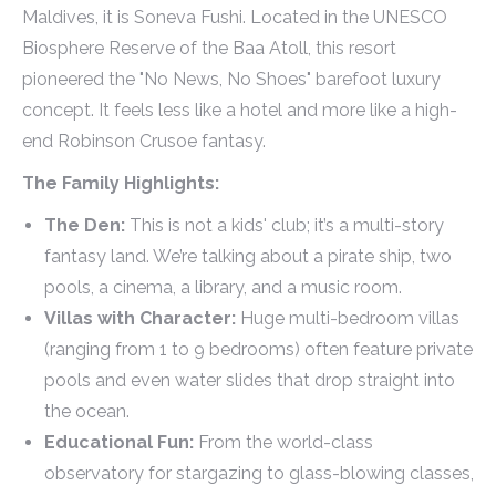
Maldives, it is Soneva Fushi. Located in the UNESCO
Biosphere Reserve of the Baa Atoll, this resort
pioneered the "No News, No Shoes" barefoot luxury
concept. It feels less like a hotel and more like a high-
end Robinson Crusoe fantasy.
The Family Highlights:
The Den:
This is not a kids' club; it’s a multi-story
fantasy land. We’re talking about a pirate ship, two
pools, a cinema, a library, and a music room.
Villas with Character:
Huge multi-bedroom villas
(ranging from 1 to 9 bedrooms) often feature private
pools and even water slides that drop straight into
the ocean.
Educational Fun:
From the world-class
observatory for stargazing to glass-blowing classes,