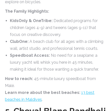
explore on bicycles.
The Family Highlights:
KidsOnly & OneTribe:
Dedicated programs for
children (ages 4-9) and tweens (ages 9-11) that
focus on creative discovery.
ClubOne:
A beach club for all ages with a climbing
wall, artist studio, and professional tennis courts.
Speedboat Access:
No need for a seaplane; a
luxury yacht will whisk you here in 45 minutes,
making it ideal for those wanting a quick transfer.
How to reach:
45-minute luxury speedboat from
Malé.
Learn more about the best beaches:
13 best
beaches in Maldives
.
5. Cheval Blanc Randheli