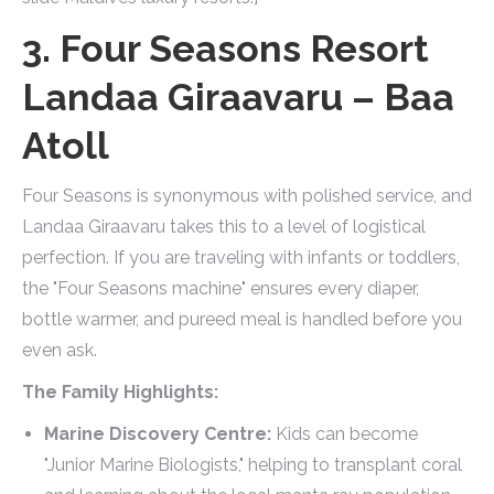
3. Four Seasons Resort
Landaa Giraavaru – Baa
Atoll
Four Seasons is synonymous with polished service, and
Landaa Giraavaru takes this to a level of logistical
perfection. If you are traveling with infants or toddlers,
the "Four Seasons machine" ensures every diaper,
bottle warmer, and pureed meal is handled before you
even ask.
The Family Highlights:
Marine Discovery Centre:
Kids can become
"Junior Marine Biologists," helping to transplant coral