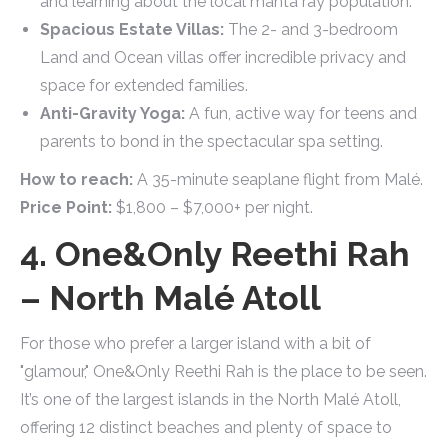
and learning about the local manta ray population.
Spacious Estate Villas:
The 2- and 3-bedroom
Land and Ocean villas offer incredible privacy and
space for extended families.
Anti-Gravity Yoga:
A fun, active way for teens and
parents to bond in the spectacular spa setting.
How to reach:
A 35-minute seaplane flight from Malé.
Price Point:
$1,800 – $7,000+ per night.
4. One&Only Reethi Rah
– North Malé Atoll
For those who prefer a larger island with a bit of
"glamour," One&Only Reethi Rah is the place to be seen.
It’s one of the largest islands in the North Malé Atoll,
offering 12 distinct beaches and plenty of space to