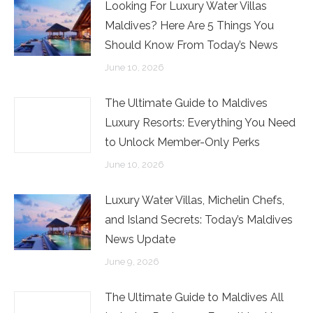
Looking For Luxury Water Villas
Maldives? Here Are 5 Things You
Should Know From Today’s News
June 10, 2026
The Ultimate Guide to Maldives
Luxury Resorts: Everything You Need
to Unlock Member-Only Perks
June 10, 2026
Luxury Water Villas, Michelin Chefs,
and Island Secrets: Today’s Maldives
News Update
June 9, 2026
The Ultimate Guide to Maldives All