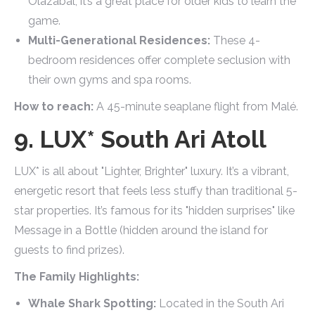
Olazábal, it’s a great place for older kids to learn the
game.
Multi-Generational Residences:
These 4-
bedroom residences offer complete seclusion with
their own gyms and spa rooms.
How to reach:
A 45-minute seaplane flight from Malé.
9. LUX* South Ari Atoll
LUX* is all about "Lighter, Brighter" luxury. It’s a vibrant,
energetic resort that feels less stuffy than traditional 5-
star properties. It’s famous for its "hidden surprises" like
Message in a Bottle (hidden around the island for
guests to find prizes).
The Family Highlights:
Whale Shark Spotting:
Located in the South Ari