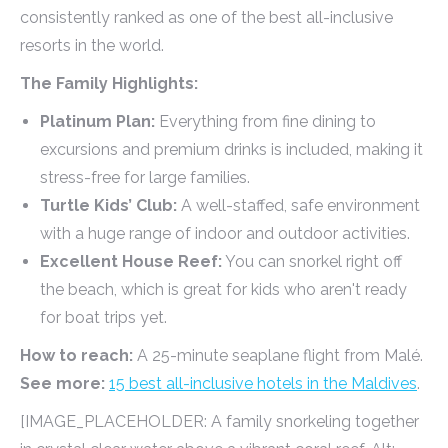
consistently ranked as one of the best all-inclusive
resorts in the world.
The Family Highlights:
Platinum Plan:
Everything from fine dining to
excursions and premium drinks is included, making it
stress-free for large families.
Turtle Kids’ Club:
A well-staffed, safe environment
with a huge range of indoor and outdoor activities.
Excellent House Reef:
You can snorkel right off
the beach, which is great for kids who aren't ready
for boat trips yet.
How to reach:
A 25-minute seaplane flight from Malé.
See more:
15 best all-inclusive hotels in the Maldives
.
[IMAGE_PLACEHOLDER: A family snorkeling together