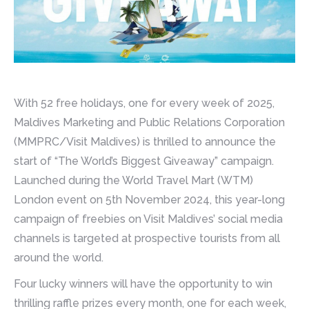
With 52 free holidays, one for every week of 2025,
Maldives Marketing and Public Relations Corporation
(MMPRC/Visit Maldives) is thrilled to announce the
start of “The World’s Biggest Giveaway” campaign.
Launched during the World Travel Mart (WTM)
London event on 5th November 2024, this year-long
campaign of freebies on Visit Maldives’ social media
channels is targeted at prospective tourists from all
around the world.
Four lucky winners will have the opportunity to win
thrilling raffle prizes every month, one for each week,