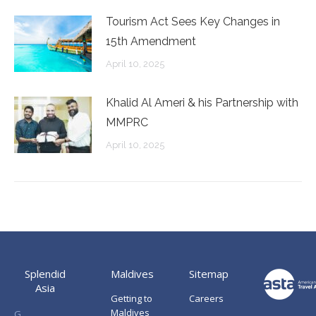
Tourism Act Sees Key Changes in
15th Amendment
April 10, 2025
Khalid Al Ameri & his Partnership with
MMPRC
April 10, 2025
Splendid
Maldives
Sitemap
Asia
Getting to
Careers
Maldives
G.