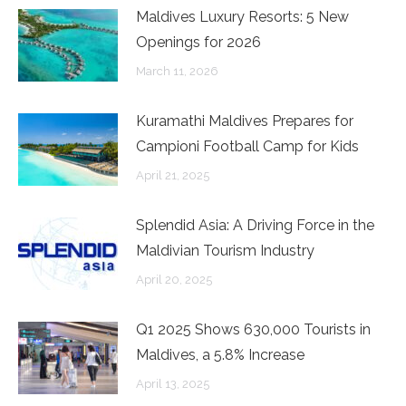
Maldives Luxury Resorts: 5 New
Openings for 2026
March 11, 2026
Kuramathi Maldives Prepares for
Campioni Football Camp for Kids
April 21, 2025
Splendid Asia: A Driving Force in the
Maldivian Tourism Industry
April 20, 2025
Q1 2025 Shows 630,000 Tourists in
Maldives, a 5.8% Increase
April 13, 2025