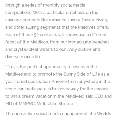
through a series of monthly social media
competitions. With a particular emphasis on the
various segments like romance, luxury, family, diving,
and other alluring segments that the Maldives offers,
each of these 52 contests will showcase a different
facet of the Maldives, from our immaculate beaches
and crystal-clear waters to our lively culture and
diverse marine life.
“This is the perfect opportunity to discover the
Maldives and to promote the Sunny Side of Life as a
year-round destination. Anyone from anywhere in the
world can participate in this giveaway for the chance
to win a dream vacation in the Maldives.” said CEO and
MD of MMPRC, Mr. Ibrahim Shiuree.
Through active social media engagement, the World’s