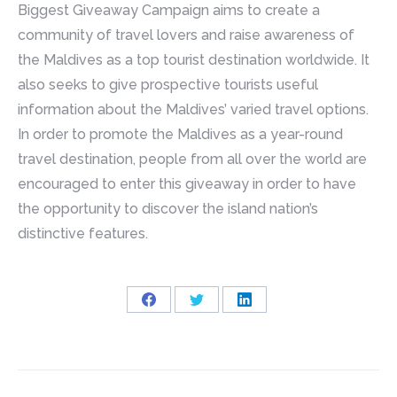
Biggest Giveaway Campaign aims to create a
community of travel lovers and raise awareness of
the Maldives as a top tourist destination worldwide. It
also seeks to give prospective tourists useful
information about the Maldives’ varied travel options.
In order to promote the Maldives as a year-round
travel destination, people from all over the world are
encouraged to enter this giveaway in order to have
the opportunity to discover the island nation’s
distinctive features.
Share
Share
Share
on
on
on
Facebook
Twitter
LinkedIn