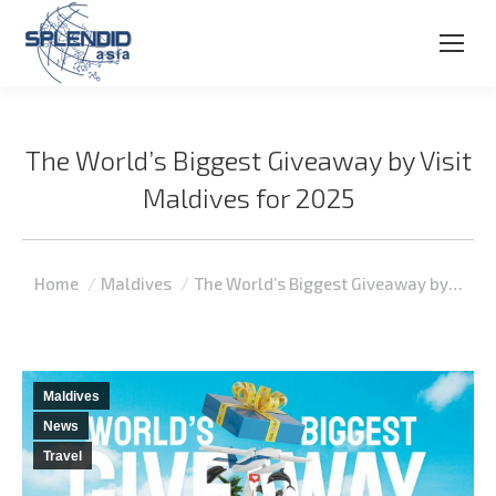
The World’s Biggest Giveaway by Visit
Maldives for 2025
You are here:
Home
Maldives
The World’s Biggest Giveaway by…
Maldives
News
Travel