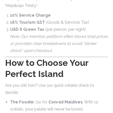
"Maldivian Trinity":
10% Service Charge
16% Tourism GST
(Goods & Services Tax)
USD 6 Green Tax
(per person, per night)
Note: Our member platform often shows total prices
or provides clear breakdowns to avoid "sticker
shock" upon checkout.
How to Choose Your
Perfect Island
Are you still torn? Use our quick criteria check to
decide:
The Foodie:
Go for
Conrad Maldives
. With 12
outlets, your palate will never be bored.