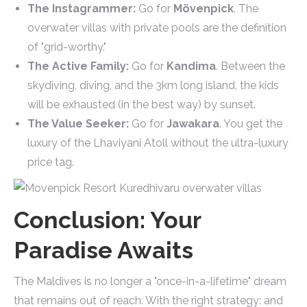
The Instagrammer:
Go for
Mövenpick
. The
overwater villas with private pools are the definition
of "grid-worthy."
The Active Family:
Go for
Kandima
. Between the
skydiving, diving, and the 3km long island, the kids
will be exhausted (in the best way) by sunset.
The Value Seeker:
Go for
Jawakara
. You get the
luxury of the Lhaviyani Atoll without the ultra-luxury
price tag.
Conclusion: Your
Paradise Awaits
The Maldives is no longer a "once-in-a-lifetime" dream
that remains out of reach. With the right strategy: and