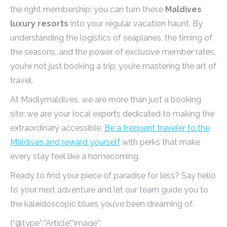
the right membership: you can turn these
Maldives
luxury resorts
into your regular vacation haunt. By
understanding the logistics of seaplanes, the timing of
the seasons, and the power of exclusive member rates,
you’re not just booking a trip; you’re mastering the art of
travel.
At Madlymaldives, we are more than just a booking
site; we are your local experts dedicated to making the
extraordinary accessible.
Be a frequent traveler to the
Maldives and reward yourself
with perks that make
every stay feel like a homecoming.
Ready to find your piece of paradise for less? Say hello
to your next adventure and let our team guide you to
the kaleidoscopic blues you’ve been dreaming of.
{“@type”:”Article”,”image”: