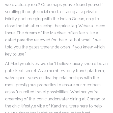
were actually real? Or perhaps you’ve found yourself
scrolling through social media, staring at a private
infinity pool merging with the Indian Ocean, only to
close the tab after seeing the price tag. We’ve all been
there. The dream of the Maldives often feels like a
gated paradise reserved for the elite, but what if we
told you the gates were wide open: if you knew which
key to use?
At Madlymaldives, we don’t believe luxury should be an
gate-kept secret. As a members-only travel platform,
we’ve spent years cultivating relationships with the
most prestigious properties to ensure our members
enjoy "unlimited travel possibilities." Whether you’re
dreaming of the iconic underwater dining at Conrad or
the chic, lifestyle vibe of Kandima, we’re here to help