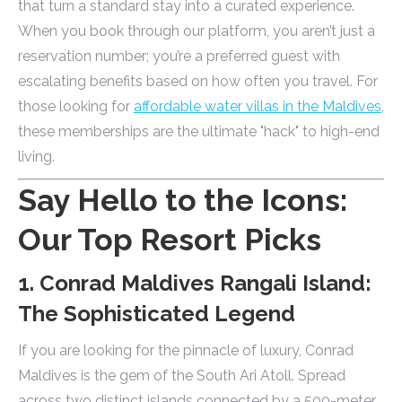
that turn a standard stay into a curated experience.
When you book through our platform, you aren’t just a
reservation number; you’re a preferred guest with
escalating benefits based on how often you travel. For
those looking for
affordable water villas in the Maldives
,
these memberships are the ultimate "hack" to high-end
living.
Say Hello to the Icons:
Our Top Resort Picks
1. Conrad Maldives Rangali Island:
The Sophisticated Legend
If you are looking for the pinnacle of luxury, Conrad
Maldives is the gem of the South Ari Atoll. Spread
across two distinct islands connected by a 500-meter