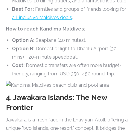
Maldives, 10 dining outlets, and a fantastic kids' club.
Best For:
Families and groups of friends looking for
all-inclusive Maldives deals
.
How to reach Kandima Maldives:
Option A:
Seaplane (40 minutes).
Option B:
Domestic flight to Dhaalu Airport (30
mins) + 20-minute speedboat.
Cost:
Domestic transfers are often more budget-
friendly, ranging from USD 350–450 round-trip.
4. Jawakara Islands: The New
Frontier
Jawakara is a fresh face in the Lhaviyani Atoll, offering a
unique "two islands, one resort" concept. It bridges the