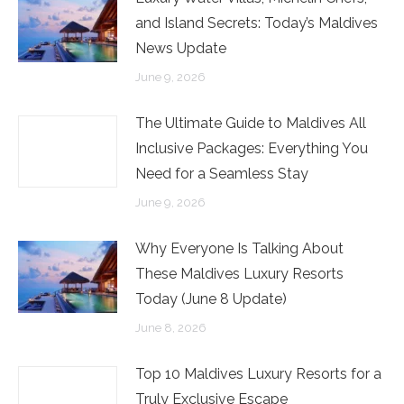
and Island Secrets: Today’s Maldives
News Update
June 9, 2026
The Ultimate Guide to Maldives All
Inclusive Packages: Everything You
Need for a Seamless Stay
June 9, 2026
Why Everyone Is Talking About
These Maldives Luxury Resorts
Today (June 8 Update)
June 8, 2026
Top 10 Maldives Luxury Resorts for a
Truly Exclusive Escape