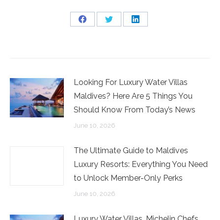
Share
Share
Share
on
on
on
Facebook
Twitter
LinkedIn
Looking For Luxury Water Villas
Maldives? Here Are 5 Things You
Should Know From Today’s News
June 10, 2026
The Ultimate Guide to Maldives
Luxury Resorts: Everything You Need
to Unlock Member-Only Perks
June 10, 2026
Luxury Water Villas, Michelin Chefs,