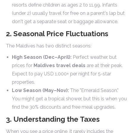
resorts define children as ages 2 to 11.99. Infants
(under 2) usually travel for free on a parent's lap but
don't get a separate seat or baggage allowance.
2. Seasonal Price Fluctuations
The Maldives has two distinct seasons:
High Season (Dec–April):
Perfect weather, but
prices for
Maldives travel deals
are at their peak.
Expect to pay USD 1,000+ per night for 5-star
properties.
Low Season (May–Nov):
The "Emerald Season."
You might get a tropical shower, but this is when you
find the 30% discounts and free meal upgrades.
3. Understanding the Taxes
When you see a price online, it rarely includes the