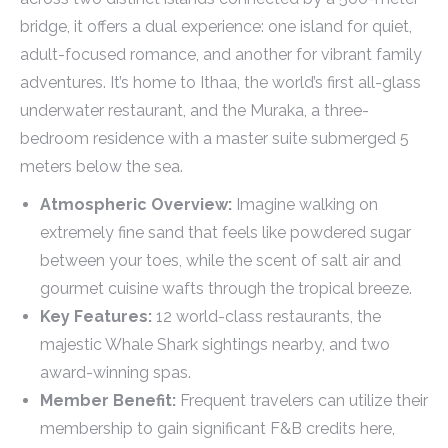
bridge, it offers a dual experience: one island for quiet,
adult-focused romance, and another for vibrant family
adventures. It’s home to Ithaa, the world’s first all-glass
underwater restaurant, and the Muraka, a three-
bedroom residence with a master suite submerged 5
meters below the sea.
Atmospheric Overview:
Imagine walking on
extremely fine sand that feels like powdered sugar
between your toes, while the scent of salt air and
gourmet cuisine wafts through the tropical breeze.
Key Features:
12 world-class restaurants, the
majestic Whale Shark sightings nearby, and two
award-winning spas.
Member Benefit:
Frequent travelers can utilize their
membership to gain significant F&B credits here,