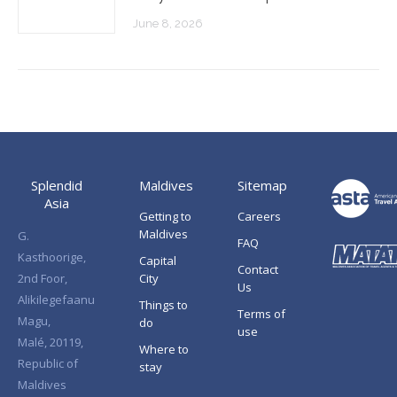
June 8, 2026
Splendid
Maldives
Sitemap
Asia
Getting to
Careers
Maldives
G.
FAQ
Kasthoorige,
Capital
Contact
2nd Foor,
City
Us
Alikilegefaanu
Things to
Terms of
Magu,
do
use
Malé, 20119,
Where to
Republic of
stay
Maldives