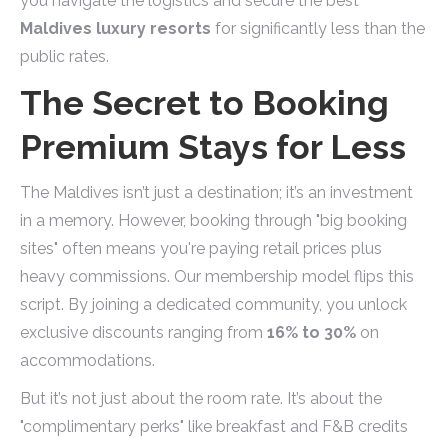
you navigate the logistics and secure the best
Maldives luxury resorts
for significantly less than the
public rates.
The Secret to Booking
Premium Stays for Less
The Maldives isn’t just a destination; it’s an investment
in a memory. However, booking through "big booking
sites" often means you're paying retail prices plus
heavy commissions. Our membership model flips this
script. By joining a dedicated community, you unlock
exclusive discounts ranging from
16% to 30%
on
accommodations.
But it’s not just about the room rate. It’s about the
"complimentary perks" like breakfast and F&B credits