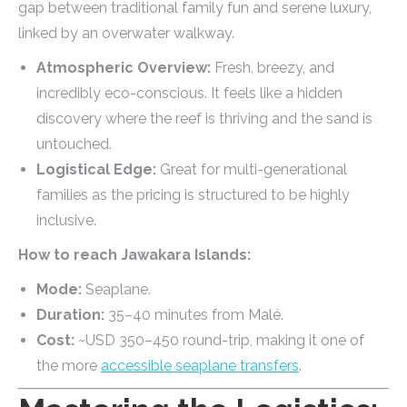
gap between traditional family fun and serene luxury,
linked by an overwater walkway.
Atmospheric Overview:
Fresh, breezy, and
incredibly eco-conscious. It feels like a hidden
discovery where the reef is thriving and the sand is
untouched.
Logistical Edge:
Great for multi-generational
families as the pricing is structured to be highly
inclusive.
How to reach Jawakara Islands:
Mode:
Seaplane.
Duration:
35–40 minutes from Malé.
Cost:
~USD 350–450 round-trip, making it one of
the more
accessible seaplane transfers
.