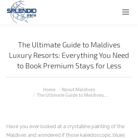
The Ultimate Guide to Maldives
Luxury Resorts: Everything You Need
to Book Premium Stays for Less
You are here:
Home
About Maldives
The Ultimate Guide to Maldives…
Have you ever looked at a crystalline painting of the
Maldives and wondered if those kaleidoscopic blues