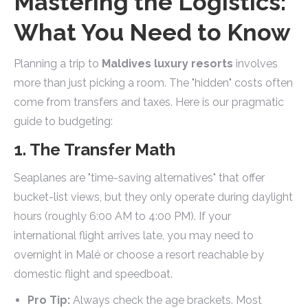
Mastering the Logistics:
What You Need to Know
Planning a trip to
Maldives luxury resorts
involves
more than just picking a room. The "hidden" costs often
come from transfers and taxes. Here is our pragmatic
guide to budgeting:
1. The Transfer Math
Seaplanes are "time-saving alternatives" that offer
bucket-list views, but they only operate during daylight
hours (roughly 6:00 AM to 4:00 PM). If your
international flight arrives late, you may need to
overnight in Malé or choose a resort reachable by
domestic flight and speedboat.
Pro Tip:
Always check the age brackets. Most