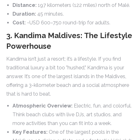
Distance:
197 kilometers (122 miles) north of Malé.
Duration:
45 minutes.
Cost:
~USD 600–750 round-trip for adults.
3. Kandima Maldives: The Lifestyle
Powerhouse
Kandima isn’t just a resort; it’s a lifestyle. If you find
traditional luxury a bit too "hushed," Kandima is your
answer. It’s one of the largest islands in the Maldives,
offering a 3-kilometer beach and a social atmosphere
that is hard to beat.
Atmospheric Overview:
Electric, fun, and colorful.
Think beach clubs with live DJs, art studios, and
more activities than you can fit into a week.
Key Features:
One of the largest pools in the