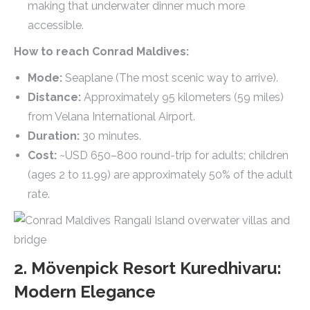
making that underwater dinner much more
accessible.
How to reach Conrad Maldives:
Mode:
Seaplane (The most scenic way to arrive).
Distance:
Approximately 95 kilometers (59 miles)
from Velana International Airport.
Duration:
30 minutes.
Cost:
~USD 650–800 round-trip for adults; children
(ages 2 to 11.99) are approximately 50% of the adult
rate.
2. Mövenpick Resort Kuredhivaru:
Modern Elegance