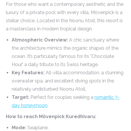
For those who want a contemporary aesthetic and the
luxury of a private pool with every villa, Mövenpick is a
stellar choice. Located in the Noonu Atoll, this resort is
a masterclass in modern tropical design.
Atmospheric Overview:
A chic sanctuary where
the architecture mimics the organic shapes of the
ocean. It’s particularly famous for its "Chocolate
Hour," a daily tribute to its Swiss heritage.
Key Features:
All-villa accommodation, a stunning
overwater spa, and excellent diving spots in the
relatively undisturbed Noonu Atoll.
Target:
Perfect for couples seeking a
romantic 7-
day honeymoon
.
How to reach Mövenpick Kuredhivaru:
Mode:
Seaplane.