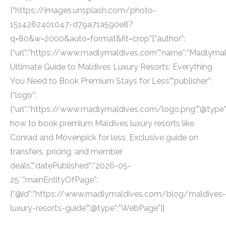
[“https://images.unsplash.com/photo-
1514282401047-d79a71a590e8?
q=80&w=2000&auto=format&fit=crop”],”author”:
{“url”:”https://www.madlymaldives.com”,”name”:”Madlymaldi
Ultimate Guide to Maldives Luxury Resorts: Everything
You Need to Book Premium Stays for Less”,”publisher”:
{“logo”:
{“url”:”https://www.madlymaldives.com/logo.png”,”@type”:”
how to book premium Maldives luxury resorts like
Conrad and Mövenpick for less. Exclusive guide on
transfers, pricing, and member
deals.”,”datePublished”:”2026-05-
25″,”mainEntityOfPage”:
{“@id”:”https://www.madlymaldives.com/blog/maldives-
luxury-resorts-guide”,”@type”:”WebPage”}}