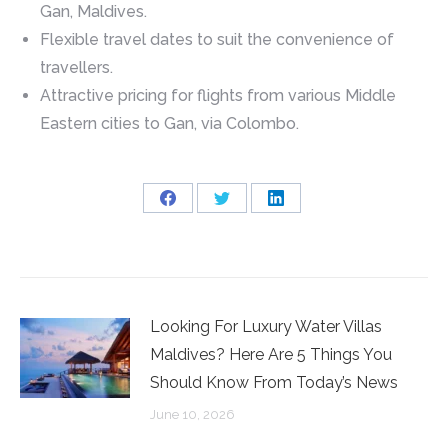
Gan, Maldives.
Flexible travel dates to suit the convenience of
travellers.
Attractive pricing for flights from various Middle
Eastern cities to Gan, via Colombo.
Share
Share
Share
on
on
on
Facebook
Twitter
LinkedIn
Looking For Luxury Water Villas
Maldives? Here Are 5 Things You
Should Know From Today’s News
June 10, 2026