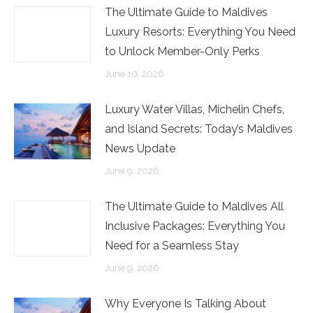
The Ultimate Guide to Maldives
Luxury Resorts: Everything You Need
to Unlock Member-Only Perks
June 10, 2026
Luxury Water Villas, Michelin Chefs,
and Island Secrets: Today’s Maldives
News Update
June 9, 2026
The Ultimate Guide to Maldives All
Inclusive Packages: Everything You
Need for a Seamless Stay
June 9, 2026
Why Everyone Is Talking About