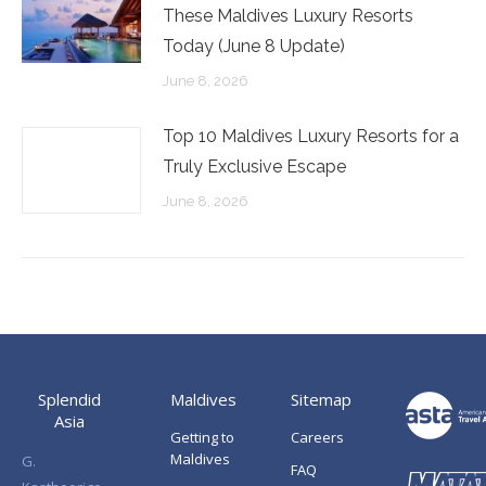
These Maldives Luxury Resorts
Today (June 8 Update)
June 8, 2026
Top 10 Maldives Luxury Resorts for a
Truly Exclusive Escape
June 8, 2026
Splendid
Maldives
Sitemap
Asia
Getting to
Careers
Maldives
G.
FAQ