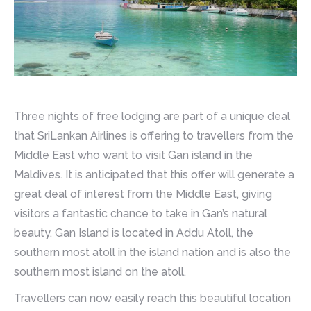
Three nights of free lodging are part of a unique deal
that SriLankan Airlines is offering to travellers from the
Middle East who want to visit Gan island in the
Maldives. It is anticipated that this offer will generate a
great deal of interest from the Middle East, giving
visitors a fantastic chance to take in Gan’s natural
beauty. Gan Island is located in Addu Atoll, the
southern most atoll in the island nation and is also the
southern most island on the atoll.
Travellers can now easily reach this beautiful location