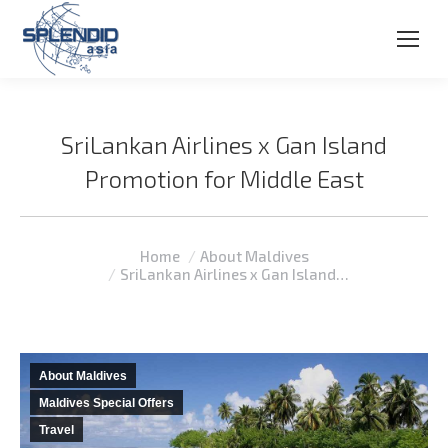
SriLankan Airlines x Gan Island
Promotion for Middle East
You are here:
Home
About Maldives
SriLankan Airlines x Gan Island…
About Maldives
Maldives Special Offers
Travel