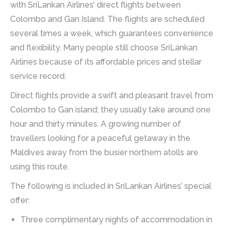
with SriLankan Airlines’ direct flights between
Colombo and Gan Island. The flights are scheduled
several times a week, which guarantees convenience
and flexibility. Many people still choose SriLankan
Airlines because of its affordable prices and stellar
service record.
Direct flights provide a swift and pleasant travel from
Colombo to Gan island; they usually take around one
hour and thirty minutes. A growing number of
travellers looking for a peaceful getaway in the
Maldives away from the busier northern atolls are
using this route.
The following is included in SriLankan Airlines’ special
offer:
Three complimentary nights of accommodation in