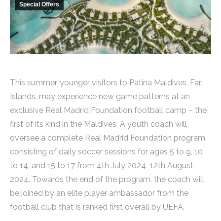
Special Offers
This summer, younger visitors to Patina Maldives, Fari
Islands, may experience new game patterns at an
exclusive Real Madrid Foundation football camp – the
first of its kind in the Maldives. A youth coach will
oversee a complete Real Madrid Foundation program
consisting of daily soccer sessions for ages 5 to 9, 10
to 14, and 15 to 17 from 4th July 2024 12th August
2024. Towards the end of the program, the coach will
be joined by an elite player ambassador from the
football club that is ranked first overall by UEFA.