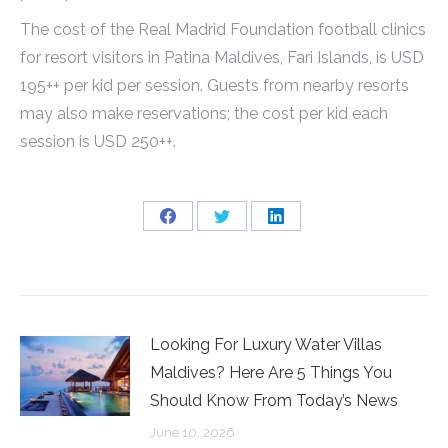
The cost of the Real Madrid Foundation football clinics
for resort visitors in Patina Maldives, Fari Islands, is USD
195++ per kid per session. Guests from nearby resorts
may also make reservations; the cost per kid each
session is USD 250++.
Share
Share
Share
on
on
on
Facebook
Twitter
LinkedIn
Looking For Luxury Water Villas
Maldives? Here Are 5 Things You
Should Know From Today’s News
June 10, 2026