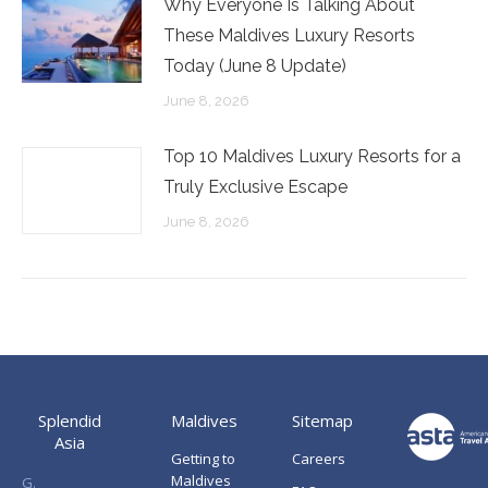
Why Everyone Is Talking About
These Maldives Luxury Resorts
Today (June 8 Update)
June 8, 2026
Top 10 Maldives Luxury Resorts for a
Truly Exclusive Escape
June 8, 2026
Splendid
Maldives
Sitemap
Asia
Getting to
Careers
Maldives
G.