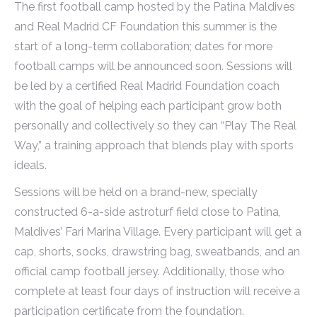
The first football camp hosted by the Patina Maldives
and Real Madrid CF Foundation this summer is the
start of a long-term collaboration; dates for more
football camps will be announced soon. Sessions will
be led by a certified Real Madrid Foundation coach
with the goal of helping each participant grow both
personally and collectively so they can “Play The Real
Way,” a training approach that blends play with sports
ideals.
Sessions will be held on a brand-new, specially
constructed 6-a-side astroturf field close to Patina,
Maldives’ Fari Marina Village. Every participant will get a
cap, shorts, socks, drawstring bag, sweatbands, and an
official camp football jersey. Additionally, those who
complete at least four days of instruction will receive a
participation certificate from the foundation.