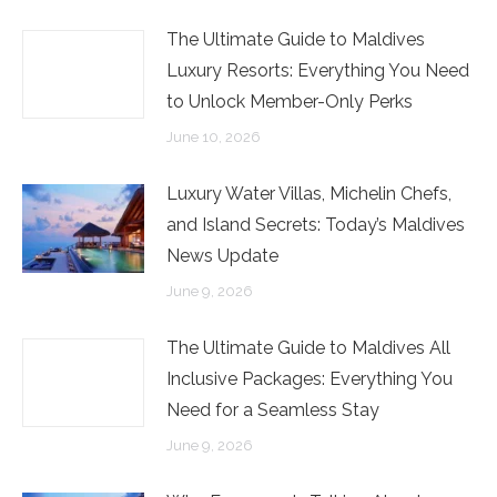
The Ultimate Guide to Maldives
Luxury Resorts: Everything You Need
to Unlock Member-Only Perks
June 10, 2026
Luxury Water Villas, Michelin Chefs,
and Island Secrets: Today’s Maldives
News Update
June 9, 2026
The Ultimate Guide to Maldives All
Inclusive Packages: Everything You
Need for a Seamless Stay
June 9, 2026