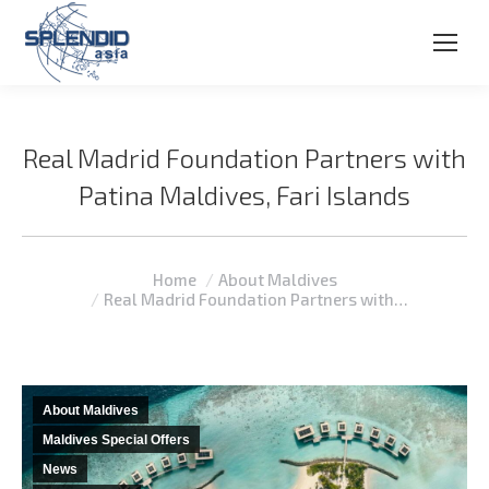
Real Madrid Foundation Partners with
Patina Maldives, Fari Islands
You are here:
Home
About Maldives
Real Madrid Foundation Partners with…
About Maldives
Maldives Special Offers
News