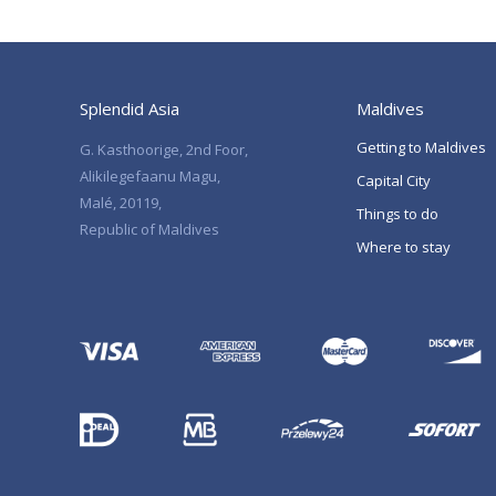
Splendid Asia
Maldives
Getting to Maldives
G. Kasthoorige, 2nd Foor,
Alikilegefaanu Magu,
Capital City
Malé, 20119,
Things to do
Republic of Maldives
Where to stay