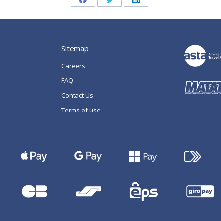
Share
Share
Share
on
on
on
Facebook
Twitter
LinkedIn
Sitemap
Careers
FAQ
Contact Us
Terms of use