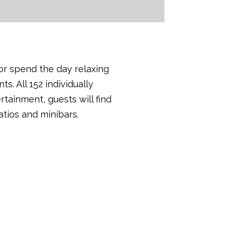
or spend the day relaxing
s. All 152 individually
tainment, guests will find
tios and minibars.