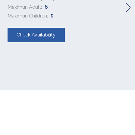
6
Maximun Adult:
5
Maximun Children:
Check Availability