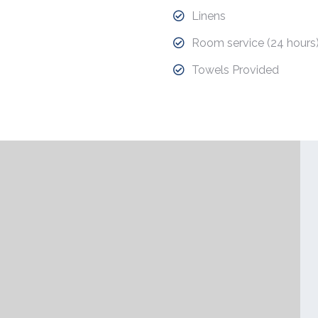
Linens
Room service (24 hours
Towels Provided