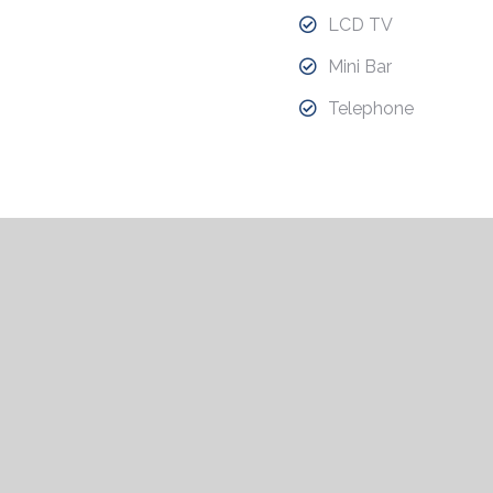
LCD TV
Mini Bar
Telephone