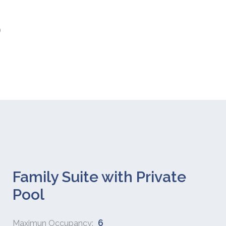
)
Family Suite with Private
Pool
6
Maximun Occupancy: