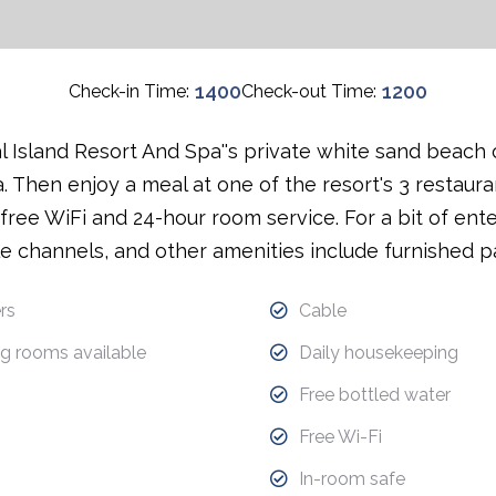
1400
1200
Check-in Time:
Check-out Time:
 Island Resort And Spa''s private white sand beach 
a. Then enjoy a meal at one of the resort's 3 restaurant
ree WiFi and 24-hour room service. For a bit of enter
e channels, and other amenities include furnished pa
rs
Cable
g rooms available
Daily housekeeping
Free bottled water
Free Wi-Fi
In-room safe