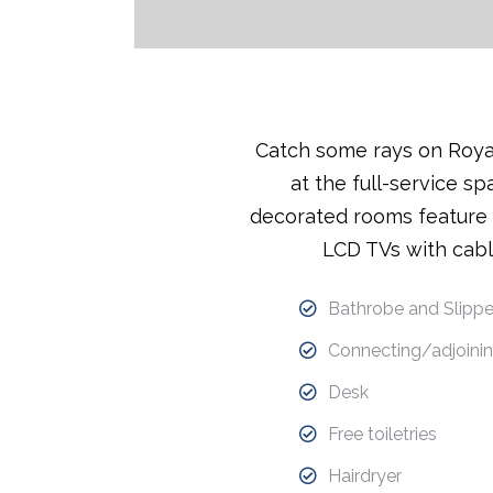
Catch some rays on Royal
at the full-service sp
decorated rooms feature f
LCD TVs with cabl
Bathrobe and Slippe
Connecting/adjoinin
Desk
Free toiletries
Hairdryer