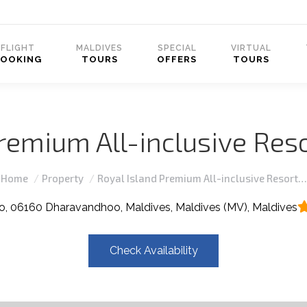
FLIGHT
MALDIVES
SPECIAL
VIRTUAL
BOOKING
TOURS
OFFERS
TOURS
remium All-inclusive Reso
You are here:
Home
Property
Royal Island Premium All-inclusive Resort…
, 06160 Dharavandhoo, Maldives, Maldives (MV), Maldives
Check Availability