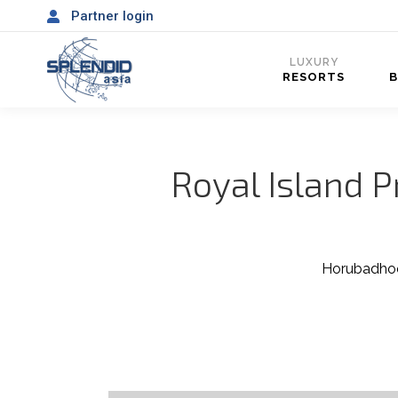
Partner login
LUXURY
RESORTS
Royal Island P
Horubadhoo