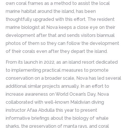
own coral frames as a method to assist the local
marine habitat around the island, has been
thoughtfully upgraded with this effort. The resident
marine biologist at Nova keeps a close eye on their
development after that and sends visitors biannual
photos of them so they can follow the development
of their corals even after they depart the island.
From its launch in 2022, as an island resort dedicated
to implementing practical measures to promote
conservation on a broader scale, Nova has led several
additional similar projects annually. In an effort to
increase awareness on World Ocean’s Day, Nova
collaborated with well-known Maldivian diving
instructor Afaa Abdulla this year to present
informative briefings about the biology of whale
sharks, the preservation of manta rays, and coral