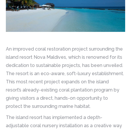
An improved coral restoration project surrounding the
island resort Nova Maldives, which is renowned for its
dedication to sustainable projects, has been unveiled.
The resort is an eco-aware, soft-luxury establishment.
This most recent project expands on the island
resort’s already-existing coral plantation program by
giving visitors a direct, hands-on opportunity to
protect the surrounding marine habitat.
The island resort has implemented a depth-
adjustable coral nursery installation as a creative way