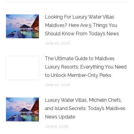
Facebook
Twitter
LinkedIn
Looking For Luxury Water Villas
Maldives? Here Are 5 Things You
Should Know From Today’s News
June 10, 2026
The Ultimate Guide to Maldives
Luxury Resorts: Everything You Need
to Unlock Member-Only Perks
June 10, 2026
Luxury Water Villas, Michelin Chefs,
and Island Secrets: Today’s Maldives
News Update
June 9, 2026