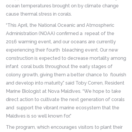
ocean temperatures brought on by climate change
cause thermal stress in corals.
“This April, the National Oceanic and Atmospheric
Administration (NOAA) confirmed a repeat of the
2016 warming event, and our oceans are currently
experiencing their fourth bleaching event. Our new
construction is expected to decrease mortality among
infant coral buds throughout the early stages of
colony growth, giving them a better chance to flourish
and develop into maturity.” said Toby Corren, Resident
Marine Biologist at Nova Maldives. “We hope to take
direct action to cultivate the next generation of corals
and support the vibrant marine ecosystem that the
Maldives is so well known for.”
The program, which encourages visitors to plant their