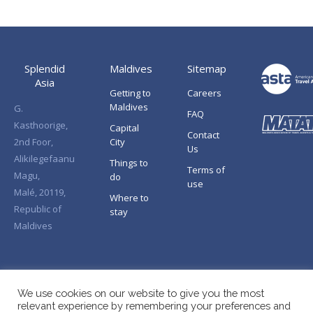
Splendid
Maldives
Sitemap
Asia
Getting to
Careers
Maldives
G.
FAQ
Kasthoorige,
Capital
Contact
2nd Foor,
City
Us
Alikilegefaanu
Things to
Terms of
Magu,
do
use
Malé, 20119,
Where to
Republic of
stay
Maldives
We use cookies on our website to give you the most
relevant experience by remembering your preferences and