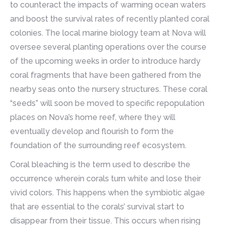
to counteract the impacts of warming ocean waters
and boost the survival rates of recently planted coral
colonies. The local marine biology team at Nova will
oversee several planting operations over the course
of the upcoming weeks in order to introduce hardy
coral fragments that have been gathered from the
nearby seas onto the nursery structures. These coral
“seeds” will soon be moved to specific repopulation
places on Nova’s home reef, where they will
eventually develop and flourish to form the
foundation of the surrounding reef ecosystem.
Coral bleaching is the term used to describe the
occurrence wherein corals turn white and lose their
vivid colors. This happens when the symbiotic algae
that are essential to the corals’ survival start to
disappear from their tissue. This occurs when rising