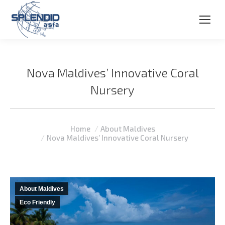
Nova Maldives’ Innovative Coral
Nursery
You are here:
Home
About Maldives
Nova Maldives’ Innovative Coral Nursery
About Maldives
Eco Friendly