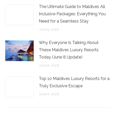
The Ultimate Guide to Maldives All
Inclusive Packages: Everything You
Need for a Seamless Stay
June 9, 2026
Why Everyone Is Talking About
These Maldives Luxury Resorts
Today (June 8 Update)
June 8, 2026
Top 10 Maldives Luxury Resorts for a
Truly Exclusive Escape
June 8, 2026