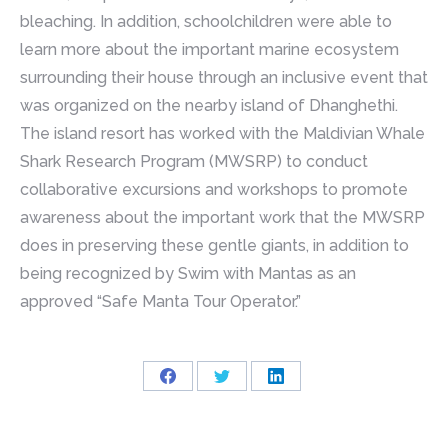
bleaching. In addition, schoolchildren were able to
learn more about the important marine ecosystem
surrounding their house through an inclusive event that
was organized on the nearby island of Dhanghethi.
The island resort has worked with the Maldivian Whale
Shark Research Program (MWSRP) to conduct
collaborative excursions and workshops to promote
awareness about the important work that the MWSRP
does in preserving these gentle giants, in addition to
being recognized by Swim with Mantas as an
approved “Safe Manta Tour Operator.”
Share
Share
Share
on
on
on