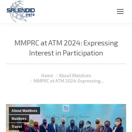
MMPRC at ATM 2024: Expressing
Interest in Participation
You are here:
Home
About Maldives
MMPRC at ATM 2024: Expressing…
About Maldives
Maldives
Travel