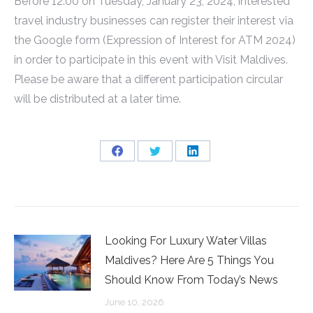
Before 12:00 on Tuesday, January 23, 2024, interested
travel industry businesses can register their interest via
the Google form (Expression of Interest for ATM 2024)
in order to participate in this event with Visit Maldives.
Please be aware that a different participation circular
will be distributed at a later time.
Share
Share
Share
on
on
on
Facebook
Twitter
LinkedIn
Looking For Luxury Water Villas
Maldives? Here Are 5 Things You
Should Know From Today’s News
June 10, 2026