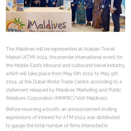
The Maldives will be represented at Arabian Travel
Market (ATM) 2024, the premier international event for
the Middle East’s inbound and outbound travel industry,
which will take place from May 6th 2024 to May 9th
2024, at the Dubai World Trade Centre, according to a
statement released by Maldives Marketing and Public
Relations Corporation (MMPRC/Visit Maldives).
Before reserving a booth, an announcement inviting
expressions of interest for ATM 2024 was distributed
to gauge the total number of firms interested in