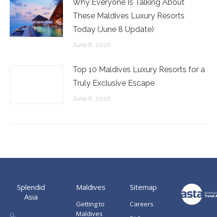
Why Everyone Is Talking About
These Maldives Luxury Resorts
Today (June 8 Update)
June 8, 2026
Top 10 Maldives Luxury Resorts for a
Truly Exclusive Escape
June 8, 2026
Splendid
Maldives
Sitemap
Asia
Getting to
Careers
Maldives
G.