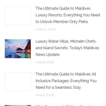
The Ultimate Guide to Maldives
Luxury Resorts: Everything You Need
to Unlock Member-Only Perks
June 10, 2026
Luxury Water Villas, Michelin Chefs,
and Island Secrets: Today’s Maldives
News Update
June 9, 2026
The Ultimate Guide to Maldives All
Inclusive Packages: Everything You
Need for a Seamless Stay
June 9, 2026