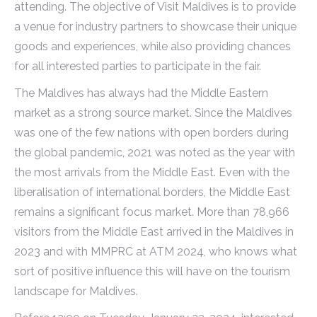
attending. The objective of Visit Maldives is to provide
a venue for industry partners to showcase their unique
goods and experiences, while also providing chances
for all interested parties to participate in the fair.
The Maldives has always had the Middle Eastern
market as a strong source market. Since the Maldives
was one of the few nations with open borders during
the global pandemic, 2021 was noted as the year with
the most arrivals from the Middle East. Even with the
liberalisation of international borders, the Middle East
remains a significant focus market. More than 78,966
visitors from the Middle East arrived in the Maldives in
2023 and with MMPRC at ATM 2024, who knows what
sort of positive influence this will have on the tourism
landscape for Maldives.