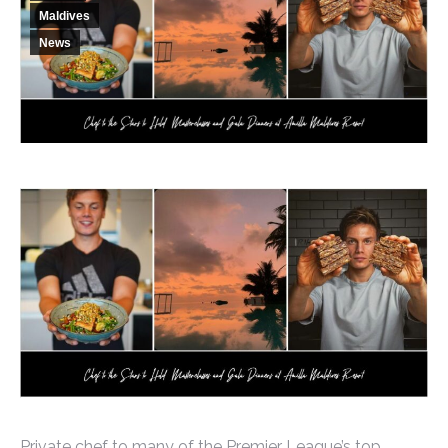
Maldives
News
Private chef to many of the Premier League’s top