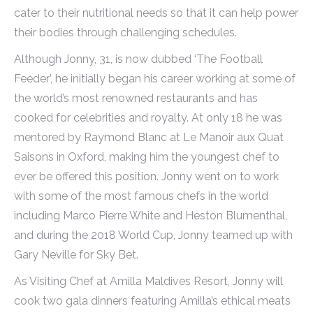
cater to their nutritional needs so that it can help power
their bodies through challenging schedules.
Although Jonny, 31, is now dubbed ‘The Football
Feeder’, he initially began his career working at some of
the world’s most renowned restaurants and has
cooked for celebrities and royalty. At only 18 he was
mentored by Raymond Blanc at Le Manoir aux Quat
Saisons in Oxford, making him the youngest chef to
ever be offered this position. Jonny went on to work
with some of the most famous chefs in the world
including Marco Pierre White and Heston Blumenthal,
and during the 2018 World Cup, Jonny teamed up with
Gary Neville for Sky Bet.
As Visiting Chef at Amilla Maldives Resort, Jonny will
cook two gala dinners featuring Amilla’s ethical meats