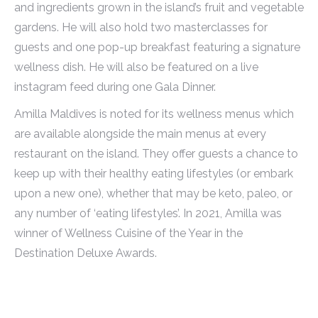
and ingredients grown in the island’s fruit and vegetable
gardens. He will also hold two masterclasses for
guests and one pop-up breakfast featuring a signature
wellness dish. He will also be featured on a live
instagram feed during one Gala Dinner.
Amilla Maldives is noted for its wellness menus which
are available alongside the main menus at every
restaurant on the island. They offer guests a chance to
keep up with their healthy eating lifestyles (or embark
upon a new one), whether that may be keto, paleo, or
any number of ‘eating lifestyles’. In 2021, Amilla was
winner of Wellness Cuisine of the Year in the
Destination Deluxe Awards.