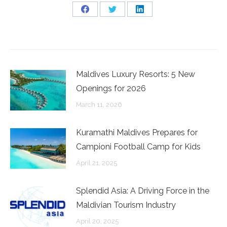
Share
Share
Share
on
on
on
Facebook
Twitter
LinkedIn
Maldives Luxury Resorts: 5 New
Openings for 2026
March 11, 2026
Kuramathi Maldives Prepares for
Campioni Football Camp for Kids
April 21, 2025
Splendid Asia: A Driving Force in the
Maldivian Tourism Industry
April 20, 2025