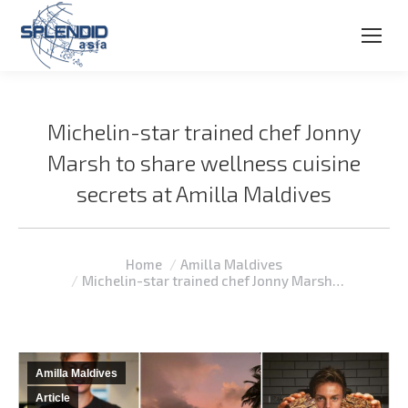
Michelin-star trained chef Jonny
Marsh to share wellness cuisine
secrets at Amilla Maldives
You are here:
Home
Amilla Maldives
Michelin-star trained chef Jonny Marsh…
Amilla Maldives
Article