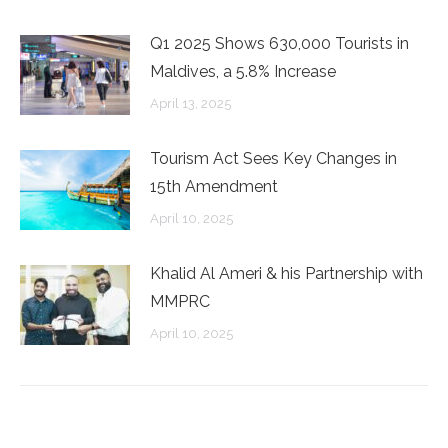
Q1 2025 Shows 630,000 Tourists in
Maldives, a 5.8% Increase
April 13, 2025
Tourism Act Sees Key Changes in
15th Amendment
April 10, 2025
Khalid Al Ameri & his Partnership with
MMPRC
April 10, 2025