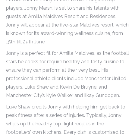
players, Jonny Marsh, is set to share his talents with
guests at Amilla Maldives Resort and Residences.
Jonny will appear at the five-star Maldives resort, which
is known for its award-winning wellness cuisine, from
15th till 29th June.
Jonny is a perfect fit for Amilla Maldives, as the football
stars he cooks for require healthy and tasty cuisine to
ensure they can perform at their very best. His
professional athlete clients include Manchester United
players, Luke Shaw and Kevin De Bruyne, and
Manchester City’s Kyle Wallker and Ilkay Gundogen.
Luke Shaw credits Jonny with helping him get back to
peak fitness after a series of injuries. Typically, Jonny
whips up the healthy top flight recipes in the
footballers’ own kitchens. Every dish is customised to