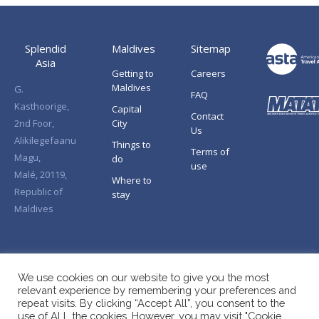
Splendid
Maldives
Sitemap
Asia
Getting to
Careers
Maldives
G.
FAQ
Kasthoorige,
Capital
Contact
2nd Foor,
City
Us
Alikilegefaanu
Things to
Terms of
Magu,
do
use
Malé, 20119,
Where to
Republic of
stay
Maldives
We use cookies on our website to give you the most
relevant experience by remembering your preferences and
repeat visits. By clicking “Accept All”, you consent to the
use of ALL the cookies. However, you may visit "Cookie