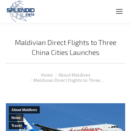
Maldivian Direct Flights to Three
China Cities Launches
You are here:
Home
About Maldives
Maldivian Direct Flights to Three…
About Maldives
News
Travel