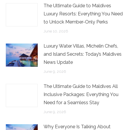
The Ultimate Guide to Maldives
Luxury Resorts: Everything You Need
to Unlock Member-Only Perks
June 10, 2026
Luxury Water Villas, Michelin Chefs,
and Island Secrets: Today’s Maldives
News Update
June 9, 2026
The Ultimate Guide to Maldives All
Inclusive Packages: Everything You
Need for a Seamless Stay
June 9, 2026
Why Everyone Is Talking About