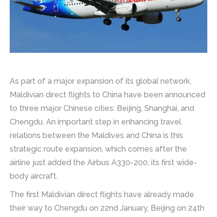
As part of a major expansion of its global network,
Maldivian direct flights to China have been announced
to three major Chinese cities: Beijing, Shanghai, and
Chengdu. An important step in enhancing travel
relations between the Maldives and China is this
strategic route expansion, which comes after the
airline just added the Airbus A330-200, its first wide-
body aircraft.
The first Maldivian direct flights have already made
their way to Chengdu on 22nd January, Beijing on 24th