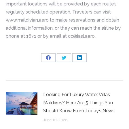
important locations will be provided by each route’s
regularly scheduled operation. Travelers can visit
www.maldivian.aero to make reservations and obtain
additional information, or they can reach the airline by
phone at 1671 or by email at
cc@iasl.aero
.
Share
Share
Share
on
on
on
Facebook
Twitter
LinkedIn
Looking For Luxury Water Villas
Maldives? Here Are 5 Things You
Should Know From Today’s News
June 10, 2026