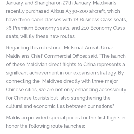
January, and Shanghai on 27th January. Maldivian’s
recently purchased Airbus A330-200 aircraft, which
have three cabin classes with 18 Business Class seats,
36 Premium Economy seats, and 210 Economy Class
seats, will fly these new routes.
Regarding this milestone, Mr. Ismail Amrah Umar,
Maldivian’s Chief Commercial Officer, said, “The launch
of these Maldivian direct flights to China represents a
significant achievement in our expansion strategy. By
connecting the Maldives directly with three major
Chinese cities, we are not only enhancing accessibility
for Chinese tourists but also strengthening the
cultural and economic ties between our nations.”
Maldivian provided special prices for the first flights in
honor the following route launches: