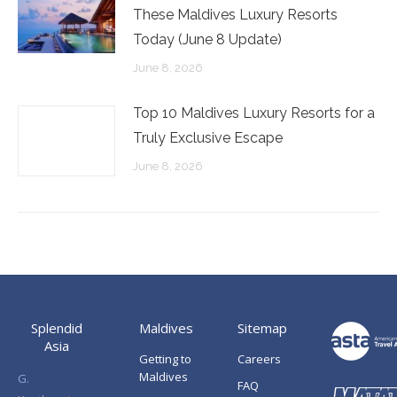
These Maldives Luxury Resorts
Today (June 8 Update)
June 8, 2026
Top 10 Maldives Luxury Resorts for a
Truly Exclusive Escape
June 8, 2026
Splendid
Maldives
Sitemap
Asia
Getting to
Careers
Maldives
G.
FAQ