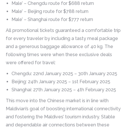
Male’ – Chengdu route for $688 return
Male’ – Beijing route for $788 return
Male’ – Shanghai route for $777 return
All promotional tickets guaranteed a comfortable trip
for every traveler by including a tasty meal package
and a generous baggage allowance of 40 kg. The
following times were when these exclusive deals
were offered for travel:
Chengdu: 22nd January 2025 – 30th January 2025
Beijing: 24th January 2025 – 1st February 2025
Shanghai: 27th January 2025 – 4th February 2025
This move into the Chinese market is in line with
Maldivian’s goal of boosting international connectivity
and fostering the Maldives’ tourism industry. Stable
and dependable air connections between these