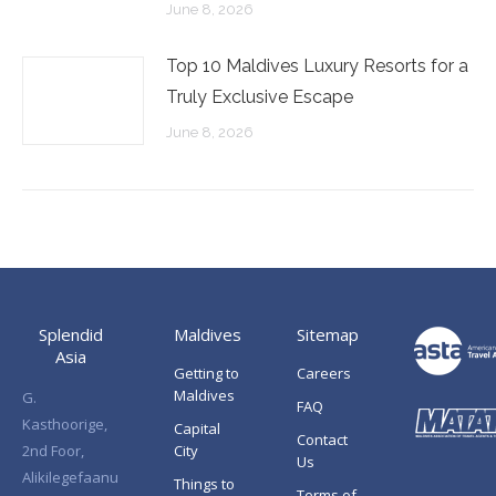
June 8, 2026
Top 10 Maldives Luxury Resorts for a
Truly Exclusive Escape
June 8, 2026
Splendid
Maldives
Sitemap
Asia
Getting to
Careers
Maldives
G.
FAQ
Kasthoorige,
Capital
Contact
2nd Foor,
City
Us
Alikilegefaanu
Things to
Terms of