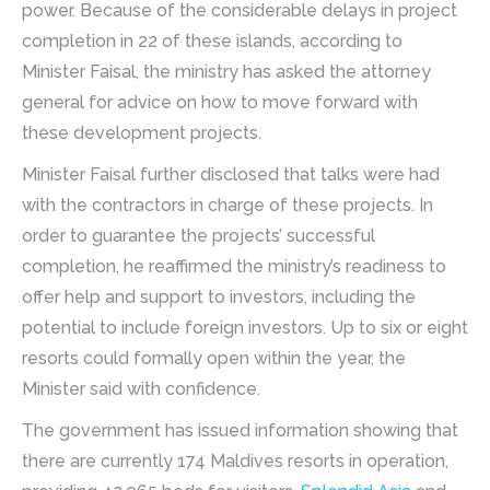
power. Because of the considerable delays in project
completion in 22 of these islands, according to
Minister Faisal, the ministry has asked the attorney
general for advice on how to move forward with
these development projects.
Minister Faisal further disclosed that talks were had
with the contractors in charge of these projects. In
order to guarantee the projects’ successful
completion, he reaffirmed the ministry’s readiness to
offer help and support to investors, including the
potential to include foreign investors. Up to six or eight
resorts could formally open within the year, the
Minister said with confidence.
The government has issued information showing that
there are currently 174 Maldives resorts in operation,