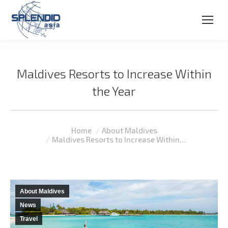
Maldives Resorts to Increase Within
the Year
You are here:
Home
About Maldives
Maldives Resorts to Increase Within…
About Maldives
News
Travel