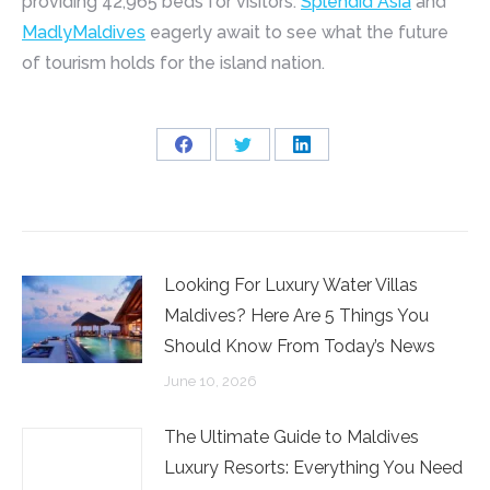
providing 42,965 beds for visitors.
Splendid Asia
and
MadlyMaldives
eagerly await to see what the future
of tourism holds for the island nation.
Share
Share
Share
on
on
on
Facebook
Twitter
LinkedIn
Looking For Luxury Water Villas
Maldives? Here Are 5 Things You
Should Know From Today’s News
June 10, 2026
The Ultimate Guide to Maldives
Luxury Resorts: Everything You Need