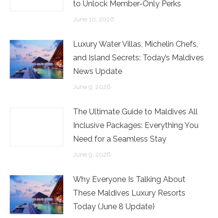
to Unlock Member-Only Perks
June 10, 2026
Luxury Water Villas, Michelin Chefs,
and Island Secrets: Today’s Maldives
News Update
June 9, 2026
The Ultimate Guide to Maldives All
Inclusive Packages: Everything You
Need for a Seamless Stay
June 9, 2026
Why Everyone Is Talking About
These Maldives Luxury Resorts
Today (June 8 Update)