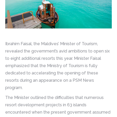
Ibrahim Faisal, the Maldives’ Minister of Tourism,
revealed the government’s avid ambitions to open six
to eight additional resorts this year. Minister Faisal
emphasized that the Ministry of Tourism is fully
dedicated to accelerating the opening of these
resorts during an appearance on a PSM News
program.
The Minister outlined the difficulties that numerous
resort development projects in 63 islands
encountered when the present government assumed