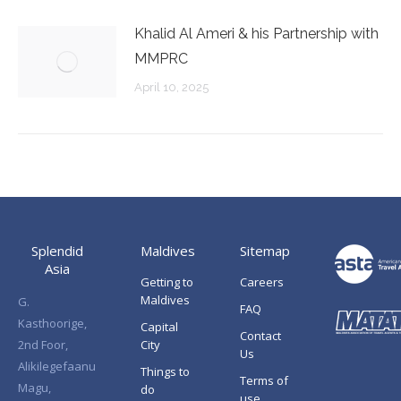
Khalid Al Ameri & his Partnership with
MMPRC
April 10, 2025
Splendid
Maldives
Sitemap
Asia
Getting to
Careers
Maldives
G.
FAQ
Kasthoorige,
Capital
Contact
2nd Foor,
City
Us
Alikilegefaanu
Things to
Terms of
Magu,
do
use