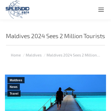
Maldives 2024 Sees 2 Million Tourists
You are here:
Home
Maldives
Maldives 2024 Sees 2 Million…
Maldives
News
Travel