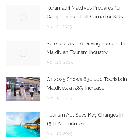
Kuramathi Maldives Prepares for
Campioni Football Camp for Kids
April 21, 2025
Splendid Asia: A Driving Force in the
Maldivian Tourism Industry
April 20, 2025
Q1 2025 Shows 630,000 Tourists in
Maldives, a 5.8% Increase
April 13, 2025
Tourism Act Sees Key Changes in
15th Amendment
April 10, 2025