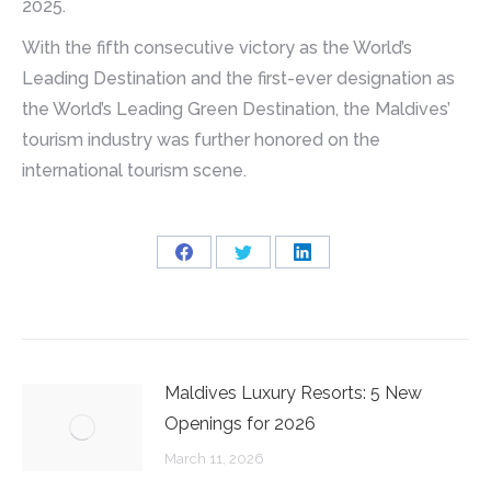
2025.
With the fifth consecutive victory as the World’s
Leading Destination and the first-ever designation as
the World’s Leading Green Destination, the Maldives’
tourism industry was further honored on the
international tourism scene.
Share
Share
Share
on
on
on
Facebook
Twitter
LinkedIn
Maldives Luxury Resorts: 5 New
Openings for 2026
March 11, 2026