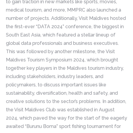
to gain traction in new markets like sports, movies,
medical tourism, and more, MMPRC also launched a
number of projects. Additionally, Visit Maldives hosted
the first-ever “DATA 2024” conference, the biggest in
South East Asia, which featured a stellar lineup of
global data professionals and business executives.
This was followed by another milestone, the Visit
Maldives Tourism Symposium 2024, which brought
together key players in the Maldives tourism industry,
including stakeholders, industry leaders, and
policymakers, to discuss important issues like
sustainability, diversification, health and safety, and
creative solutions to the sector’s problems. In addition,
the Visit Maldives Club was established in August
2024, which paved the way for the start of the eagerly
awaited “Burunu Boma” sport fishing tournament for