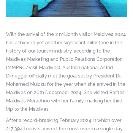
With the arrival of the 2 millionth visitor, Maldives 2024
has achieved yet another significant milestone in the
history of our tourism industry, according to the
Maldives Marketing and Public Relations Corporation
(MMPRC/Visit Maldives). Austrian national Astrid
Dirnegger officially met the goal set by President Dr.
Mohamed Muizzu for the year when she arrived in the
Maldives on 26th December 2024. She visited Raffles
Maldives Meradhoo with her family, marking her third
trip to the Maldives.
After a record-breaking February 2024 in which over
217,394 tourists arrived, the most ever in a single day,