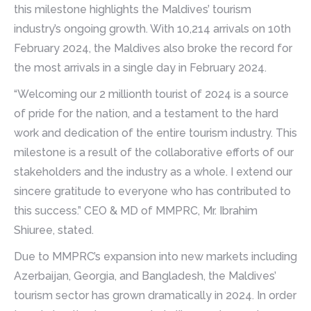
this milestone highlights the Maldives’ tourism
industry’s ongoing growth. With 10,214 arrivals on 10th
February 2024, the Maldives also broke the record for
the most arrivals in a single day in February 2024.
“Welcoming our 2 millionth tourist of 2024 is a source
of pride for the nation, and a testament to the hard
work and dedication of the entire tourism industry. This
milestone is a result of the collaborative efforts of our
stakeholders and the industry as a whole. I extend our
sincere gratitude to everyone who has contributed to
this success.” CEO & MD of MMPRC, Mr. Ibrahim
Shiuree, stated.
Due to MMPRC’s expansion into new markets including
Azerbaijan, Georgia, and Bangladesh, the Maldives’
tourism sector has grown dramatically in 2024. In order