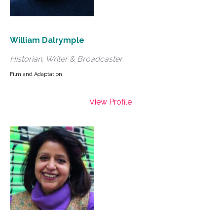
William Dalrymple
Historian, Writer & Broadcaster
Film and Adaptation
View Profile