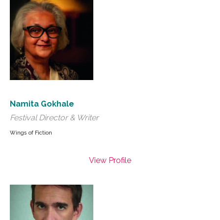
Namita Gokhale
Festival Director & Writer
Wings of Fiction
View Profile