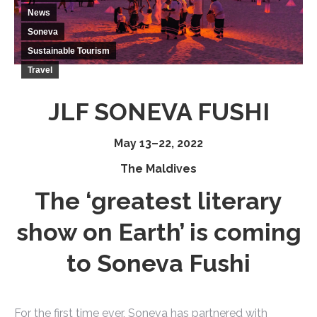
News
Soneva
Sustainable Tourism
Travel
JLF SONEVA FUSHI
May 13–22, 2022
The Maldives
The ‘greatest literary
show on Earth’ is coming
to Soneva Fushi
For the first time ever, Soneva has partnered with