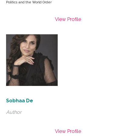
Politics and the World Order
View Profile
Sobhaa De
Author
View Profile