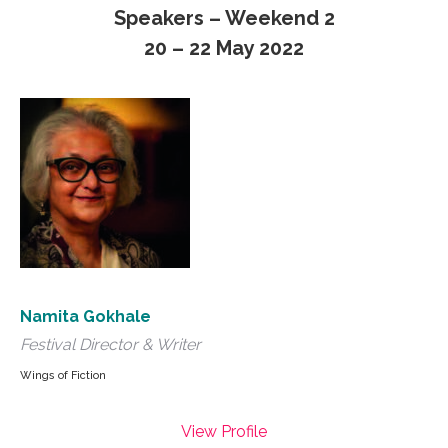
Speakers – Weekend 2
20 – 22 May 2022
Namita Gokhale
Festival Director & Writer
Wings of Fiction
View Profile