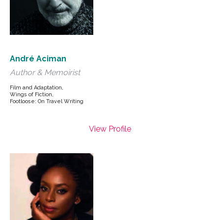
André Aciman
Author & Memoirist
Film and Adaptation,
Wings of Fiction,
Footloose: On Travel Writing
View Profile