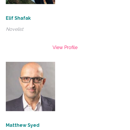
Elif Shafak
Novelist
View Profile
Matthew Syed