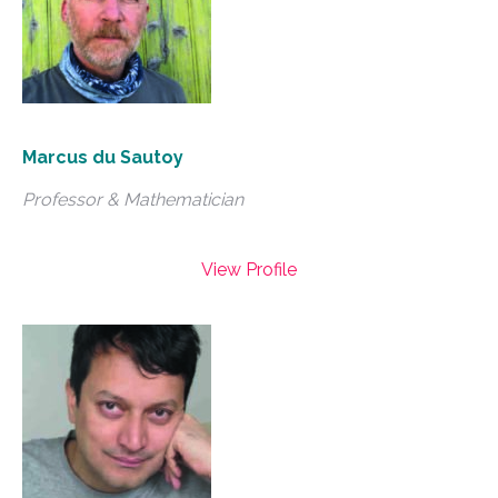
Marcus du Sautoy
Professor & Mathematician
View Profile