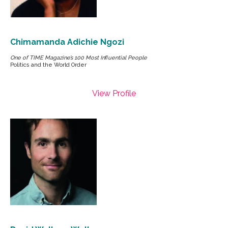
Chimamanda Adichie Ngozi
One of TIME Magazine’s 100 Most Inﬂuential People
Politics and the World Order
View Profile