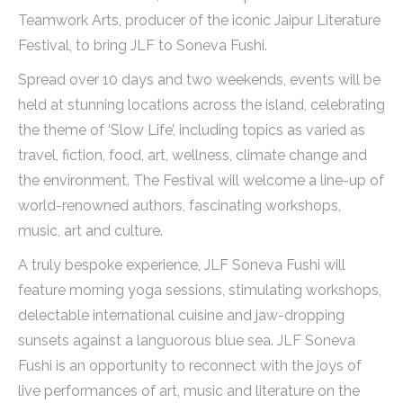
Teamwork Arts, producer of the iconic Jaipur Literature
Festival, to bring JLF to Soneva Fushi.
Spread over 10 days and two weekends, events will be
held at stunning locations across the island, celebrating
the theme of ‘Slow Life’, including topics as varied as
travel, fiction, food, art, wellness, climate change and
the environment. The Festival will welcome a line-up of
world-renowned authors, fascinating workshops,
music, art and culture.
A truly bespoke experience, JLF Soneva Fushi will
feature morning yoga sessions, stimulating workshops,
delectable international cuisine and jaw-dropping
sunsets against a languorous blue sea. JLF Soneva
Fushi is an opportunity to reconnect with the joys of
live performances of art, music and literature on the