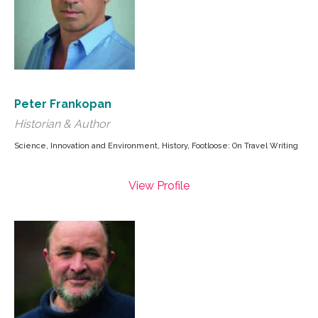
Peter Frankopan
Historian & Author
Science, Innovation and Environment, History, Footloose: On Travel Writing
View Profile