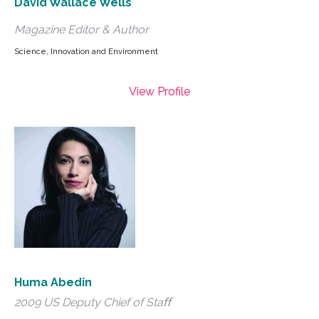
David Wallace Wells
Magazine Editor & Author
Science, Innovation and Environment
View Profile
Huma Abedin
2009 US Deputy Chief of Staﬀ