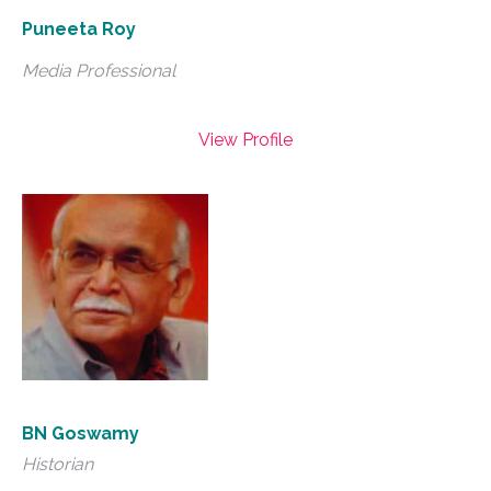
Puneeta Roy
Media Professional
View Profile
BN Goswamy
Historian