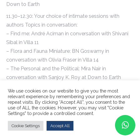
Down to Earth
11.30–12.30: Your choice of intimate sessions with
authors Topics in conversation:
– Find me: André Aciman in conversation with Shivani
Sibal in Villa 11
– Flora and Fauna Miniature: BN Goswamy in
conversation with Olivia Fraser in Villa 14
– The Personal and the Political: Mira Nair in
conversation with Sanjoy K. Roy at Down to Earth
12.45–13.45: Your choice of intimate sessions with
We use cookies on our website to give you the most
relevant experience by remembering your preferences and
authors Topics in conversation:
repeat visits. By clicking “Accept All”, you consent to the
– Rogues: True stories of Grifters, Killers, Rebels and
use of ALL the cookies. However, you may visit "Cookie
Settings" to provide a controlled consent.
Crooks: In conversation with Patrick Radden Keefe at
Villa 11
Cookie Settings
Accept All
– Travel session: André Aciman, Peter Frankopan and