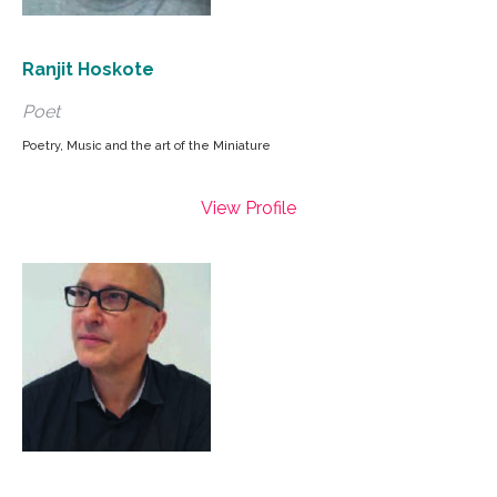
Ranjit Hoskote
Poet
Poetry, Music and the art of the Miniature
View Profile