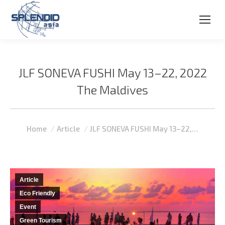
JLF SONEVA FUSHI May 13–22, 2022
The Maldives
You are here:
Home
Article
JLF SONEVA FUSHI May 13–22,…
Article
Eco Friendly
Event
Green Tourism