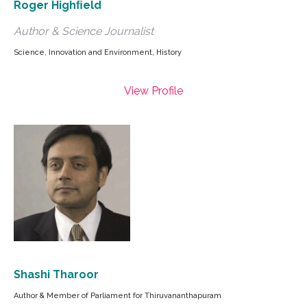
Roger Highﬁeld
Author & Science Journalist
Science, Innovation and Environment, History
View Profile
Shashi Tharoor
Author & Member of Parliament for Thiruvananthapuram