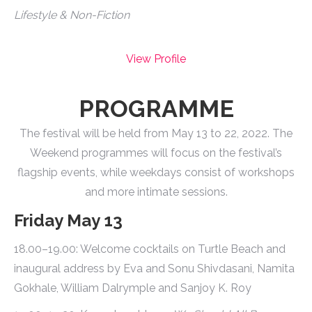
Lifestyle & Non-Fiction
View Profile
PROGRAMME
The festival will be held from May 13 to 22, 2022. The
Weekend programmes will focus on the festival’s
flagship events, while weekdays consist of workshops
and more intimate sessions.
Friday May 13
18.00–19.00: Welcome cocktails on Turtle Beach and
inaugural address by Eva and Sonu Shivdasani, Namita
Gokhale, William Dalrymple and Sanjoy K. Roy