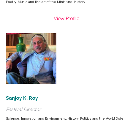
Poetry, Music and the art of the Miniature, History
View Profile
Sanjoy K. Roy
Festival Director
Science, Innovation and Environment, History, Politics and the World Order