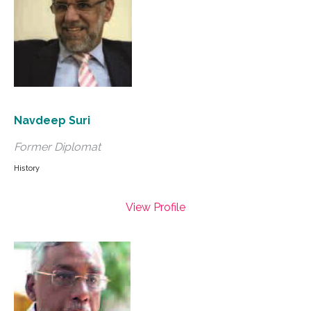
Navdeep Suri
Former Diplomat
History
View Profile