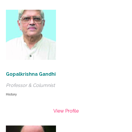
Gopalkrishna Gandhi
Professor & Columnist
History
View Profile