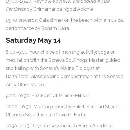
19.00–19.20: Keynote address,
We Should All Be
Feminists
by Chimamanda Ngozi Adichie
19:30 onwards: Gala dinner on the beach with a musical
performance by Sonam Kalra
Saturday May 14
8.00–9.00: Your choice of morning activity: yoga or
meditation with the Soneva Soul Yoga Master; guided
snorkelling with Soneva’s Marine Biologist at
Bar(a)Bara; Glassblowing demonstration at the Soneva
Art & Glass studio
9.00–10.30: Breakfast at Mihiree Mithaa
10.00–10.30: Morning music by Sukriti Sen and Sharat
Chandra Srivastava at Down to Earth
10.30–11.15: Keynote session with Huma Abedin at