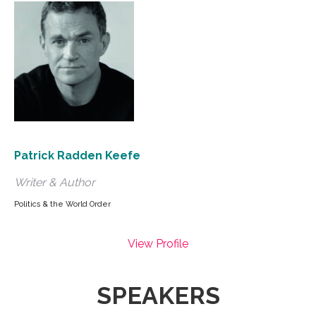
Patrick Radden Keefe
Writer & Author
Politics & the World Order
View Profile
SPEAKERS