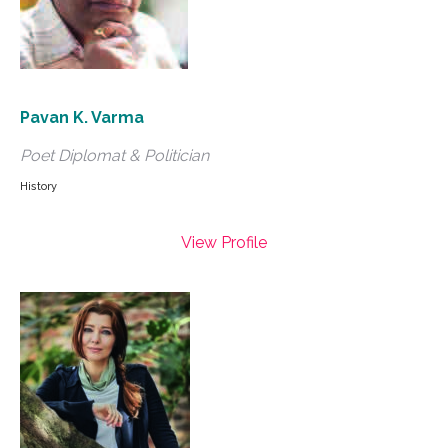
Pavan K. Varma
Poet Diplomat & Politician
History
View Profile