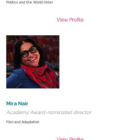
Politics and the World Order
View Profile
Mira Nair
Academy Award-nominated director
Film and Adaptation
View Profile