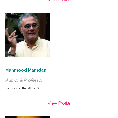
Mahmood Mamdani
Author & Professor
Politics and the World Order
View Profile