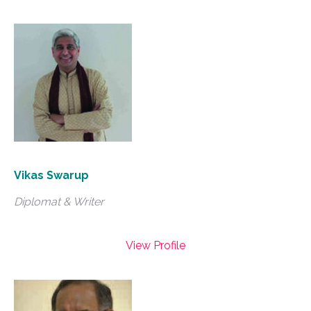
Vikas Swarup
Diplomat & Writer
View Profile