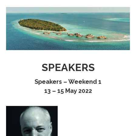
SPEAKERS
Speakers – Weekend 1
13 – 15 May 2022