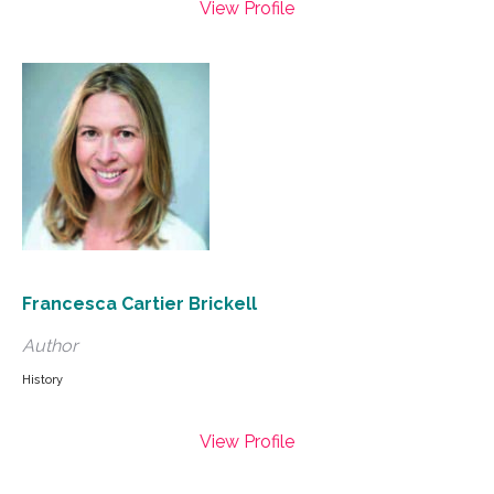
View Profile
Francesca Cartier Brickell
Author
History
View Profile