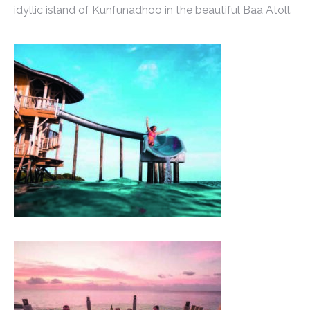
idyllic island of Kunfunadhoo in the beautiful Baa Atoll.