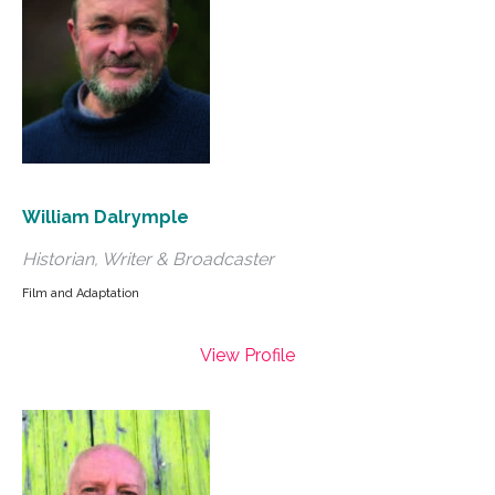
William Dalrymple
Historian, Writer & Broadcaster
Film and Adaptation
View Profile