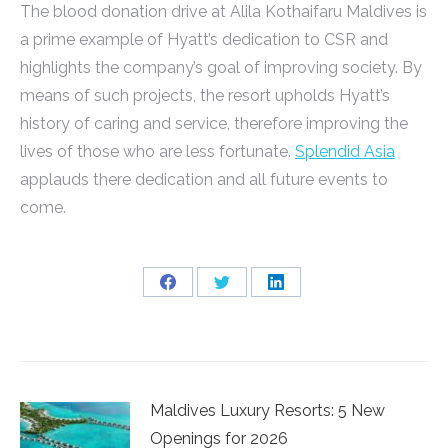
The blood donation drive at Alila Kothaifaru Maldives is
a prime example of Hyatt’s dedication to CSR and
highlights the company’s goal of improving society. By
means of such projects, the resort upholds Hyatt’s
history of caring and service, therefore improving the
lives of those who are less fortunate.
Splendid Asia
applauds there dedication and all future events to
come.
Share
Share
Share
on
on
on
Facebook
Twitter
LinkedIn
Maldives Luxury Resorts: 5 New
Openings for 2026