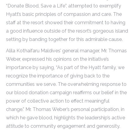
“Donate Blood, Save a Life”, attempted to exemplify
Hyatt’s basic principles of compassion and care. The
staff at the resort showed their commitment to having
a good influence outside of the resort’s gorgeous island
setting by banding together for this admirable cause.
Alila Kothaifaru Maldives’ general manager, Mr. Thomas
Weber, expressed his opinions on the initiative’s
importance by saying, “As part of the Hyatt family, we
recognize the importance of giving back to the
communities we serve. The overwhelming response to
our blood donation campaign reaffirms our belief in the
power of collective action to effect meaningful
change.” Mr. Thomas Weber’s personal participation, in
which he gave blood, highlights the leadership’s active
attitude to community engagement and generosity.