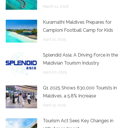
March 11, 2026
Kuramathi Maldives Prepares for
Campioni Football Camp for Kids
April 21, 2025
Splendid Asia: A Driving Force in the
Maldivian Tourism Industry
April 20, 2025
Q1 2025 Shows 630,000 Tourists in
Maldives, a 5.8% Increase
April 13, 2025
Tourism Act Sees Key Changes in