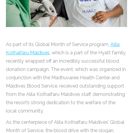
As part of its Global Month of Service program,
Alila
Kothaifaru Maldives
, which is a part of the Hyatt family,
recently wrapped off an incredibly successful blood
donation campaign. The event, which was organized in
conjunction with the Madhuvaree Health Center and
Maldives Blood Service, received outstanding support
from the Alila Kothaifaru Maldives staff, demonstrating
the resort’s strong dedication to the welfare of the
local community.
As the centerpiece of Alila Kothaifaru Maldives’ Global
Month of Service, the blood drive with the slogan,