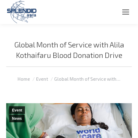
Global Month of Service with Alila
Kothaifaru Blood Donation Drive
You are here:
Home
Event
Global Month of Service with…
Event
News