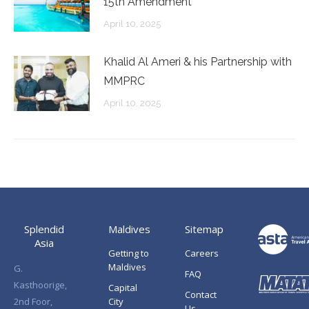
15th Amendment
April 10, 2025
Khalid Al Ameri & his Partnership with
MMPRC
April 10, 2025
Splendid
Maldives
Sitemap
Asia
Getting to
Careers
Maldives
G.
FAQ
Kasthoorige,
Capital
Contact
2nd Foor,
City
Us