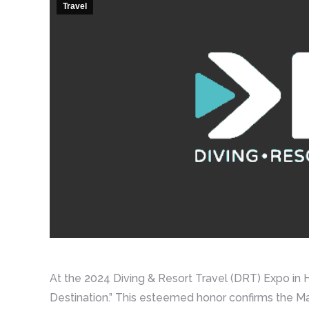
Travel
At the 2024 Diving & Resort Travel (DRT) Expo i
Destination.” This esteemed honor confirms the Ma