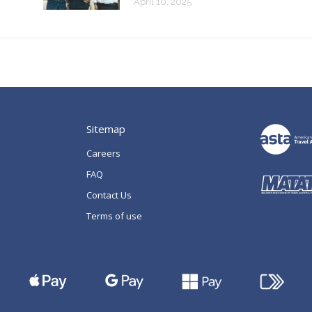
April 10, 2025
Sitemap
Careers
FAQ
Contact Us
Terms of use