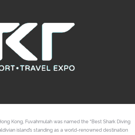
n Hong Kong, Fuvahmulah was named the “Best Shark Diving
ldivian island’s standing as a world-renowned destination