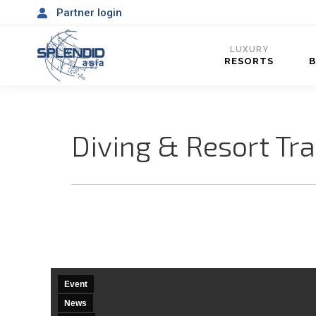
Partner login
LUXURY
RESORTS
Diving & Resort Tr
Event
News