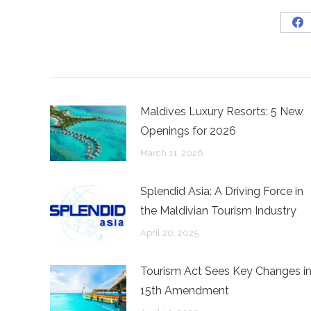
Sh
on
Fa
Maldives Luxury Resorts: 5 New
Openings for 2026
March 11, 2026
Splendid Asia: A Driving Force in
the Maldivian Tourism Industry
April 20, 2025
Tourism Act Sees Key Changes i
15th Amendment