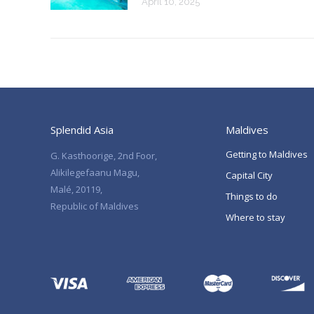
April 10, 2025
Splendid Asia
Maldives
Getting to Maldives
G. Kasthoorige, 2nd Foor,
Alikilegefaanu Magu,
Capital City
Malé, 20119,
Things to do
Republic of Maldives
Where to stay