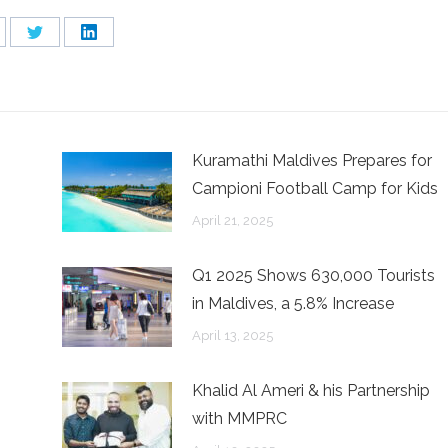
are
Share
Share
on
on
cebook
Twitter
LinkedIn
Kuramathi Maldives Prepares for
Campioni Football Camp for Kids
April 21, 2025
Q1 2025 Shows 630,000 Tourists
in Maldives, a 5.8% Increase
April 13, 2025
n
Khalid Al Ameri & his Partnership
with MMPRC