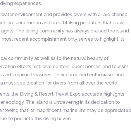
 diving experiences.
rwater environment and provides divers with a rare chance
, which are uncommon and breathtaking predators that draw
ghlights. The diving community has always praised the island
is most recent accomplishment only serves to highlight its
ocal community as well as to the natural beauty of
vation efforts first, dive centers, guest homes, and tourism
 island’s marine treasures. Their combined enthusiasm and
 must-see location for divers from all over the world.
nts, the Diving & Resort Travel Expo accolade highlights
ter ecology. The island is unwavering in its dedication to
anteeing that its magnificent marine life may be appreciate
e to pour into this diving haven.