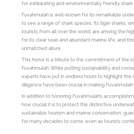
for exhilarating and environmentally friendly shark
Fuvahmulah is well-known for its remarkable unde
to see a range of shark species. Its tiger sharks
tourists from all over the world, are among the hi
for its clear seas and abundant marine life, and th
unmatched allure.
This honor is a tribute to the commitment of the l
Fuvahmulah. While putting sustainability and conser
experts have put in endless hours to highlight the
diligence have been crucial in making Fuvahmulah a
In addition to honoring Fuvahmulah’s accomplishme
how crucial it is to protect this distinctive underwa
sustainable tourism and marine conservation, guar
for many decades to come, even as tourists continu