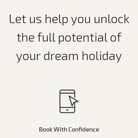
Let us help you unlock
the full potential of
your dream holiday
Book With Confidence