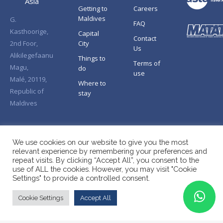
Asia
Getting to
Careers
Maldives
G.
FAQ
Kasthoorige,
Capital
Contact
2nd Foor,
City
Us
Alikilegefaanu
Things to
Terms of
Magu,
do
use
Malé, 20119,
Where to
Republic of
stay
Maldives
We use cookies on our website to give you the most
relevant experience by remembering your preferences and
repeat visits. By clicking “Accept All”, you consent to the
use of ALL the cookies. However, you may visit "Cookie
Settings" to provide a controlled consent.
Cookie Settings
Accept All
Copyright © Splendid Asia 2026. All Rights Reserved.