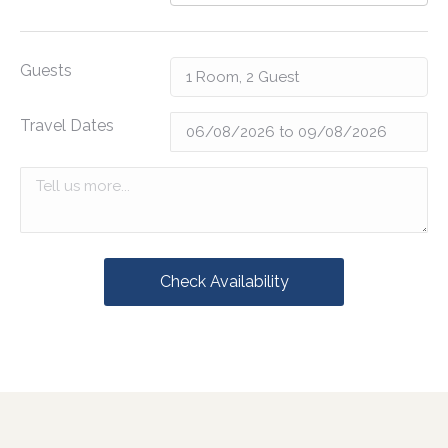
Guests
Travel Dates
Check Availability