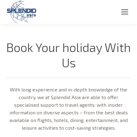
Book Your holiday With
Us
With long experience and in-depth knowledge of the
country, we at Splendid Asia are able to offer
specialised support to travel agents: with insider
information on diverse aspects – from the best deals
available on flights, hotels, dining, entertainment, and
leisure activities to cost-saving strategies.