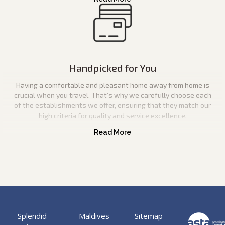
Handpicked for You
Having a comfortable and pleasant home away from home is
crucial when you travel. That’s why we carefully choose each
of the establishments we offer, ensuring that they match our
high criteria for quality and service excellence.
Splendid
Maldives
Sitemap