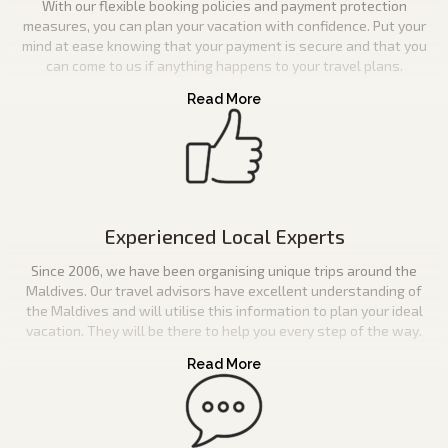
With our flexible booking policies and payment protection
measures, you can plan your vacation with confidence. Put your
mind at ease knowing that your payment is secure and that you
can come to us if anything happens to your travel plans.
Experienced Local Experts
Since 2006, we have been organising unique trips around the
Maldives. Our travel advisors have excellent understanding of
the Maldives and will utilise this information to plan your ideal
vacation. They will be there to help you every step of the way.