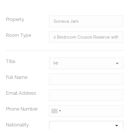
Property
Room Type
Title
Full Name
Email Address
Phone Number
Nationality