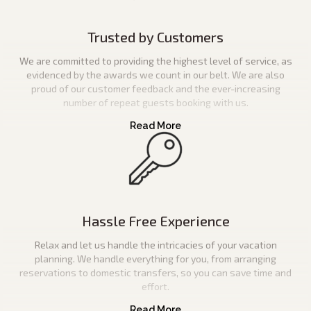
Trusted by Customers
We are committed to providing the highest level of service, as
evidenced by the awards we count in our belt. We are also
proud of our customer feedback and the ever-increasing
number of repeat guests booking with us.
Hassle Free Experience
Relax and let us handle the intricacies of your vacation
planning. We handle everything for you, from arranging
reservations to domestic transfers, so you can save time and
effort.