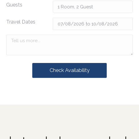
Guests
Travel Dates
Check Availability