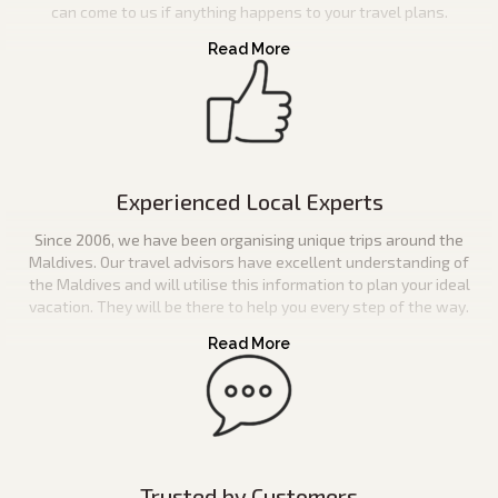
can come to us if anything happens to your travel plans.
Experienced Local Experts
Since 2006, we have been organising unique trips around the
Maldives. Our travel advisors have excellent understanding of
the Maldives and will utilise this information to plan your ideal
vacation. They will be there to help you every step of the way.
Trusted by Customers