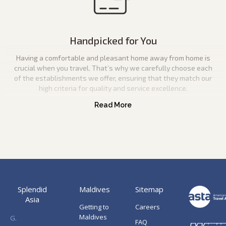
Handpicked for You
Having a comfortable and pleasant home away from home is
crucial when you travel. That’s why we carefully choose each
of the establishments we offer, ensuring that they match our
high criteria for quality and service excellence.
Splendid
Maldives
Sitemap
Asia
Getting to
Careers
Maldives
G.
FAQ