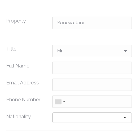
Property
Title
Full Name
Email Address
Phone Number
Nationality