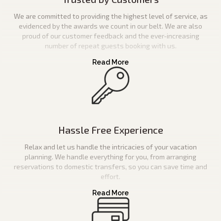
We are committed to providing the highest level of service, as
evidenced by the awards we count in our belt. We are also
proud of our customer feedback and the ever-increasing
number of repeat guests booking with us.
Hassle Free Experience
Relax and let us handle the intricacies of your vacation
planning. We handle everything for you, from arranging
reservations to domestic transfers, so you can save time and
effort.