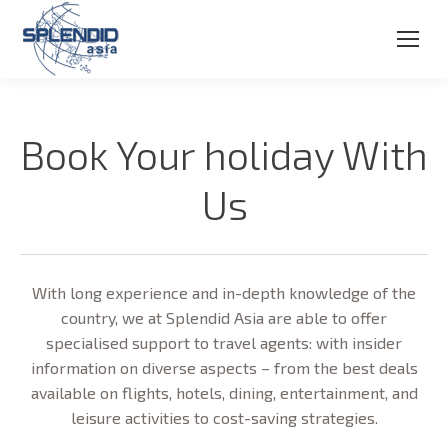
Book Your holiday With
Us
With long experience and in-depth knowledge of the
country, we at Splendid Asia are able to offer
specialised support to travel agents: with insider
information on diverse aspects – from the best deals
available on flights, hotels, dining, entertainment, and
leisure activities to cost-saving strategies.