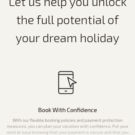
Let us help you unlock
the full potential of
your dream holiday
Book With Confidence
With our flexible booking policies and payment protection
measures, you can plan your vacation with confidence. Put your
mind at ease knowing that your payment is secure and that you