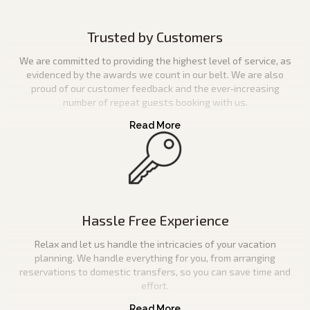
Trusted by Customers
We are committed to providing the highest level of service, as
evidenced by the awards we count in our belt. We are also
proud of our customer feedback and the ever-increasing
number of repeat guests booking with us.
Hassle Free Experience
Relax and let us handle the intricacies of your vacation
planning. We handle everything for you, from arranging
reservations to domestic transfers, so you can save time and
effort.