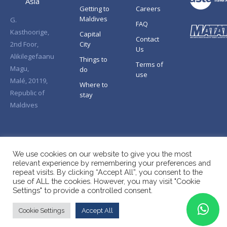
Asia
Getting to
Careers
Maldives
G.
FAQ
Kasthoorige,
Capital
Contact
2nd Foor,
City
Us
Alikilegefaanu
Things to
Terms of
Magu,
do
use
Malé, 20119,
Where to
Republic of
stay
Maldives
We use cookies on our website to give you the most
relevant experience by remembering your preferences and
repeat visits. By clicking “Accept All”, you consent to the
use of ALL the cookies. However, you may visit "Cookie
Settings" to provide a controlled consent.
Cookie Settings
Accept All
Copyright © Splendid Asia 2026. All Rights Reserved.