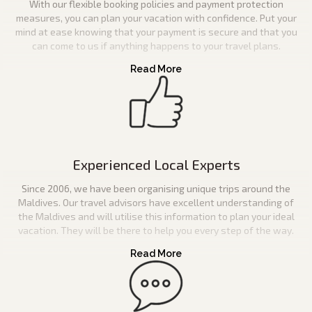
With our flexible booking policies and payment protection
measures, you can plan your vacation with confidence. Put your
mind at ease knowing that your payment is secure and that you
can come to us if anything happens to your travel plans.
Experienced Local Experts
Since 2006, we have been organising unique trips around the
Maldives. Our travel advisors have excellent understanding of
the Maldives and will utilise this information to plan your ideal
vacation. They will be there to help you every step of the way.