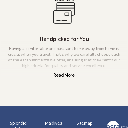
Handpicked for You
Having a comfortable and pleasant home away from home is
crucial when you travel. That’s why we carefully choose each
of the establishments we offer, ensuring that they match our
high criteria for quality and service excellence.
Splendid
Maldives
Sitemap