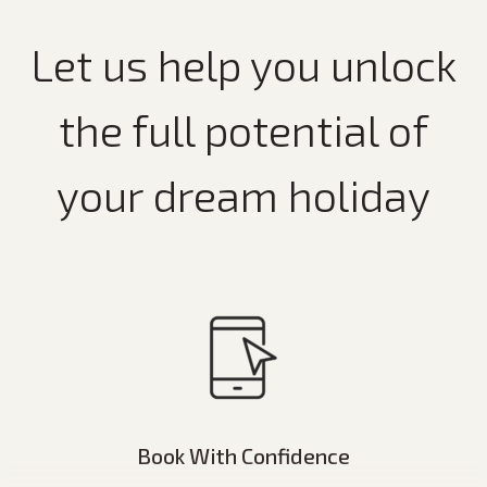
Let us help you unlock
the full potential of
your dream holiday
Book With Confidence