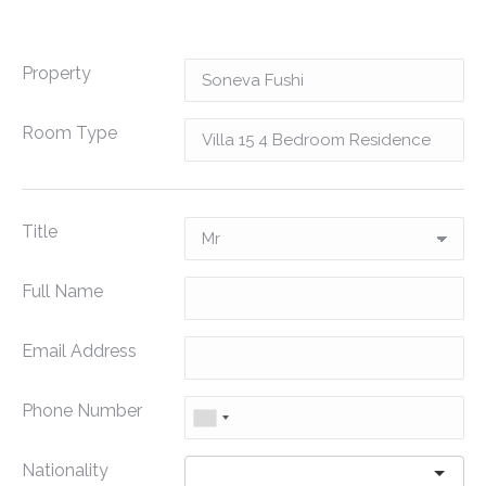
Property
Room Type
Title
Full Name
Email Address
Phone Number
Nationality