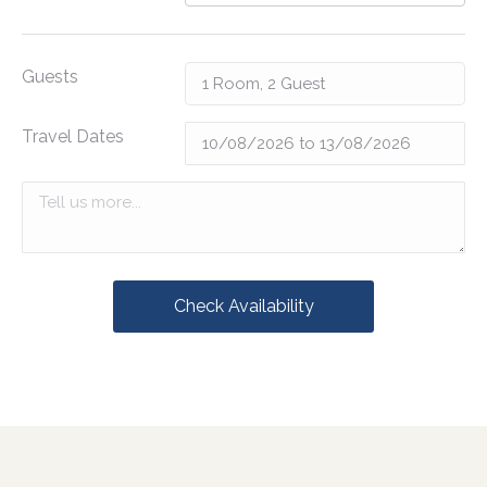
Guests
Travel Dates
Check Availability