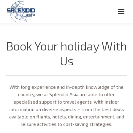
Book Your holiday With
Us
With long experience and in-depth knowledge of the
country, we at Splendid Asia are able to offer
specialised support to travel agents: with insider
information on diverse aspects – from the best deals
available on flights, hotels, dining, entertainment, and
leisure activities to cost-saving strategies.