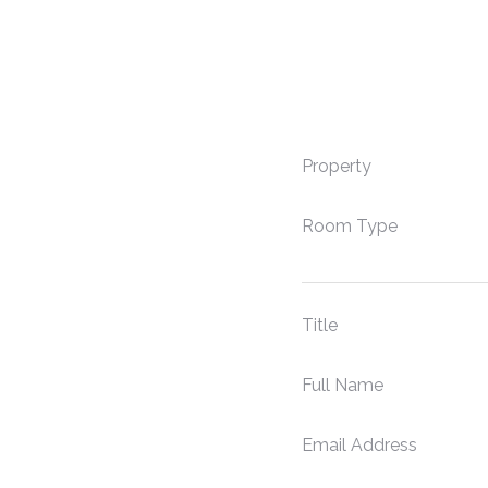
Property
Room Type
Title
Full Name
Email Address