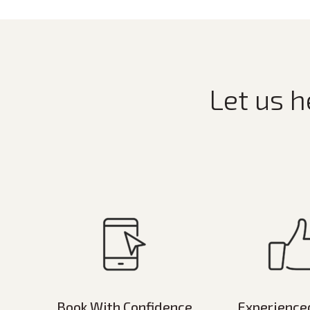
Let us h
Book With Confidence
Experience