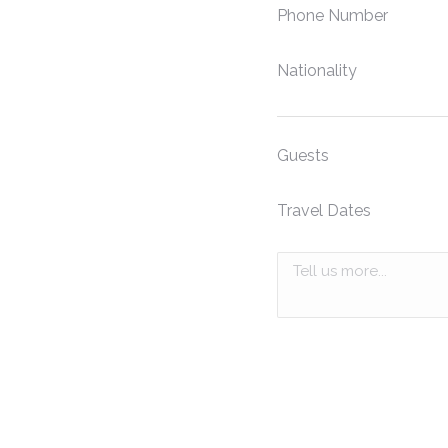
Phone Number
Nationality
Guests
Travel Dates