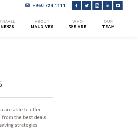
+960 724 1111
Facebook
Twitter
Instagram
Linkedin
YouTub
page
page
page
page
page
TRAVEL
ABOUT
WHO
OUR
NEWS
MALDIVES
WE ARE
TEAM
opens
opens
opens
opens
opens
in
in
in
in
in
new
new
new
new
new
window
window
window
window
window
s
a are able to offer
– from the best deals
-saving strategies.