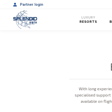
Partner login
LUXURY
RESORTS
With long experien
specialised support 
available on fligh