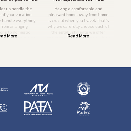
let us handle the
Having a comfortable and
s of your vacation
pleasant home away from home
e handle everything
is crucial when you travel. That’s
 from arranging
why we carefully choose each of
ions to domestic
the establishments we offer,
o you can save time
ensuring that they match our high
nd effort.
criteria for quality and service
excellence.