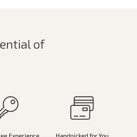
ential of
ree Experience
Handpicked for You