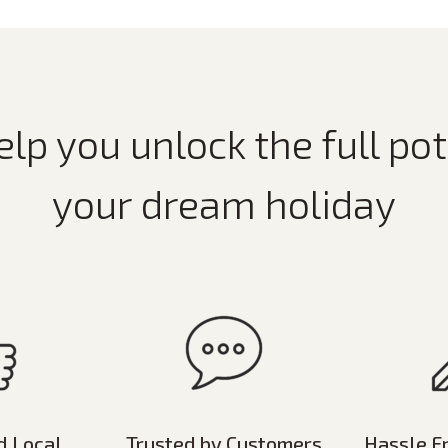
elp you unlock the full pot
your dream holiday
d Local
Trusted by Customers
Hassle F