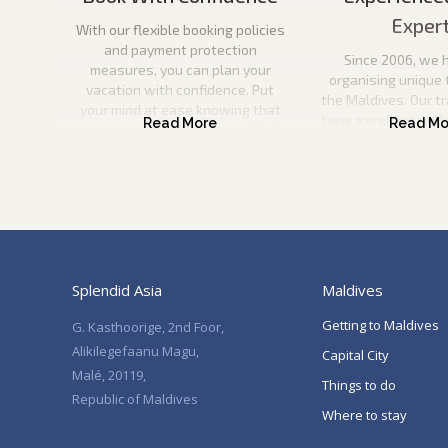
Exper
With our flexible booking policies
and payment protection
Since 2006, we 
measures, you can plan your
organising unique 
vacation with confidence. Put
the Maldives. Our t
your mind at ease knowing that
have excellent und
your payment is secure and that
the Maldives and wil
you can come to us if anything
information to pla
happens to your travel plans.
vacation. They will
help you every ste
Splendid Asia
Maldives
Getting to Maldives
G. Kasthoorige, 2nd Foor,
Alikilegefaanu Magu,
Capital City
Malé, 20119,
Things to do
Republic of Maldives
Where to stay