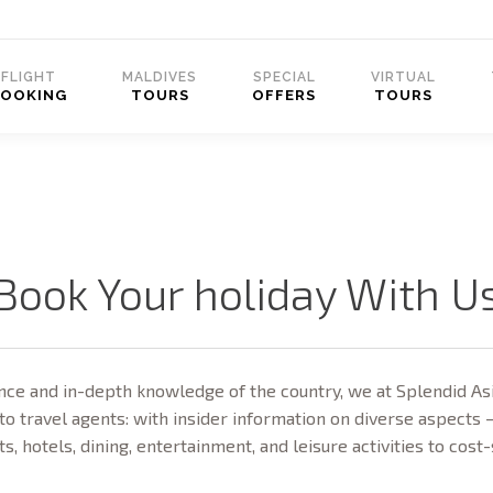
FLIGHT
MALDIVES
SPECIAL
VIRTUAL
BOOKING
TOURS
OFFERS
TOURS
Book Your holiday With U
ce and in-depth knowledge of the country, we at Splendid Asi
to travel agents: with insider information on diverse aspects 
ts, hotels, dining, entertainment, and leisure activities to cost