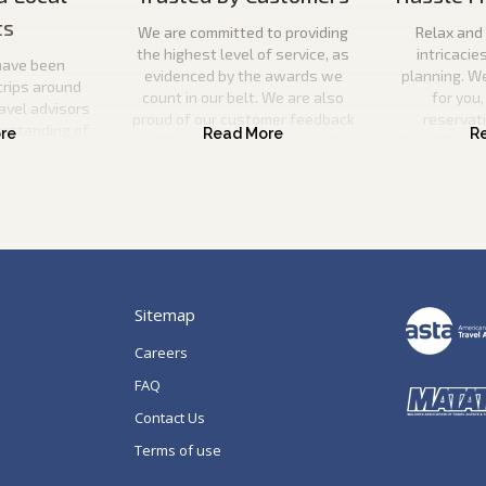
ts
We are committed to providing
Relax and 
the highest level of service, as
intricacie
have been
evidenced by the awards we
planning. W
trips around
count in our belt. We are also
for you,
ravel advisors
proud of our customer feedback
reservat
erstanding of
and the ever-increasing number
transfers, s
l utilise this
of repeat guests booking with us.
a
n your ideal
 be there to
p of the way.
Sitemap
Careers
FAQ
Contact Us
Terms of use