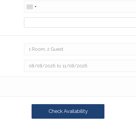
Check Availability