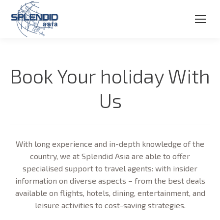
Book Your holiday With
Us
With long experience and in-depth knowledge of the
country, we at Splendid Asia are able to offer
specialised support to travel agents: with insider
information on diverse aspects – from the best deals
available on flights, hotels, dining, entertainment, and
leisure activities to cost-saving strategies.