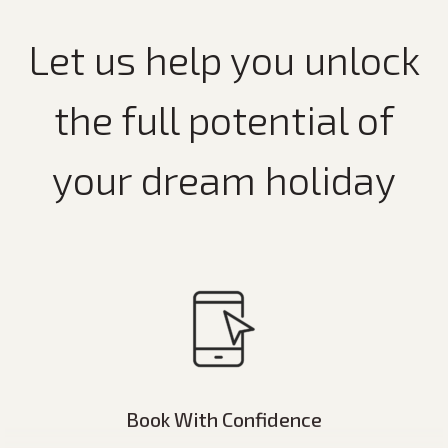
Let us help you unlock
the full potential of
your dream holiday
Book With Confidence