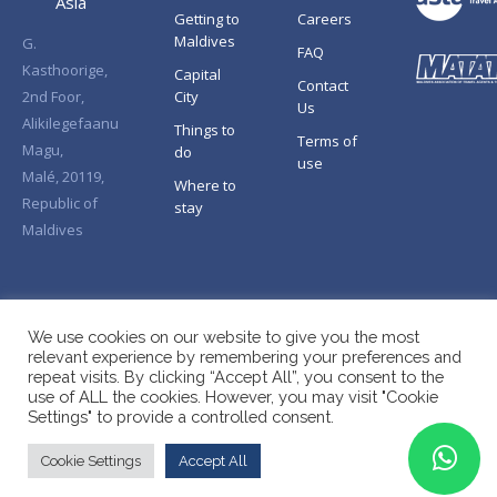
Asia
Getting to
Careers
Maldives
G.
FAQ
Kasthoorige,
Capital
Contact
2nd Foor,
City
Us
Alikilegefaanu
Things to
Terms of
Magu,
do
use
Malé, 20119,
Where to
Republic of
stay
Maldives
We use cookies on our website to give you the most
relevant experience by remembering your preferences and
repeat visits. By clicking “Accept All”, you consent to the
use of ALL the cookies. However, you may visit "Cookie
Settings" to provide a controlled consent.
Cookie Settings
Accept All
Copyright © Splendid Asia 2026. All Rights Reserved.