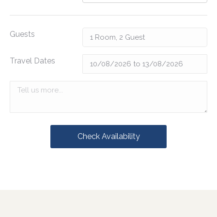
Guests
Travel Dates
Check Availability