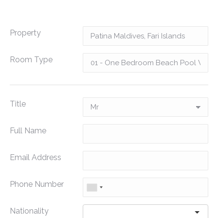
Property
Room Type
Title
Full Name
Email Address
Phone Number
Nationality