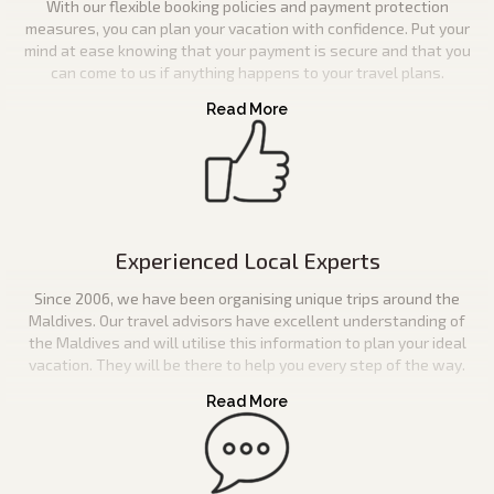
With our flexible booking policies and payment protection
measures, you can plan your vacation with confidence. Put your
mind at ease knowing that your payment is secure and that you
can come to us if anything happens to your travel plans.
Experienced Local Experts
Since 2006, we have been organising unique trips around the
Maldives. Our travel advisors have excellent understanding of
the Maldives and will utilise this information to plan your ideal
vacation. They will be there to help you every step of the way.