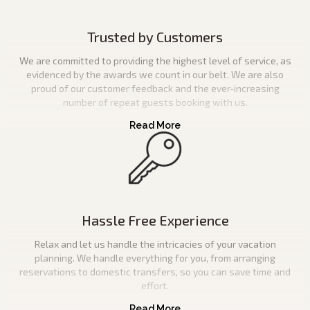
Trusted by Customers
We are committed to providing the highest level of service, as
evidenced by the awards we count in our belt. We are also
proud of our customer feedback and the ever-increasing
number of repeat guests booking with us.
Hassle Free Experience
Relax and let us handle the intricacies of your vacation
planning. We handle everything for you, from arranging
reservations to domestic transfers, so you can save time and
effort.