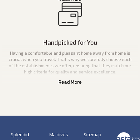
Handpicked for You
Having a comfortable and pleasant home away from home is
crucial when you travel. That’s why we carefully choose each
of the establishments we offer, ensuring that they match our
high criteria for quality and service excellence.
Splendid
Maldives
Sitemap