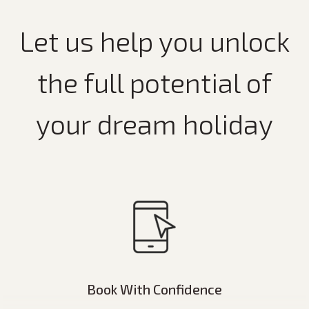
Let us help you unlock
the full potential of
your dream holiday
Book With Confidence