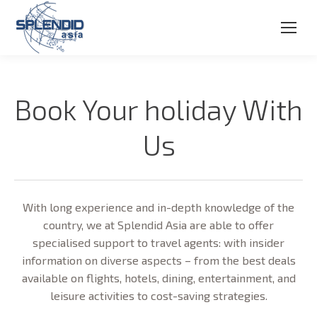
Book Your holiday With
Us
With long experience and in-depth knowledge of the
country, we at Splendid Asia are able to offer
specialised support to travel agents: with insider
information on diverse aspects – from the best deals
available on flights, hotels, dining, entertainment, and
leisure activities to cost-saving strategies.