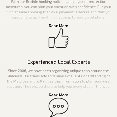
With our flexible booking policies and payment protection
measures, you can plan your vacation with confidence. Put your
mind at ease knowing that your payment is secure and that you
can come to us if anything happens to your travel plans.
Experienced Local Experts
Since 2006, we have been organising unique trips around the
Maldives. Our travel advisors have excellent understanding of
the Maldives and will utilise this information to plan your ideal
vacation. They will be there to help you every step of the way.