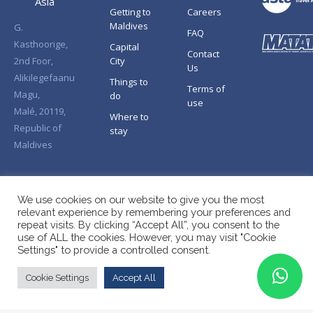
Asia
Getting to
Careers
Maldives
G.
FAQ
Kasthoorige,
Capital
Contact
2nd Foor,
City
Us
Alikilegefaanu
Things to
Terms of
Magu,
do
use
Malé, 20119,
Where to
Republic of
stay
Maldives
We use cookies on our website to give you the most
relevant experience by remembering your preferences and
repeat visits. By clicking “Accept All”, you consent to the
use of ALL the cookies. However, you may visit "Cookie
Settings" to provide a controlled consent.
Cookie Settings
Accept All
Copyright © Splendid Asia 2026. All Rights Reserved.