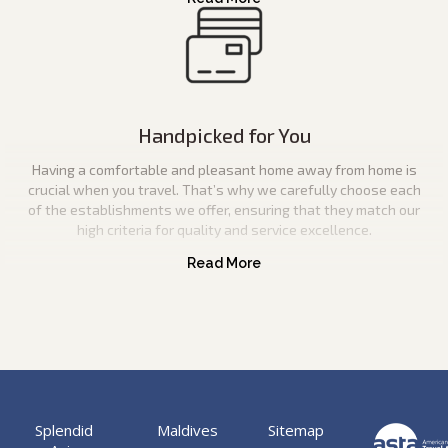
Handpicked for You
Having a comfortable and pleasant home away from home is
crucial when you travel. That’s why we carefully choose each
of the establishments we offer, ensuring that they match our
high criteria for quality and service excellence.
Splendid
Maldives
Sitemap