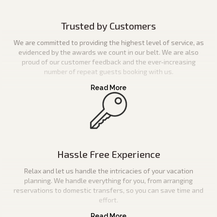
Trusted by Customers
We are committed to providing the highest level of service, as
evidenced by the awards we count in our belt. We are also
proud of our customer feedback and the ever-increasing
number of repeat guests booking with us.
Hassle Free Experience
Relax and let us handle the intricacies of your vacation
planning. We handle everything for you, from arranging
reservations to domestic transfers, so you can save time and
effort.