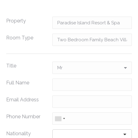
Property
Room Type
Title
Full Name
Email Address
Phone Number
Nationality