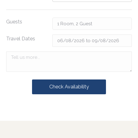
Guests
Travel Dates
Check Availability