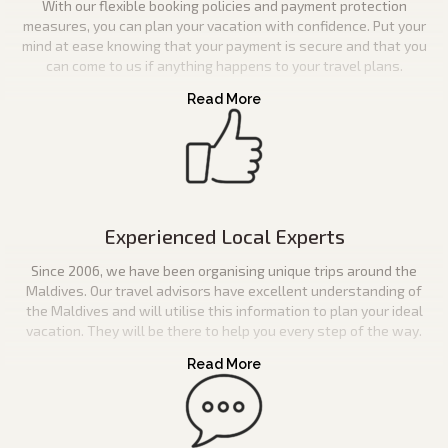
With our flexible booking policies and payment protection
measures, you can plan your vacation with confidence. Put your
mind at ease knowing that your payment is secure and that you
can come to us if anything happens to your travel plans.
Experienced Local Experts
Since 2006, we have been organising unique trips around the
Maldives. Our travel advisors have excellent understanding of
the Maldives and will utilise this information to plan your ideal
vacation. They will be there to help you every step of the way.