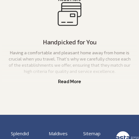
Handpicked for You
Having a comfortable and pleasant home away from home is
crucial when you travel. That’s why we carefully choose each
of the establishments we offer, ensuring that they match our
high criteria for quality and service excellence.
Splendid
Maldives
Sitemap