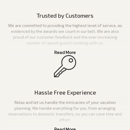
Trusted by Customers
We are committed to providing the highest level of service, as
evidenced by the awards we count in our belt. We are also
proud of our customer feedback and the ever-increasing
number of repeat guests booking with us.
Hassle Free Experience
Relax and let us handle the intricacies of your vacation
planning. We handle everything for you, from arranging
reservations to domestic transfers, so you can save time and
effort.