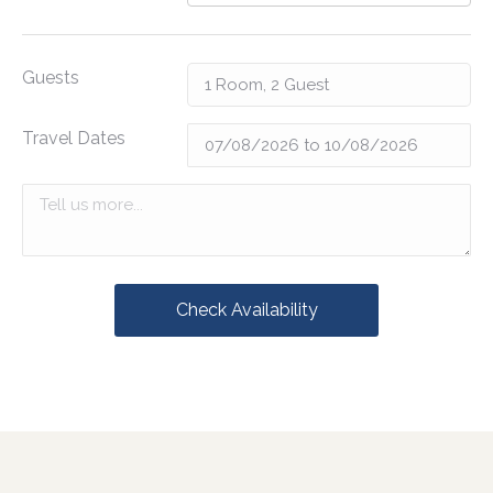
Guests
Travel Dates
Check Availability