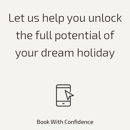
Let us help you unlock
the full potential of
your dream holiday
Book With Confidence