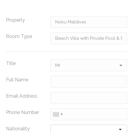
Property
Room Type
Title
Full Name
Email Address
Phone Number
Nationality