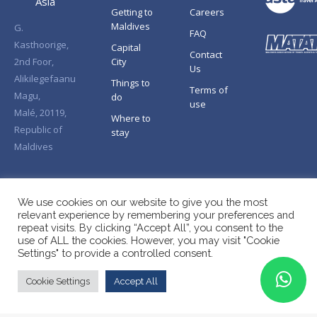
Asia
Getting to
Careers
Maldives
G.
FAQ
Kasthoorige,
Capital
Contact
2nd Foor,
City
Us
Alikilegefaanu
Things to
Terms of
Magu,
do
use
Malé, 20119,
Where to
Republic of
stay
Maldives
We use cookies on our website to give you the most
relevant experience by remembering your preferences and
repeat visits. By clicking “Accept All”, you consent to the
use of ALL the cookies. However, you may visit "Cookie
Settings" to provide a controlled consent.
Cookie Settings
Accept All
Copyright © Splendid Asia 2026. All Rights Reserved.