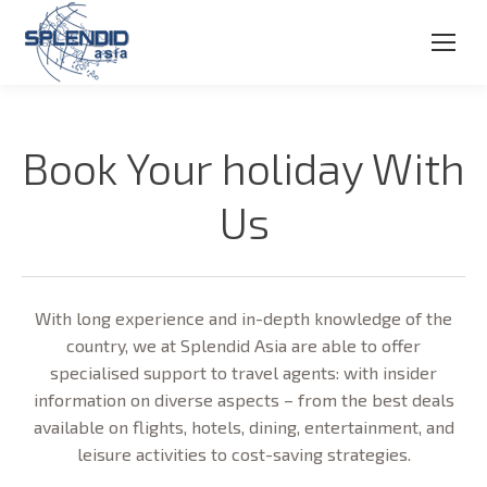
Book Your holiday With
Us
With long experience and in-depth knowledge of the
country, we at Splendid Asia are able to offer
specialised support to travel agents: with insider
information on diverse aspects – from the best deals
available on flights, hotels, dining, entertainment, and
leisure activities to cost-saving strategies.