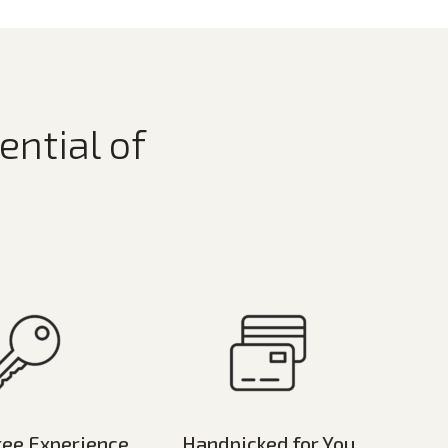
ential of
ree Experience
Handpicked for You