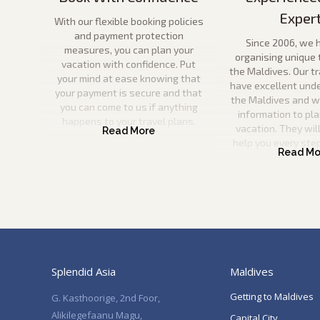
Exper
With our flexible booking policies
and payment protection
Since 2006, we 
measures, you can plan your
organising unique 
vacation with confidence. Put
the Maldives. Our t
your mind at ease knowing that
have excellent und
your payment is secure and that
the Maldives and wil
you can come to us if anything
information to pla
happens to your travel plans.
vacation. They will
help you every ste
Splendid Asia
Maldives
Getting to Maldives
G. Kasthoorige, 2nd Foor,
Alikilegefaanu Magu,
Capital City