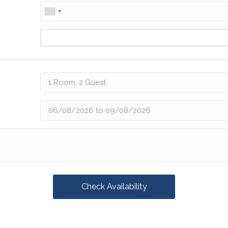
Check Availability