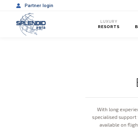
Partner login
LUXURY
RESORTS
With long experien
specialised support 
available on fligh