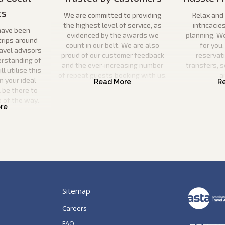
ts
We are committed to providing
Relax and 
the highest level of service, as
intricacie
have been
evidenced by the awards we
planning. W
trips around
count in our belt. We are also
for you,
ravel advisors
proud of our customer feedback
reservat
erstanding of
and the ever-increasing number
transfers, s
l utilise this
of repeat guests booking with us.
a
n your ideal
 be there to
p of the way.
Sitemap
Careers
FAQ