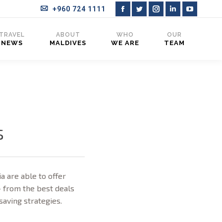
+960 724 1111
Facebook
Twitter
Instagram
Linkedin
YouTub
page
page
page
page
page
TRAVEL
ABOUT
WHO
OUR
NEWS
MALDIVES
WE ARE
TEAM
opens
opens
opens
opens
opens
in
in
in
in
in
new
new
new
new
new
window
window
window
window
window
s
a are able to offer
– from the best deals
-saving strategies.