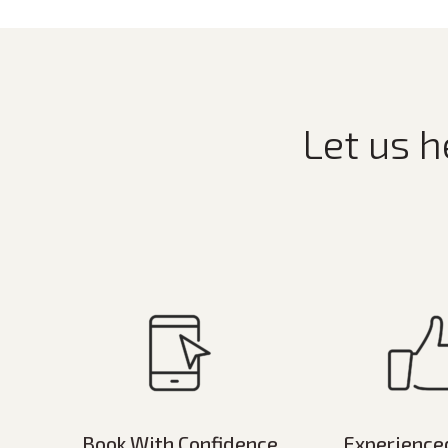
Let us h
Book With Confidence
Experience