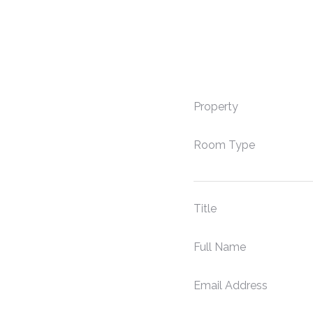
Property
Room Type
Title
Full Name
Email Address