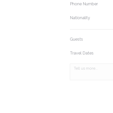
Phone Number
Nationality
Guests
Travel Dates