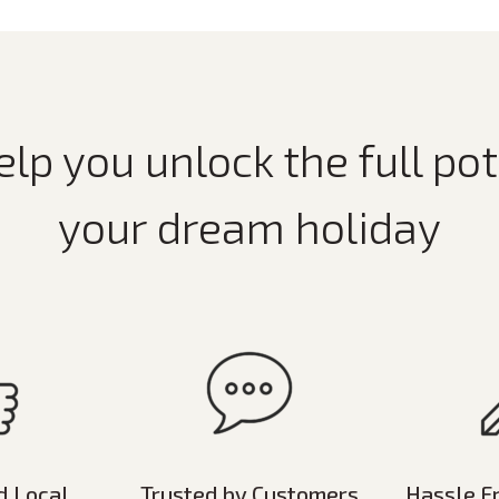
elp you unlock the full pot
your dream holiday
d Local
Trusted by Customers
Hassle F