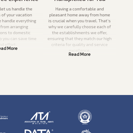
let us handle the
Having a comfortable and
s of your vacation
pleasant home away from home
e handle everything
is crucial when you travel. That’s
 from arranging
why we carefully choose each of
ions to domestic
the establishments we offer,
o you can save time
ensuring that they match our high
nd effort.
criteria for quality and service
excellence.