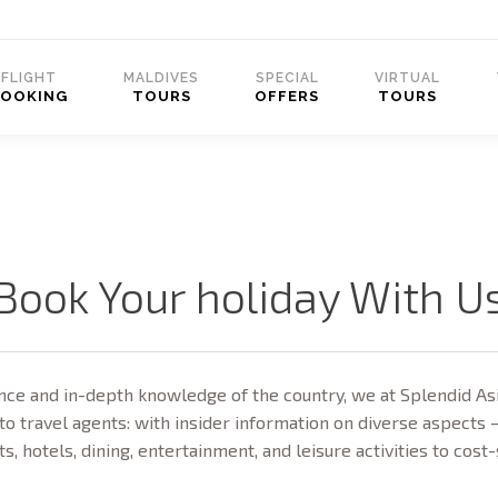
FLIGHT
MALDIVES
SPECIAL
VIRTUAL
BOOKING
TOURS
OFFERS
TOURS
Book Your holiday With U
ce and in-depth knowledge of the country, we at Splendid Asi
to travel agents: with insider information on diverse aspects 
ts, hotels, dining, entertainment, and leisure activities to cost