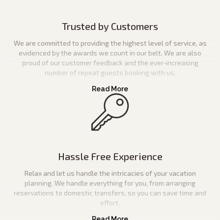
Trusted by Customers
We are committed to providing the highest level of service, as
evidenced by the awards we count in our belt. We are also
proud of our customer feedback and the ever-increasing
number of repeat guests booking with us.
Hassle Free Experience
Relax and let us handle the intricacies of your vacation
planning. We handle everything for you, from arranging
reservations to domestic transfers, so you can save time and
effort.