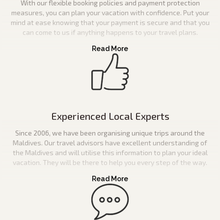
With our flexible booking policies and payment protection
measures, you can plan your vacation with confidence. Put your
mind at ease knowing that your payment is secure and that you
can come to us if anything happens to your travel plans.
Experienced Local Experts
Since 2006, we have been organising unique trips around the
Maldives. Our travel advisors have excellent understanding of
the Maldives and will utilise this information to plan your ideal
vacation. They will be there to help you every step of the way.