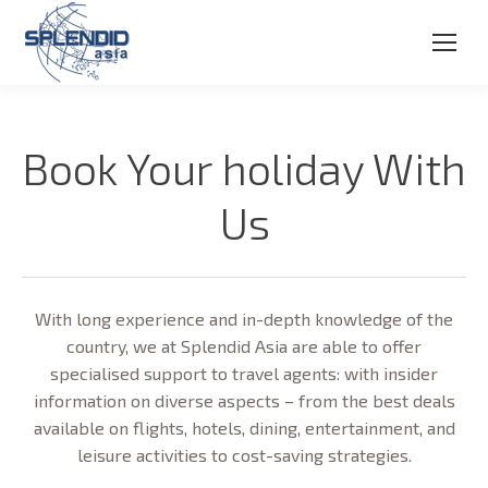
Book Your holiday With
Us
With long experience and in-depth knowledge of the
country, we at Splendid Asia are able to offer
specialised support to travel agents: with insider
information on diverse aspects – from the best deals
available on flights, hotels, dining, entertainment, and
leisure activities to cost-saving strategies.