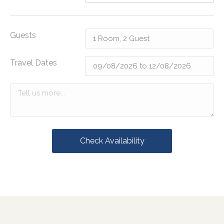
Guests
Travel Dates
Check Availability