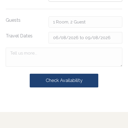
Guests
Travel Dates
Check Availability