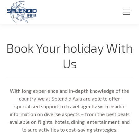
Book Your holiday With
Us
With long experience and in-depth knowledge of the
country, we at Splendid Asia are able to offer
specialised support to travel agents: with insider
information on diverse aspects – from the best deals
available on flights, hotels, dining, entertainment, and
leisure activities to cost-saving strategies.