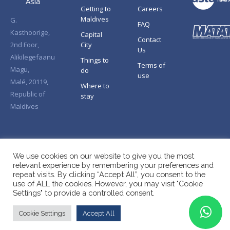
Asia
Getting to
Careers
Maldives
G.
FAQ
Kasthoorige,
Capital
Contact
2nd Foor,
City
Us
Alikilegefaanu
Things to
Terms of
Magu,
do
use
Malé, 20119,
Where to
Republic of
stay
Maldives
We use cookies on our website to give you the most
relevant experience by remembering your preferences and
repeat visits. By clicking “Accept All”, you consent to the
use of ALL the cookies. However, you may visit "Cookie
Settings" to provide a controlled consent.
Cookie Settings
Accept All
Copyright © Splendid Asia 2026. All Rights Reserved.