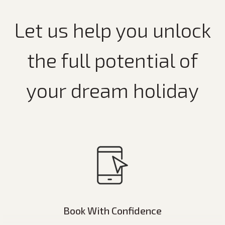
Let us help you unlock
the full potential of
your dream holiday
Book With Confidence