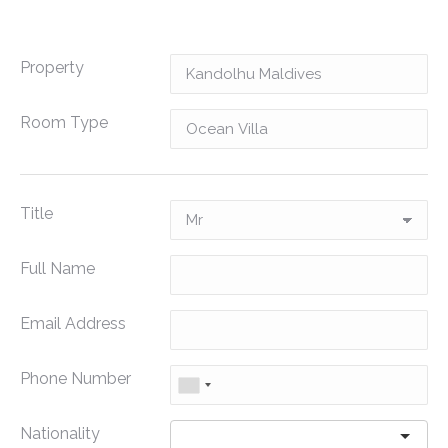
Property
Room Type
Title
Full Name
Email Address
Phone Number
Nationality