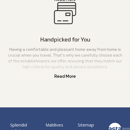
Handpicked for You
Having a comfortable and pleasant home away from home is
crucial when you travel. That’s why we carefully choose each
of the establishments we offer, ensuring that they match our
high criteria for quality and service excellence.
Splendid
Maldives
Sitemap