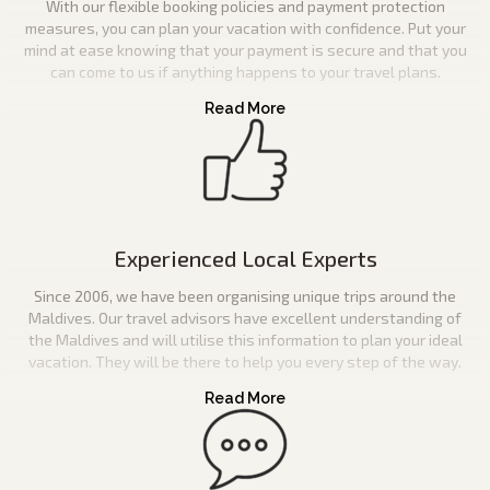
With our flexible booking policies and payment protection
measures, you can plan your vacation with confidence. Put your
mind at ease knowing that your payment is secure and that you
can come to us if anything happens to your travel plans.
Experienced Local Experts
Since 2006, we have been organising unique trips around the
Maldives. Our travel advisors have excellent understanding of
the Maldives and will utilise this information to plan your ideal
vacation. They will be there to help you every step of the way.