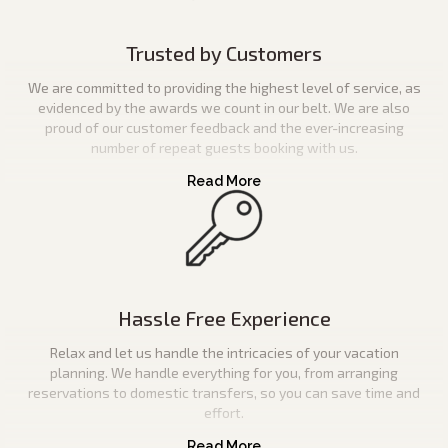
Trusted by Customers
We are committed to providing the highest level of service, as
evidenced by the awards we count in our belt. We are also
proud of our customer feedback and the ever-increasing
number of repeat guests booking with us.
Hassle Free Experience
Relax and let us handle the intricacies of your vacation
planning. We handle everything for you, from arranging
reservations to domestic transfers, so you can save time and
effort.