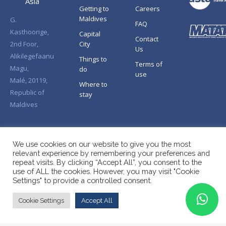
Asia
Getting to
Careers
Maldives
G.
FAQ
Kasthoorige,
Capital
Contact
2nd Foor,
City
Us
Alikilegefaanu
Things to
Terms of
Magu,
do
use
Malé, 20119,
Where to
Republic of
stay
Maldives
We use cookies on our website to give you the most
relevant experience by remembering your preferences and
repeat visits. By clicking “Accept All”, you consent to the
use of ALL the cookies. However, you may visit "Cookie
Settings" to provide a controlled consent.
Cookie Settings
Accept All
Copyright © Splendid Asia 2026. All Rights Reserved.