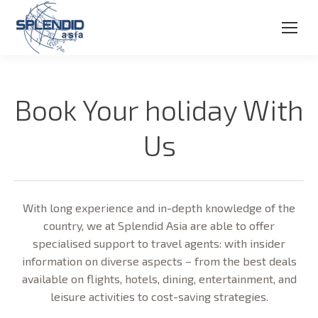
Book Your holiday With
Us
With long experience and in-depth knowledge of the
country, we at Splendid Asia are able to offer
specialised support to travel agents: with insider
information on diverse aspects – from the best deals
available on flights, hotels, dining, entertainment, and
leisure activities to cost-saving strategies.