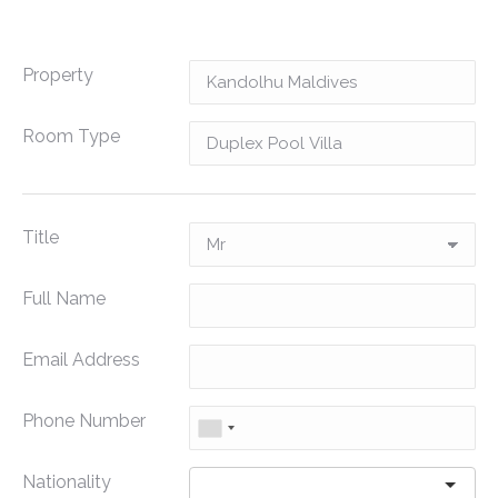
Property
Room Type
Title
Full Name
Email Address
Phone Number
Nationality