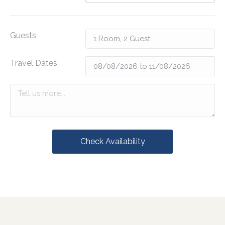
Guests
Travel Dates
Check Availability