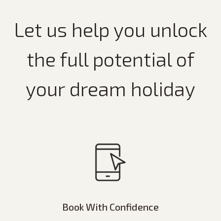
Let us help you unlock
the full potential of
your dream holiday
Book With Confidence