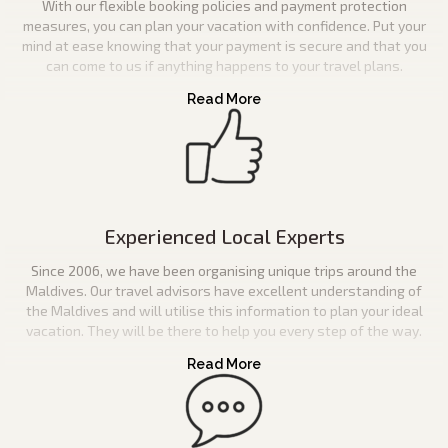
With our flexible booking policies and payment protection
measures, you can plan your vacation with confidence. Put your
mind at ease knowing that your payment is secure and that you
can come to us if anything happens to your travel plans.
Experienced Local Experts
Since 2006, we have been organising unique trips around the
Maldives. Our travel advisors have excellent understanding of
the Maldives and will utilise this information to plan your ideal
vacation. They will be there to help you every step of the way.