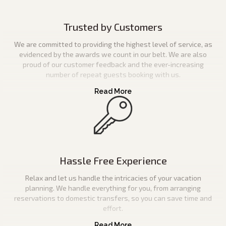
Trusted by Customers
We are committed to providing the highest level of service, as
evidenced by the awards we count in our belt. We are also
proud of our customer feedback and the ever-increasing
number of repeat guests booking with us.
Hassle Free Experience
Relax and let us handle the intricacies of your vacation
planning. We handle everything for you, from arranging
reservations to domestic transfers, so you can save time and
effort.