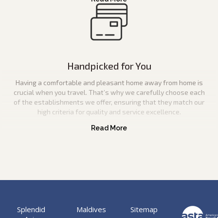
Handpicked for You
Having a comfortable and pleasant home away from home is
crucial when you travel. That’s why we carefully choose each
of the establishments we offer, ensuring that they match our
high criteria for quality and service excellence.
Splendid
Maldives
Sitemap