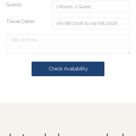
Guests
Travel Dates
Check Availability