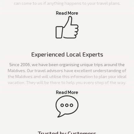
can come to us if anything happens to your travel plans.
Experienced Local Experts
Since 2006, we have been organising unique trips around the
Maldives. Our travel advisors have excellent understanding of
the Maldives and will utilise this information to plan your ideal
vacation. They will be there to help you every step of the way.
Trusted by Customers