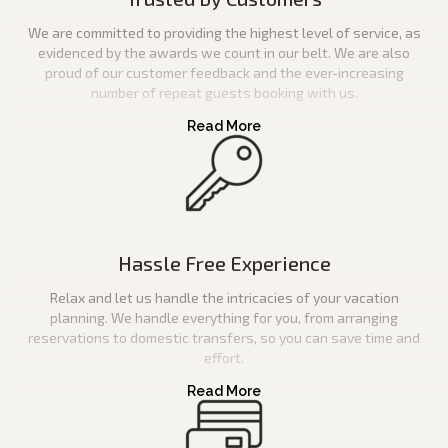
We are committed to providing the highest level of service, as
evidenced by the awards we count in our belt. We are also
proud of our customer feedback and the ever-increasing
number of repeat guests booking with us.
Hassle Free Experience
Relax and let us handle the intricacies of your vacation
planning. We handle everything for you, from arranging
reservations to domestic transfers, so you can save time and
effort.