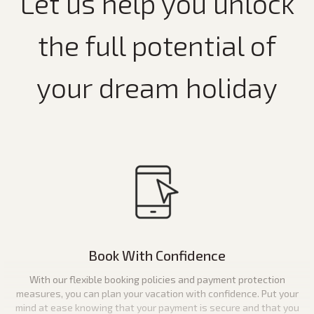
Let us help you unlock
the full potential of
your dream holiday
Book With Confidence
With our flexible booking policies and payment protection
measures, you can plan your vacation with confidence. Put your
mind at ease knowing that your payment is secure and that you