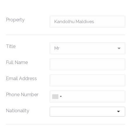
Property
Title
Full Name
Email Address
Phone Number
Nationality