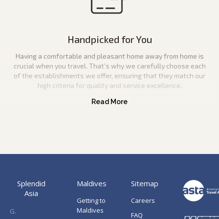
Handpicked for You
Having a comfortable and pleasant home away from home is
crucial when you travel. That’s why we carefully choose each
of the establishments we offer, ensuring that they match our
high criteria for quality and service excellence.
Splendid
Maldives
Sitemap
Asia
Getting to
Careers
Maldives
G.
FAQ