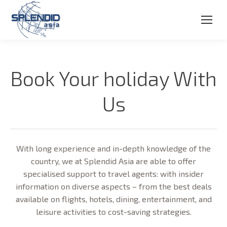
Book Your holiday With
Us
With long experience and in-depth knowledge of the
country, we at Splendid Asia are able to offer
specialised support to travel agents: with insider
information on diverse aspects – from the best deals
available on flights, hotels, dining, entertainment, and
leisure activities to cost-saving strategies.