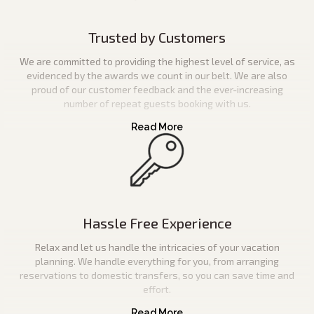
Trusted by Customers
We are committed to providing the highest level of service, as
evidenced by the awards we count in our belt. We are also
proud of our customer feedback and the ever-increasing
number of repeat guests booking with us.
Hassle Free Experience
Relax and let us handle the intricacies of your vacation
planning. We handle everything for you, from arranging
reservations to domestic transfers, so you can save time and
effort.