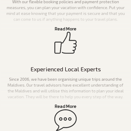
With our flexible booking policies and payment protection
measures, you can plan your vacation with confidence. Put your
mind at ease knowing that your payment is secure and that you
can come to us if anything happens to your travel plans.
Experienced Local Experts
Since 2006, we have been organising unique trips around the
Maldives. Our travel advisors have excellent understanding of
the Maldives and will utilise this information to plan your ideal
vacation. They will be there to help you every step of the way.