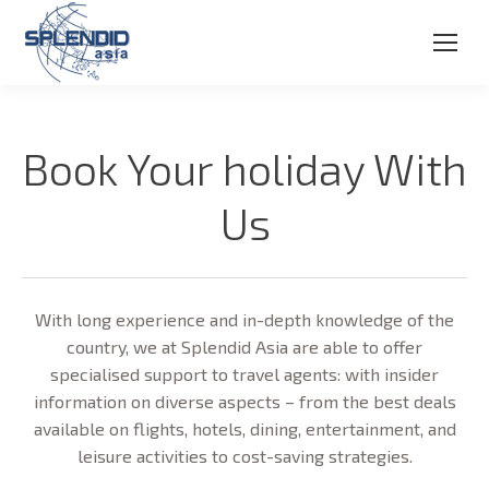
Book Your holiday With
Us
With long experience and in-depth knowledge of the
country, we at Splendid Asia are able to offer
specialised support to travel agents: with insider
information on diverse aspects – from the best deals
available on flights, hotels, dining, entertainment, and
leisure activities to cost-saving strategies.