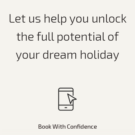
Let us help you unlock
the full potential of
your dream holiday
Book With Confidence