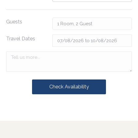
Guests
Travel Dates
Check Availability