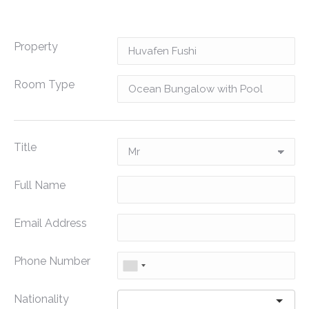
Property
Room Type
Title
Full Name
Email Address
Phone Number
Nationality