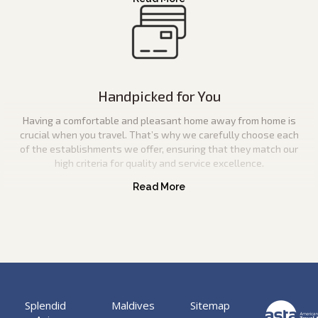
Handpicked for You
Having a comfortable and pleasant home away from home is
crucial when you travel. That’s why we carefully choose each
of the establishments we offer, ensuring that they match our
high criteria for quality and service excellence.
Splendid
Maldives
Sitemap