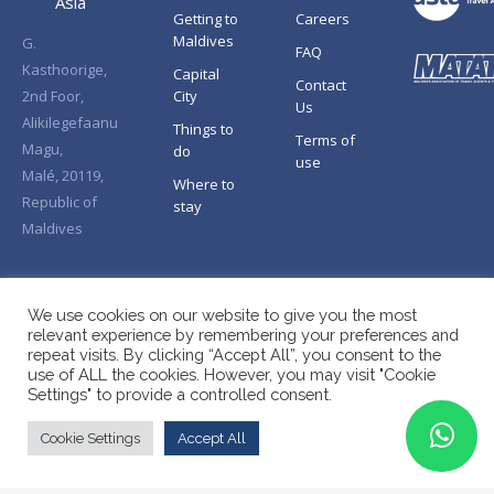
Asia
Getting to
Careers
Maldives
G.
FAQ
Kasthoorige,
Capital
Contact
2nd Foor,
City
Us
Alikilegefaanu
Things to
Terms of
Magu,
do
use
Malé, 20119,
Where to
Republic of
stay
Maldives
We use cookies on our website to give you the most
relevant experience by remembering your preferences and
repeat visits. By clicking “Accept All”, you consent to the
use of ALL the cookies. However, you may visit "Cookie
Settings" to provide a controlled consent.
Cookie Settings
Accept All
Copyright © Splendid Asia 2026. All Rights Reserved.