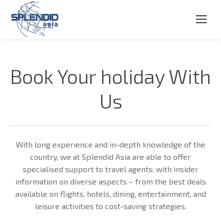
Book Your holiday With
Us
With long experience and in-depth knowledge of the
country, we at Splendid Asia are able to offer
specialised support to travel agents: with insider
information on diverse aspects – from the best deals
available on flights, hotels, dining, entertainment, and
leisure activities to cost-saving strategies.