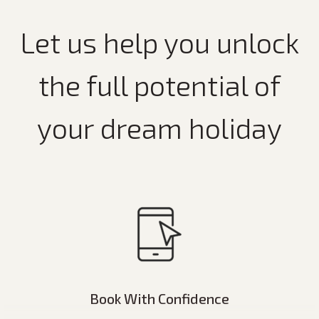
Let us help you unlock
the full potential of
your dream holiday
Book With Confidence