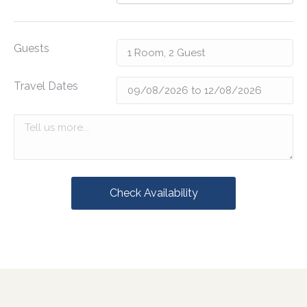
Guests
Travel Dates
Check Availability