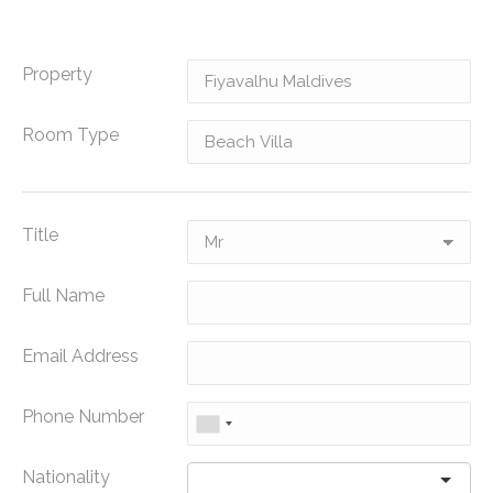
Property
Room Type
Title
Full Name
Email Address
Phone Number
Nationality