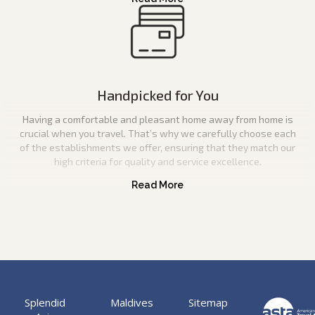
Handpicked for You
Having a comfortable and pleasant home away from home is
crucial when you travel. That’s why we carefully choose each
of the establishments we offer, ensuring that they match our
high criteria for quality and service excellence.
Splendid
Maldives
Sitemap