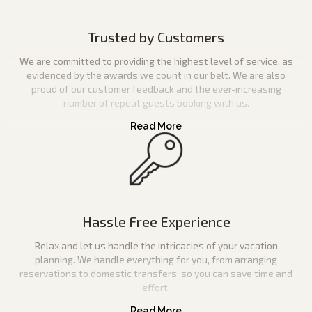
Trusted by Customers
We are committed to providing the highest level of service, as
evidenced by the awards we count in our belt. We are also
proud of our customer feedback and the ever-increasing
number of repeat guests booking with us.
Hassle Free Experience
Relax and let us handle the intricacies of your vacation
planning. We handle everything for you, from arranging
reservations to domestic transfers, so you can save time and
effort.