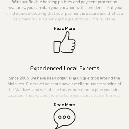
With our flexible booking policies and payment protection
measures, you can plan your vacation with confidence. Put your
mind at ease knowing that your payment is secure and that you
can come to us if anything happens to your travel plans.
Experienced Local Experts
Since 2006, we have been organising unique trips around the
Maldives. Our travel advisors have excellent understanding of
the Maldives and will utilise this information to plan your ideal
vacation. They will be there to help you every step of the way.