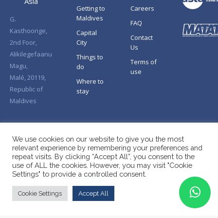
Asia
Getting to
Careers
Maldives
G.
FAQ
Kasthoorige,
Capital
Contact
2nd Foor,
City
Us
Alikilegefaanu
Things to
Terms of
Magu,
do
use
Malé, 20119,
Where to
Republic of
stay
Maldives
We use cookies on our website to give you the most
relevant experience by remembering your preferences and
repeat visits. By clicking “Accept All”, you consent to the
use of ALL the cookies. However, you may visit "Cookie
Settings" to provide a controlled consent.
Cookie Settings
Accept All
Copyright © Splendid Asia 2026. All Rights Reserved.