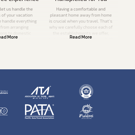
let us handle the
Having a comfortable and
s of your vacation
pleasant home away from home
e handle everything
is crucial when you travel. That’s
 from arranging
why we carefully choose each of
ions to domestic
the establishments we offer,
o you can save time
ensuring that they match our high
nd effort.
criteria for quality and service
excellence.