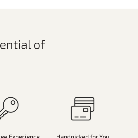
ential of
ree Experience
Handpicked for You