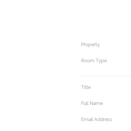
Property
Room Type
Title
Full Name
Email Address