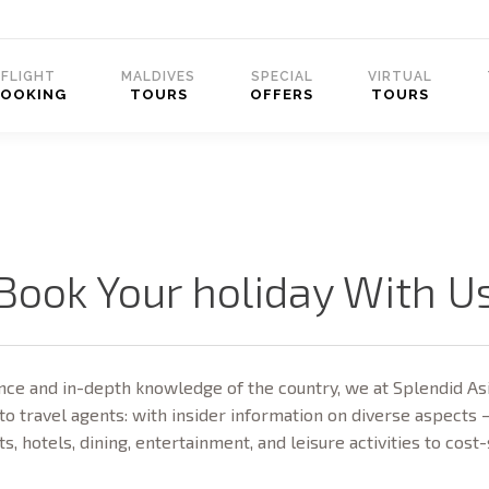
FLIGHT
MALDIVES
SPECIAL
VIRTUAL
BOOKING
TOURS
OFFERS
TOURS
Book Your holiday With U
ce and in-depth knowledge of the country, we at Splendid Asi
to travel agents: with insider information on diverse aspects 
ts, hotels, dining, entertainment, and leisure activities to cost