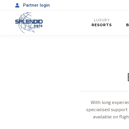
Partner login
LUXURY
RESORTS
With long experien
specialised support 
available on fligh