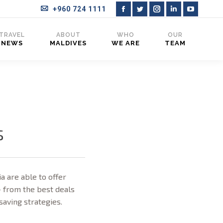
+960 724 1111
Facebook
Twitter
Instagram
Linkedin
YouTub
page
page
page
page
page
TRAVEL
ABOUT
WHO
OUR
NEWS
MALDIVES
WE ARE
TEAM
opens
opens
opens
opens
opens
in
in
in
in
in
new
new
new
new
new
window
window
window
window
window
s
a are able to offer
– from the best deals
-saving strategies.