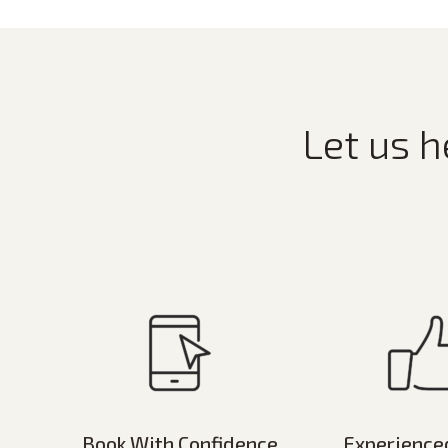
Let us h
Book With Confidence
Experience