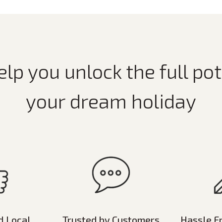
elp you unlock the full pot
your dream holiday
d Local
Trusted by Customers
Hassle F