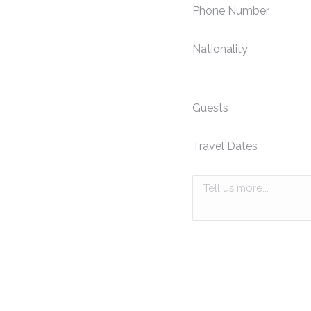
Phone Number
Nationality
Guests
Travel Dates