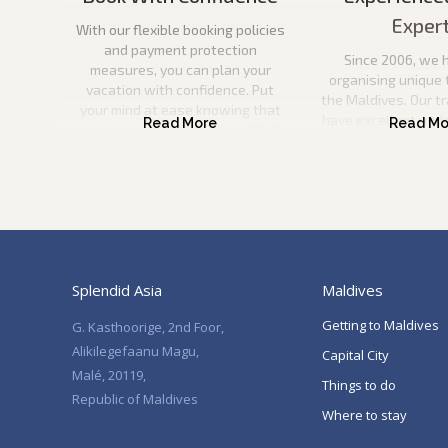
Exper
With our flexible booking policies
and payment protection
Since 2006, we 
measures, you can plan your
organising unique 
vacation with confidence. Put
the Maldives. Our t
your mind at ease knowing that
have excellent und
your payment is secure and that
the Maldives and wil
you can come to us if anything
information to pla
happens to your travel plans.
vacation. They will
help you every ste
Splendid Asia
Maldives
Getting to Maldives
G. Kasthoorige, 2nd Foor,
Alikilegefaanu Magu,
Capital City
Malé, 20119,
Things to do
Republic of Maldives
Where to stay