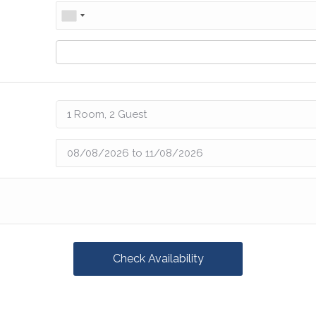
Check Availability