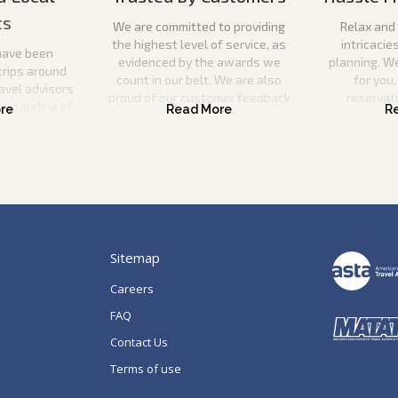
ts
We are committed to providing
Relax and 
the highest level of service, as
intricacie
have been
evidenced by the awards we
planning. W
trips around
count in our belt. We are also
for you,
ravel advisors
proud of our customer feedback
reservat
erstanding of
and the ever-increasing number
transfers, s
l utilise this
of repeat guests booking with us.
a
n your ideal
 be there to
p of the way.
Sitemap
Careers
FAQ
Contact Us
Terms of use