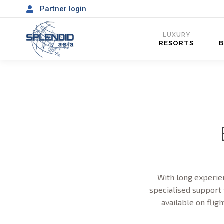
Partner login
LUXURY
RESORTS
With long experien
specialised support 
available on fligh