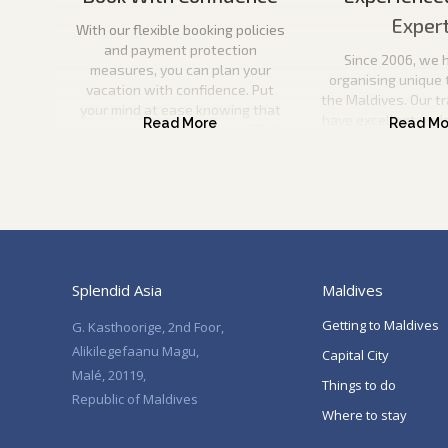
Exper
With our flexible booking policies
and payment protection
Since 2006, we 
measures, you can plan your
organising unique 
vacation with confidence. Put
the Maldives. Our t
your mind at ease knowing that
have excellent und
your payment is secure and that
the Maldives and wil
you can come to us if anything
information to pla
happens to your travel plans.
vacation. They will
help you every ste
Splendid Asia
Maldives
Getting to Maldives
G. Kasthoorige, 2nd Foor,
Alikilegefaanu Magu,
Capital City
Malé, 20119,
Things to do
Republic of Maldives
Where to stay