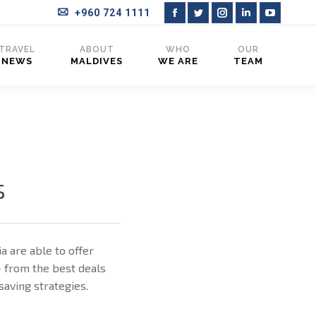
+960 724 1111
Facebook
Twitter
Instagram
Linkedin
YouTub
page
page
page
page
page
TRAVEL
ABOUT
WHO
OUR
NEWS
MALDIVES
WE ARE
TEAM
opens
opens
opens
opens
opens
in
in
in
in
in
new
new
new
new
new
window
window
window
window
window
s
a are able to offer
– from the best deals
-saving strategies.