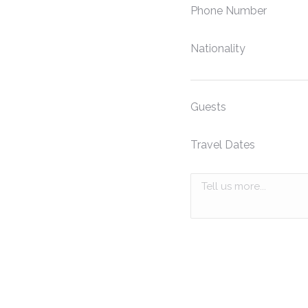
Phone Number
Nationality
Guests
Travel Dates