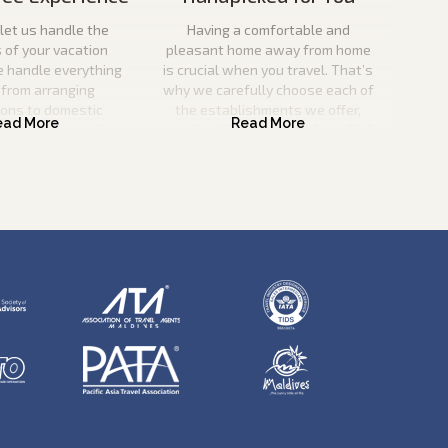
let us handle the
Having a comfortable and
s of your vacation
pleasant home away from home
e handle everything
is crucial when you travel. That’s
 from arranging
why we carefully choose each of
ions to domestic
the establishments we offer,
o you can save time
ensuring that they match our high
nd effort.
criteria for quality and service
excellence.