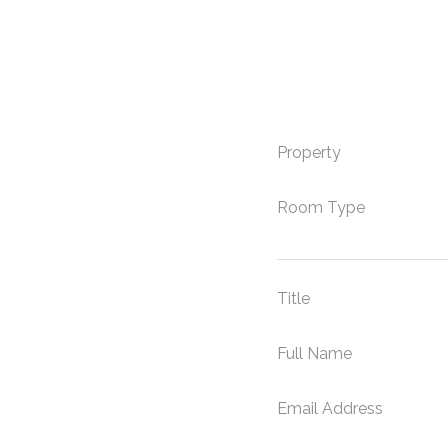
Property
Room Type
Title
Full Name
Email Address