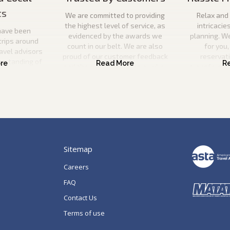
ts
We are committed to providing
Relax and 
the highest level of service, as
intricacie
have been
evidenced by the awards we
planning. W
trips around
count in our belt. We are also
for you,
ravel advisors
proud of our customer feedback
reservat
erstanding of
and the ever-increasing number
transfers, s
l utilise this
of repeat guests booking with us.
a
n your ideal
 be there to
p of the way.
Sitemap
Careers
FAQ
Contact Us
Terms of use