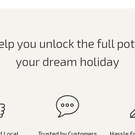
elp you unlock the full pot
your dream holiday
d Local
Trusted by Customers
Hassle F