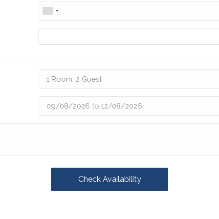
Check Availability