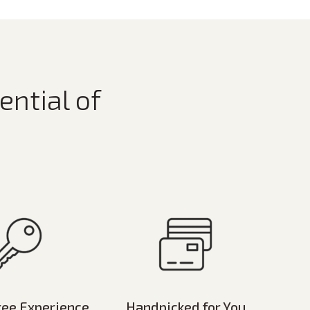
ential of
ree Experience
Handpicked for You