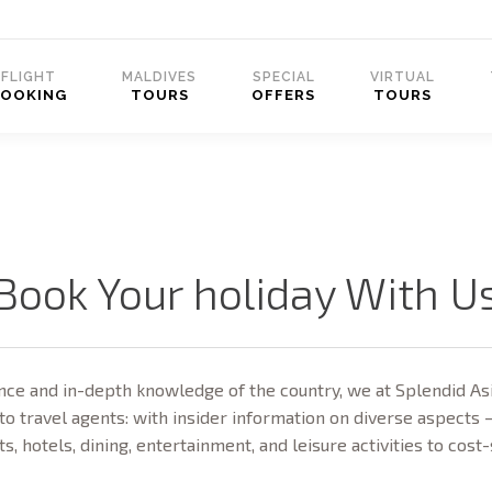
FLIGHT
MALDIVES
SPECIAL
VIRTUAL
BOOKING
TOURS
OFFERS
TOURS
Book Your holiday With U
ce and in-depth knowledge of the country, we at Splendid Asi
to travel agents: with insider information on diverse aspects 
ts, hotels, dining, entertainment, and leisure activities to cost