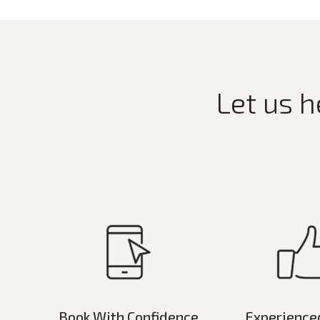
Let us h
Book With Confidence
Experience