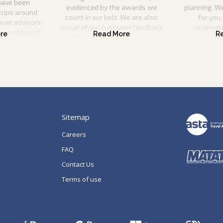
have been
evidenced by the awards we
planning. W
trips around
count in our belt. We are also
for you,
ravel advisors
proud of our customer feedback
reservat
erstanding of
and the ever-increasing number
transfers, s
l utilise this
of repeat guests booking with us.
a
n your ideal
 be there to
p of the way.
Sitemap
Careers
FAQ
Contact Us
Terms of use