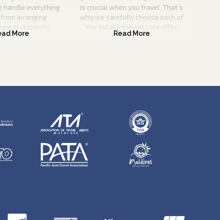
e handle everything
is crucial when you travel. That’s
 from arranging
why we carefully choose each of
ions to domestic
the establishments we offer,
o you can save time
ensuring that they match our high
nd effort.
criteria for quality and service
excellence.