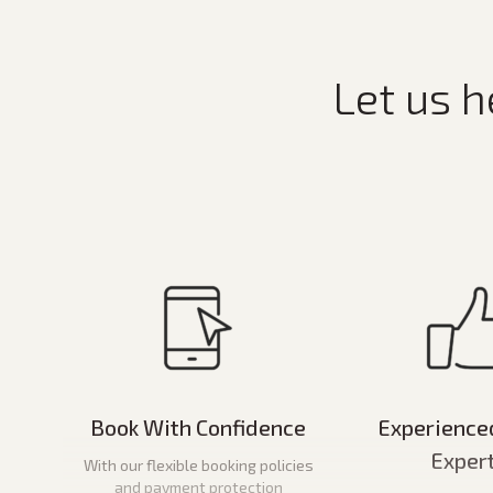
Let us h
Book With Confidence
Experience
Exper
With our flexible booking policies
and payment protection