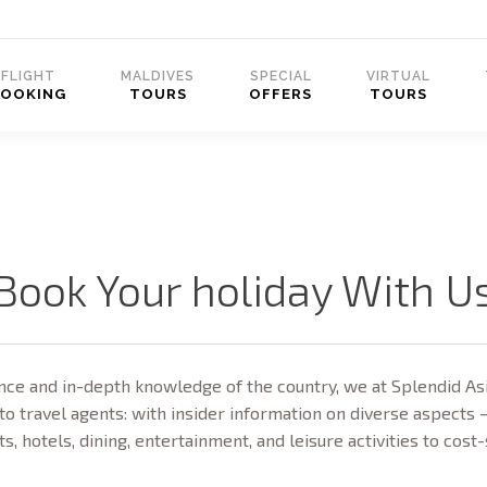
FLIGHT
MALDIVES
SPECIAL
VIRTUAL
BOOKING
TOURS
OFFERS
TOURS
Book Your holiday With U
ce and in-depth knowledge of the country, we at Splendid Asi
to travel agents: with insider information on diverse aspects 
ts, hotels, dining, entertainment, and leisure activities to cost