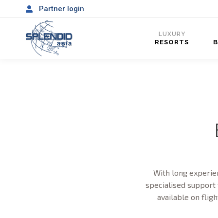
Partner login
LUXURY
RESORTS
With long experien
specialised support 
available on fligh