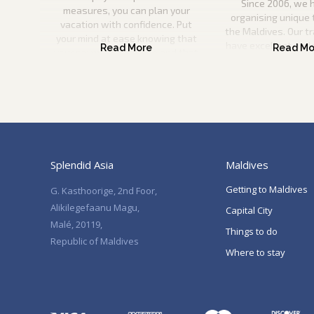
Since 2006, we 
measures, you can plan your
organising unique 
vacation with confidence. Put
the Maldives. Our t
your mind at ease knowing that
have excellent und
your payment is secure and that
the Maldives and wil
you can come to us if anything
information to pla
happens to your travel plans.
vacation. They will
help you every ste
Splendid Asia
Maldives
Getting to Maldives
G. Kasthoorige, 2nd Foor,
Alikilegefaanu Magu,
Capital City
Malé, 20119,
Things to do
Republic of Maldives
Where to stay