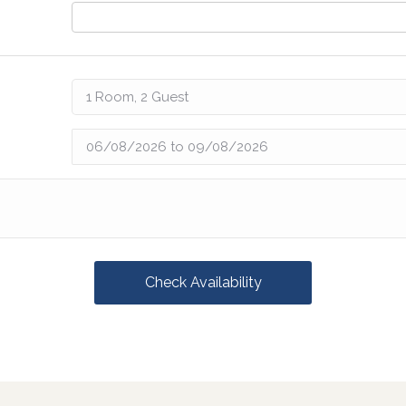
Check Availability