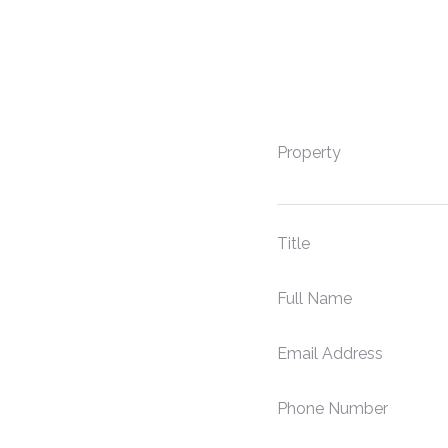
Property
Title
Full Name
Email Address
Phone Number