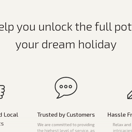
elp you unlock the full pot
your dream holiday
d Local
Trusted by Customers
Hassle F
ts
We are committed to providing
Relax and 
the highest level of service, as
intricacie