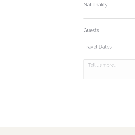
Nationality
Guests
Travel Dates