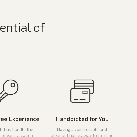
ential of
ree Experience
Handpicked for You
let us handle the
Having a comfortable and
s of your vacation
pleasant home away from home