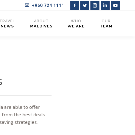
+960 724 1111
Facebook
Twitter
Instagram
Linkedin
YouTub
page
page
page
page
page
TRAVEL
ABOUT
WHO
OUR
NEWS
MALDIVES
WE ARE
TEAM
opens
opens
opens
opens
opens
in
in
in
in
in
new
new
new
new
new
window
window
window
window
window
s
a are able to offer
– from the best deals
-saving strategies.