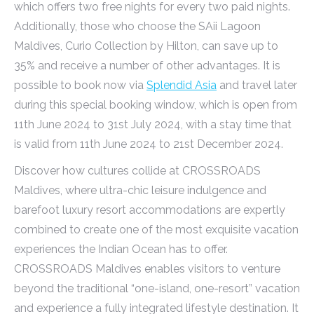
which offers two free nights for every two paid nights.
Additionally, those who choose the SAii Lagoon
Maldives, Curio Collection by Hilton, can save up to
35% and receive a number of other advantages. It is
possible to book now via
Splendid Asia
and travel later
during this special booking window, which is open from
11th June 2024 to 31st July 2024, with a stay time that
is valid from 11th June 2024 to 21st December 2024.
Discover how cultures collide at CROSSROADS
Maldives, where ultra-chic leisure indulgence and
barefoot luxury resort accommodations are expertly
combined to create one of the most exquisite vacation
experiences the Indian Ocean has to offer.
CROSSROADS Maldives enables visitors to venture
beyond the traditional “one-island, one-resort” vacation
and experience a fully integrated lifestyle destination. It