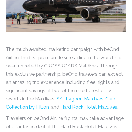
The much awaited marketing campaign with beOnd
Airline, the first premium leisure airline in the world, has
been unveiled by CROSSROADS Maldives. Through
this exclusive partnership, beOnd travelers can expect
an amazing trip experience, including free nights and
significant savings at two of the most prestigious
resorts in the Maldives:
SAii Lagoon Maldives, Curio
Collection by Hilton
, and
Hard Rock Hotel Maldives
.
Travelers on beOnd Airline flights may take advantage
of a fantastic deal at the Hard Rock Hotel Maldives,