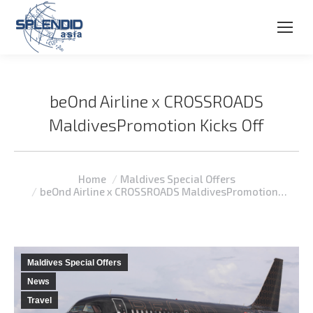
beOnd Airline x CROSSROADS
MaldivesPromotion Kicks Off
You are here:
Home
Maldives Special Offers
beOnd Airline x CROSSROADS MaldivesPromotion…
Maldives Special Offers
News
Travel