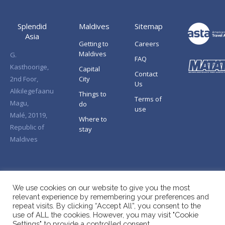
Splendid
Maldives
Sitemap
Asia
Getting to
Careers
Maldives
G.
FAQ
Kasthoorige,
Capital
Contact
2nd Foor,
City
Us
Alikilegefaanu
Things to
Terms of
Magu,
do
use
Malé, 20119,
Where to
Republic of
stay
Maldives
We use cookies on our website to give you the most
relevant experience by remembering your preferences and
repeat visits. By clicking “Accept All”, you consent to the
use of ALL the cookies. However, you may visit "Cookie
Settings" to provide a controlled consent.