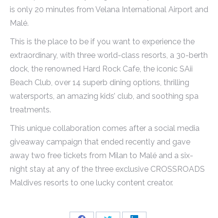
is only 20 minutes from Velana International Airport and
Malé.
This is the place to be if you want to experience the
extraordinary, with three world-class resorts, a 30-berth
dock, the renowned Hard Rock Cafe, the iconic SAii
Beach Club, over 14 superb dining options, thrilling
watersports, an amazing kids’ club, and soothing spa
treatments.
This unique collaboration comes after a social media
giveaway campaign that ended recently and gave
away two free tickets from Milan to Malé and a six-
night stay at any of the three exclusive CROSSROADS
Maldives resorts to one lucky content creator.