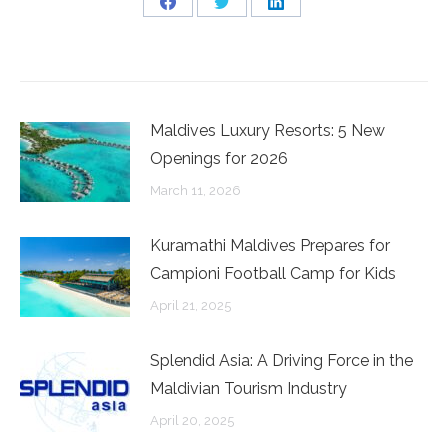
Share
Share
Share
on
on
on
Facebook
Twitter
LinkedIn
Maldives Luxury Resorts: 5 New
Openings for 2026
March 11, 2026
Kuramathi Maldives Prepares for
Campioni Football Camp for Kids
April 21, 2025
Splendid Asia: A Driving Force in the
Maldivian Tourism Industry
April 20, 2025