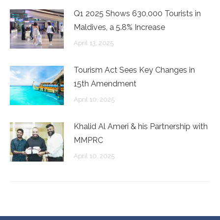
Q1 2025 Shows 630,000 Tourists in
Maldives, a 5.8% Increase
April 13, 2025
Tourism Act Sees Key Changes in
15th Amendment
April 10, 2025
Khalid Al Ameri & his Partnership with
MMPRC
April 10, 2025