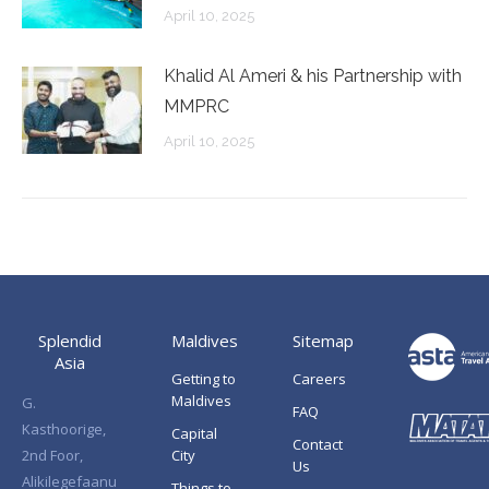
April 10, 2025
Khalid Al Ameri & his Partnership with
MMPRC
April 10, 2025
Splendid
Maldives
Sitemap
Asia
Getting to
Careers
Maldives
G.
FAQ
Kasthoorige,
Capital
Contact
2nd Foor,
City
Us
Alikilegefaanu
Things to