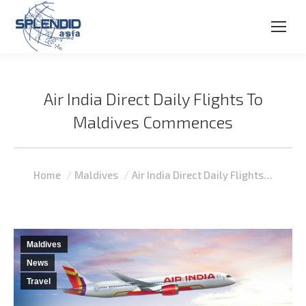
Air India Direct Daily Flights To
Maldives Commences
You are here:
Home
Maldives
Air India Direct Daily Flights…
Maldives
News
Travel