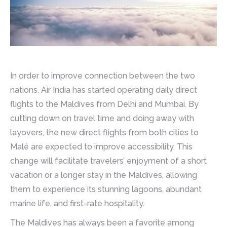
In order to improve connection between the two
nations, Air India has started operating daily direct
flights to the Maldives from Delhi and Mumbai. By
cutting down on travel time and doing away with
layovers, the new direct flights from both cities to
Malé are expected to improve accessibility. This
change will facilitate travelers’ enjoyment of a short
vacation or a longer stay in the Maldives, allowing
them to experience its stunning lagoons, abundant
marine life, and first-rate hospitality.
The Maldives has always been a favorite among