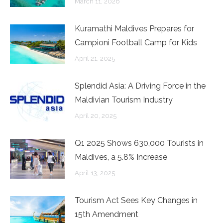
March 11, 2026
Kuramathi Maldives Prepares for
Campioni Football Camp for Kids
April 21, 2025
Splendid Asia: A Driving Force in the
Maldivian Tourism Industry
April 20, 2025
Q1 2025 Shows 630,000 Tourists in
Maldives, a 5.8% Increase
April 13, 2025
Tourism Act Sees Key Changes in
15th Amendment