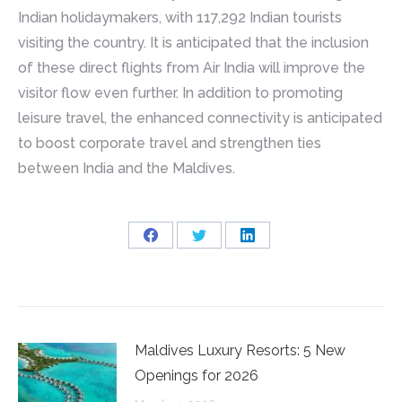
Indian holidaymakers, with 117,292 Indian tourists
visiting the country. It is anticipated that the inclusion
of these direct flights from Air India will improve the
visitor flow even further. In addition to promoting
leisure travel, the enhanced connectivity is anticipated
to boost corporate travel and strengthen ties
between India and the Maldives.
Share
Share
Share
on
on
on
Facebook
Twitter
LinkedIn
Maldives Luxury Resorts: 5 New
Openings for 2026