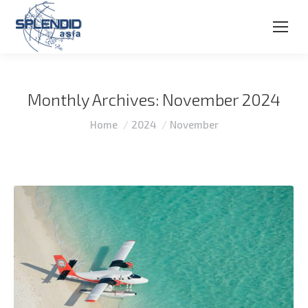
Monthly Archives:
November 2024
You are here:
Home
2024
November