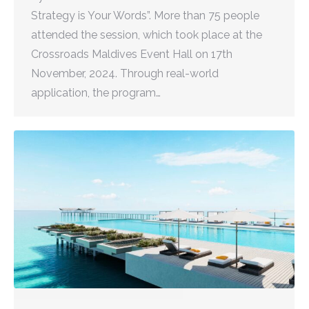
Strategy is Your Words”. More than 75 people
attended the session, which took place at the
Crossroads Maldives Event Hall on 17th
November, 2024. Through real-world
application, the program…