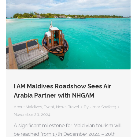
I AM Maldives Roadshow Sees Air
Arabia Partner with NHGAM
About Maldives
,
Event
,
News
,
Travel
By
Umar Shafeeg
November 26, 2024
A significant milestone for Maldivian tourism will
be reached from 17th December 2024 – 20th