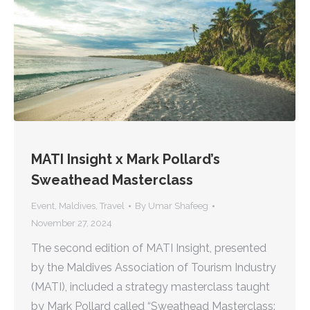
MATI Insight x Mark Pollard’s
Sweathead Masterclass
Event
,
Maldives
,
Travel
By
Umar Shafeeg
November 27, 2024
The second edition of MATI Insight, presented
by the Maldives Association of Tourism Industry
(MATI), included a strategy masterclass taught
by Mark Pollard called “Sweathead Masterclass: