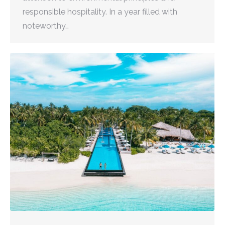
responsible hospitality. In a year filled with
noteworthy…