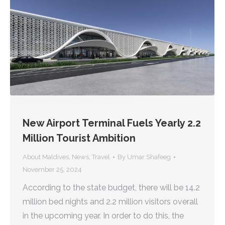
New Airport Terminal Fuels Yearly 2.2
Million Tourist Ambition
About Maldives
,
News
,
Travel
By
Umar Shafeeg
November 25, 2024
According to the state budget, there will be 14.2
million bed nights and 2.2 million visitors overall
in the upcoming year. In order to do this, the