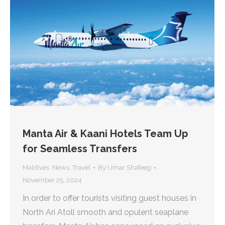
Manta Air & Kaani Hotels Team Up
for Seamless Transfers
Maldives
,
News
,
Travel
By
Umar Shafeeg
November 25, 2024
In order to offer tourists visiting guest houses in
North Ari Atoll smooth and opulent seaplane