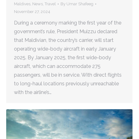
Maldives
,
News
,
Travel
By
Umar Shafeeg
November 27, 2024
During a ceremony marking the first year of the
government’s rule, President Muizzu declared
that Maldivian, the country’s carrier, will start
operating wide-body aircraft in early January
2025. By January 2025, the first wide-body
aircraft, which can accommodate 275
passengers, will be in service. With direct flights
to long-haul locations previously unreachable
with the airline’s…