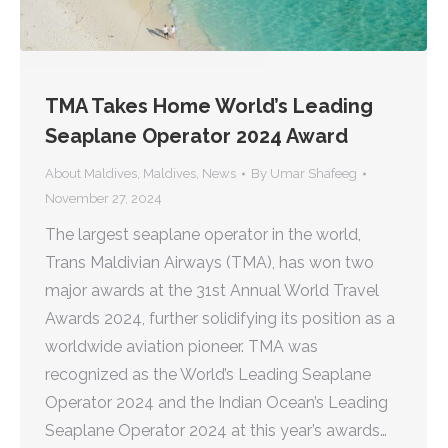
TMA Takes Home World’s Leading
Seaplane Operator 2024 Award
About Maldives
,
Maldives
,
News
By
Umar Shafeeg
November 27, 2024
The largest seaplane operator in the world,
Trans Maldivian Airways (TMA), has won two
major awards at the 31st Annual World Travel
Awards 2024, further solidifying its position as a
worldwide aviation pioneer. TMA was
recognized as the World’s Leading Seaplane
Operator 2024 and the Indian Ocean’s Leading
Seaplane Operator 2024 at this year’s awards…