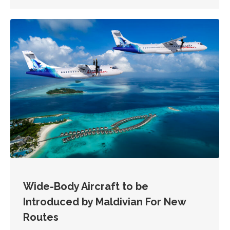
Wide-Body Aircraft to be
Introduced by Maldivian For New
Routes