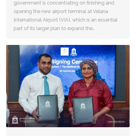
government is concentrating on finishing and
opening the new airport terminal at Velana
International Airport (VIA), which is an essential
part of its larger plan to expand the…