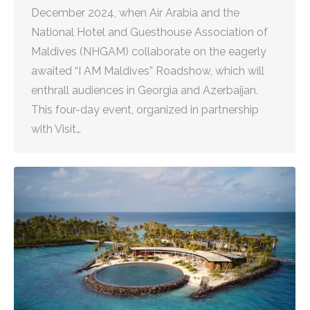
December 2024, when Air Arabia and the
National Hotel and Guesthouse Association of
Maldives (NHGAM) collaborate on the eagerly
awaited “I AM Maldives” Roadshow, which will
enthrall audiences in Georgia and Azerbaijan.
This four-day event, organized in partnership
with Visit…