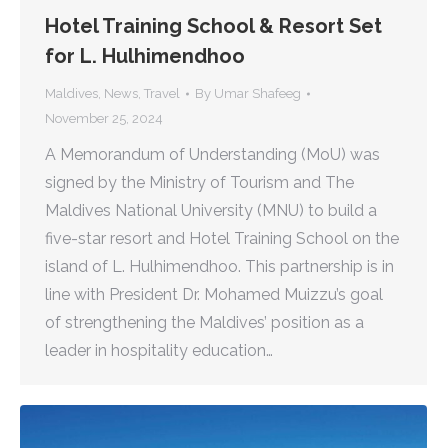
Hotel Training School & Resort Set
for L. Hulhimendhoo
Maldives
,
News
,
Travel
By
Umar Shafeeg
November 25, 2024
A Memorandum of Understanding (MoU) was
signed by the Ministry of Tourism and The
Maldives National University (MNU) to build a
five-star resort and Hotel Training School on the
island of L. Hulhimendhoo. This partnership is in
line with President Dr. Mohamed Muizzu’s goal
of strengthening the Maldives’ position as a
leader in hospitality education…