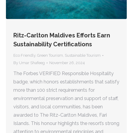
Ritz-Carlton Maldives Efforts Earn
Sustainability Certifications
Eco Friendly
,
Green Tourism
,
Sustainable Tourism
By
Umar Shafeeg
November 26, 2024
The Forbes VERIFIED Responsible Hospitality
badge, which honors establishments that satisfy
more than 100 strict requirements for
environmental preservation and support of staff,
visitors, and local communities, has been
awarded to The Ritz-Carlton Maldives, Fari
Islands. This honour highlights the resort’s strong
attention to environmental principles and