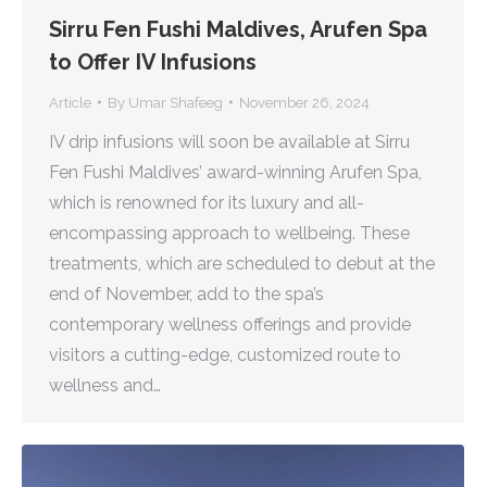
Sirru Fen Fushi Maldives, Arufen Spa
to Offer IV Infusions
Article
By
Umar Shafeeg
November 26, 2024
IV drip infusions will soon be available at Sirru
Fen Fushi Maldives’ award-winning Arufen Spa,
which is renowned for its luxury and all-
encompassing approach to wellbeing. These
treatments, which are scheduled to debut at the
end of November, add to the spa’s
contemporary wellness offerings and provide
visitors a cutting-edge, customized route to
wellness and…