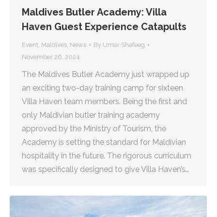
Maldives Butler Academy: Villa
Haven Guest Experience Catapults
Event
,
Maldives
,
News
By
Umar Shafeeg
November 26, 2024
The Maldives Butler Academy just wrapped up
an exciting two-day training camp for sixteen
Villa Haven team members. Being the first and
only Maldivian butler training academy
approved by the Ministry of Tourism, the
Academy is setting the standard for Maldivian
hospitality in the future. The rigorous curriculum
was specifically designed to give Villa Haven’s…