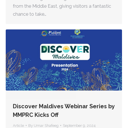
from the Middle East, giving visitors a fantastic
chance to take…
Discover Maldives Webinar Series by
MMPRC Kicks Off
Article
By
Umar Shafeeg
September 9, 2024