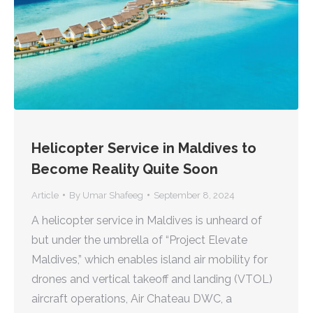
Helicopter Service in Maldives to
Become Reality Quite Soon
Article
By
Umar Shafeeg
September 8, 2024
A helicopter service in Maldives is unheard of
but under the umbrella of “Project Elevate
Maldives,” which enables island air mobility for
drones and vertical takeoff and landing (VTOL)
aircraft operations, Air Chateau DWC, a