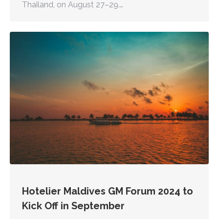
Thailand, on August 27–29.…
Hotelier Maldives GM Forum 2024 to
Kick Off in September