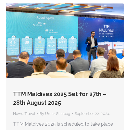
TTM Maldives 2025 Set for 27th –
28th August 2025
News
,
Travel
By
Umar Shafeeg
September 22, 2024
TTM Maldives 2025 is scheduled to take place