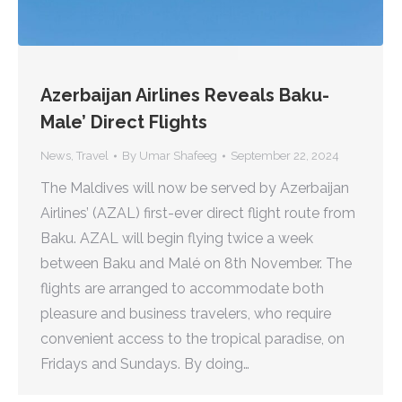
Azerbaijan Airlines Reveals Baku-
Male’ Direct Flights
News
,
Travel
By
Umar Shafeeg
September 22, 2024
The Maldives will now be served by Azerbaijan
Airlines’ (AZAL) first-ever direct flight route from
Baku. AZAL will begin flying twice a week
between Baku and Malé on 8th November. The
flights are arranged to accommodate both
pleasure and business travelers, who require
convenient access to the tropical paradise, on
Fridays and Sundays. By doing…