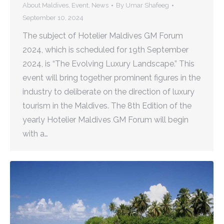
About Maldives
,
Event
,
News
By
Umar Shafeeg
September 10, 2024
The subject of Hotelier Maldives GM Forum
2024, which is scheduled for 19th September
2024, is “The Evolving Luxury Landscape.” This
event will bring together prominent figures in the
industry to deliberate on the direction of luxury
tourism in the Maldives. The 8th Edition of the
yearly Hotelier Maldives GM Forum will begin
with a…