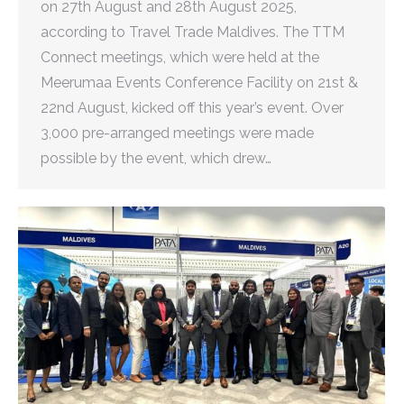
on 27th August and 28th August 2025,
according to Travel Trade Maldives. The TTM
Connect meetings, which were held at the
Meerumaa Events Conference Facility on 21st &
22nd August, kicked off this year’s event. Over
3,000 pre-arranged meetings were made
possible by the event, which drew…