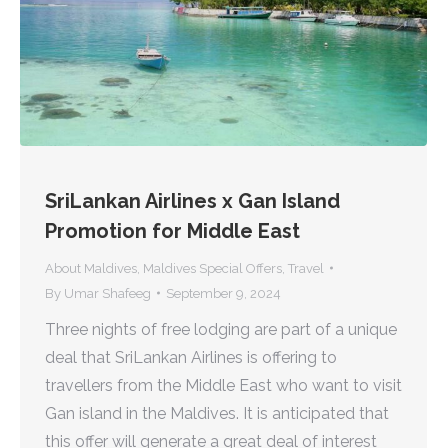
SriLankan Airlines x Gan Island
Promotion for Middle East
About Maldives
,
Maldives Special Offers
,
Travel
By
Umar Shafeeg
September 9, 2024
Three nights of free lodging are part of a unique
deal that SriLankan Airlines is offering to
travellers from the Middle East who want to visit
Gan island in the Maldives. It is anticipated that
this offer will generate a great deal of interest