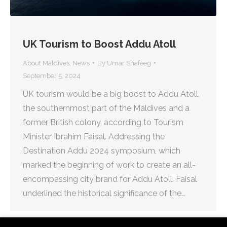
UK Tourism to Boost Addu Atoll
About Maldives
,
News
By
Umar Shafeeg
September 5, 2024
UK tourism would be a big boost to Addu Atoll,
the southernmost part of the Maldives and a
former British colony, according to Tourism
Minister Ibrahim Faisal. Addressing the
Destination Addu 2024 symposium, which
marked the beginning of work to create an all-
encompassing city brand for Addu Atoll, Faisal
underlined the historical significance of the…