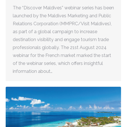
The “Discover Maldives” webinar series has been
launched by the Maldives Marketing and Public
Relations Corporation (MMPRC/Visit Maldives),
as part of a global campaign to increase
destination visibility and engage tourism trade
professionals globally. The 21st August 2024
webinar for the French market marked the start
of the webinar series, which offers insightful
information about…