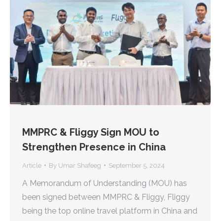
MMPRC & Fliggy Sign MOU to
Strengthen Presence in China
Article
By
Umar Shafeeg
September 5, 2024
A Memorandum of Understanding (MOU) has
been signed between MMPRC & Fliggy, Fliggy
being the top online travel platform in China and