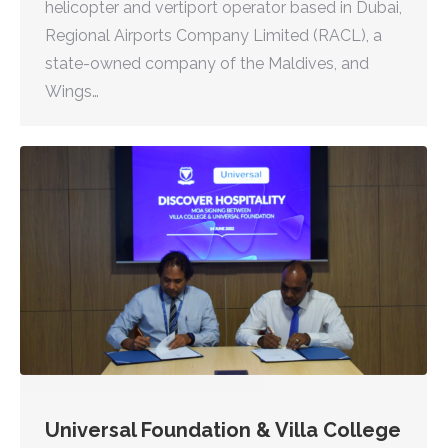
helicopter and vertiport operator based in Dubai,
Regional Airports Company Limited (RACL), a
state-owned company of the Maldives, and
Wings…
Universal Foundation & Villa College