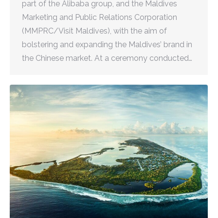
part of the Alibaba group, and the Maldives
Marketing and Public Relations Corporation
(MMPRC/Visit Maldives), with the aim of
bolstering and expanding the Maldives’ brand in
the Chinese market. At a ceremony conducted…