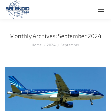
Monthly Archives:
September 2024
You are here:
Home
2024
September