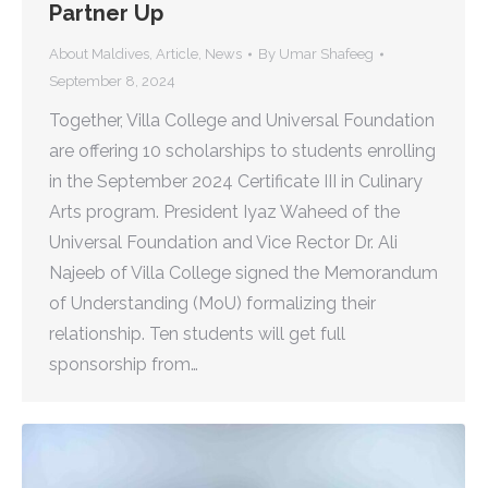
Partner Up
About Maldives
,
Article
,
News
By
Umar Shafeeg
September 8, 2024
Together, Villa College and Universal Foundation
are offering 10 scholarships to students enrolling
in the September 2024 Certificate III in Culinary
Arts program. President Iyaz Waheed of the
Universal Foundation and Vice Rector Dr. Ali
Najeeb of Villa College signed the Memorandum
of Understanding (MoU) formalizing their
relationship. Ten students will get full
sponsorship from…