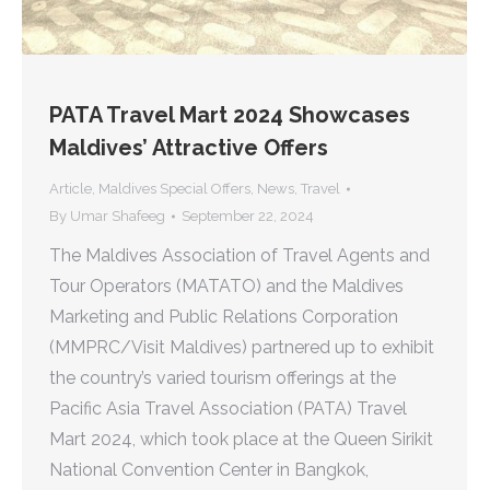
PATA Travel Mart 2024 Showcases
Maldives’ Attractive Offers
Article
,
Maldives Special Offers
,
News
,
Travel
By
Umar Shafeeg
September 22, 2024
The Maldives Association of Travel Agents and
Tour Operators (MATATO) and the Maldives
Marketing and Public Relations Corporation
(MMPRC/Visit Maldives) partnered up to exhibit
the country’s varied tourism offerings at the
Pacific Asia Travel Association (PATA) Travel
Mart 2024, which took place at the Queen Sirikit
National Convention Center in Bangkok,