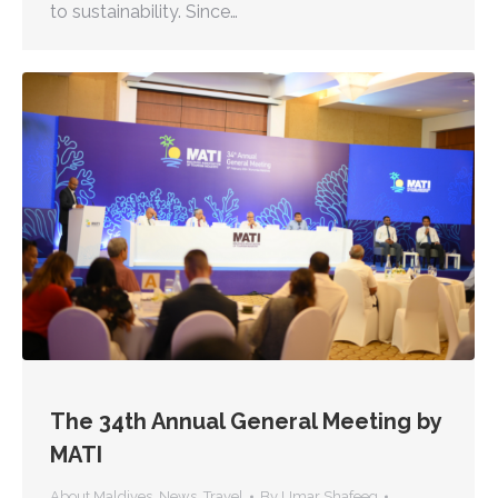
to sustainability. Since…
The 34th Annual General Meeting by
MATI
About Maldives
,
News
,
Travel
By
Umar Shafeeg