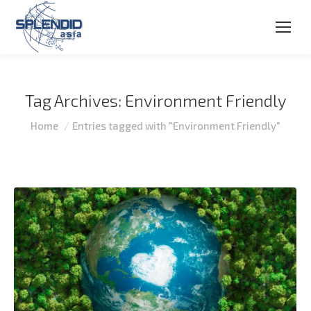
Tag Archives:
Environment Friendly
You are here:
Home
Entries tagged with "Environment Friendly"