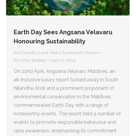
Earth Day Sees Angsana Velavaru
Honouring Sustainability
Eco Friendly
,
Event
,
News
,
Sustainable Tourism
By
Umar Shafeeg
April 27, 2024
On 22nd April, Angsana Velavaru Maldives, an
all-inclusive luxury resort tucked away in South
Nilandhe Atoll and a prominent proponent of
environmental conservation in the Maldives,
commemorated Earth Day with a range of
noteworthy events. The resort held a number of
events to promote responsible behaviour and
raise awareness, emphasising its commitment