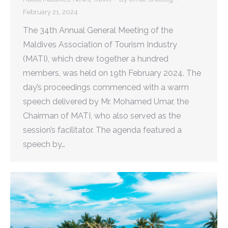
February 21, 2024
The 34th Annual General Meeting of the
Maldives Association of Tourism Industry
(MATI), which drew together a hundred
members, was held on 19th February 2024. The
day’s proceedings commenced with a warm
speech delivered by Mr. Mohamed Umar, the
Chairman of MATI, who also served as the
session’s facilitator. The agenda featured a
speech by…