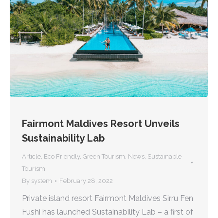
Fairmont Maldives Resort Unveils
Sustainability Lab
Article
,
Eco Friendly
,
Green Tourism
,
News
,
Sustainable
Tourism
By
system
February 28, 2022
Private island resort Fairmont Maldives Sirru Fen
Fushi has launched Sustainability Lab – a first of