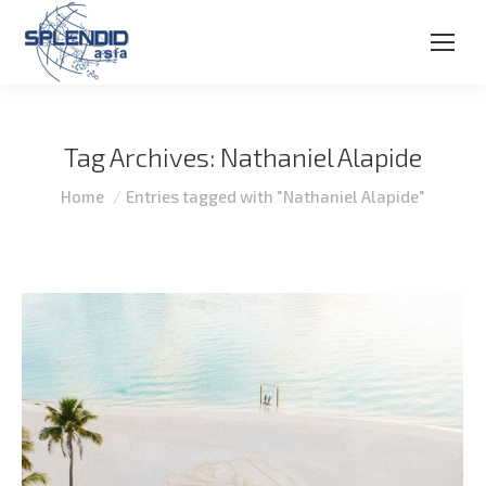
Tag Archives:
Nathaniel Alapide
You are here:
Home
Entries tagged with "Nathaniel Alapide"