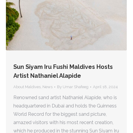
Sun Siyam Iru Fushi Maldives Hosts
Artist Nathaniel Alapide
About Maldives
,
News
By
Umar Shafeeg
April 18, 2024
Renowned sand artist Nathaniel Alapide, who is
headquartered in Dubai and holds the Guinness
World Record for the biggest sand picture,
amazed visitors with his most recent creation,
which he produced in the stunning Sun Siyam Iru