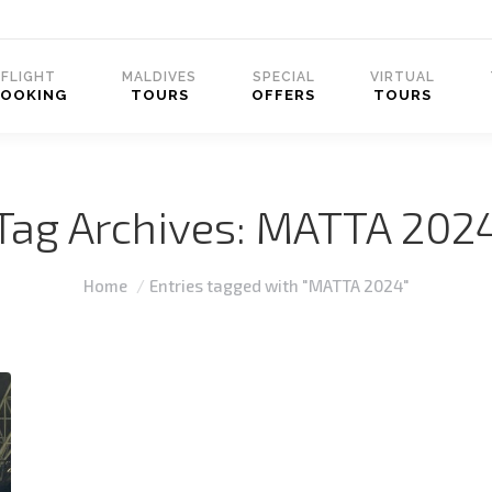
FLIGHT
MALDIVES
SPECIAL
VIRTUAL
BOOKING
TOURS
OFFERS
TOURS
Tag Archives:
MATTA 202
You are here:
Home
Entries tagged with "MATTA 2024"