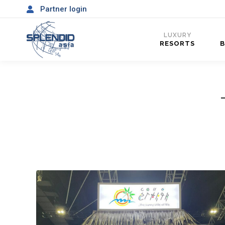
Partner login
LUXURY
RESORTS