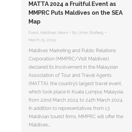
MATTA 2024 a Fruitful Event as
MMPRC Puts Maldives on the SEA
Map
Event
,
Maldives
,
News
By
Umar Shafeeg
March 25, 2024
Maldives Marketing and Public Relations
Corporation (MMPRC/Visit Maldives)
declared its involvement in the Malaysian
Association of Tour and Travel Agents
(MATTA), the country’s largest travel event,
which took place in Kuala Lumpur, Malaysia,
from 22nd March 2024 to 24th March 2024.
In addition to representatives from 13
Maldivian tourist firms, MMPRC will offer the
Maldives…