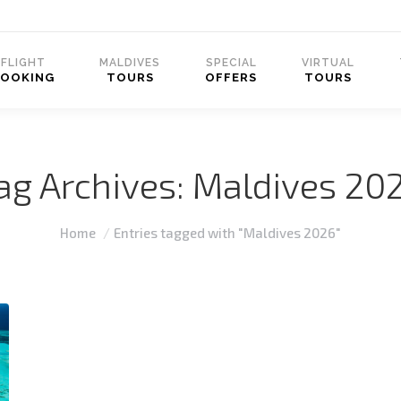
FLIGHT
MALDIVES
SPECIAL
VIRTUAL
BOOKING
TOURS
OFFERS
TOURS
ag Archives:
Maldives 20
You are here:
Home
Entries tagged with "Maldives 2026"