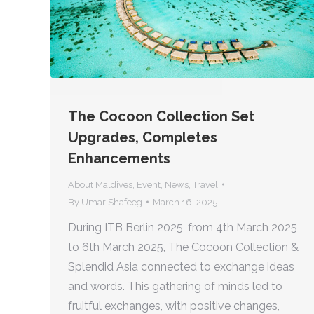
The Cocoon Collection Set
Upgrades, Completes
Enhancements
About Maldives
,
Event
,
News
,
Travel
By
Umar Shafeeg
March 16, 2025
During ITB Berlin 2025, from 4th March 2025
to 6th March 2025, The Cocoon Collection &
Splendid Asia connected to exchange ideas
and words. This gathering of minds led to
fruitful exchanges, with positive changes,