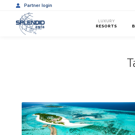
Partner login
LUXURY
RESORTS
T