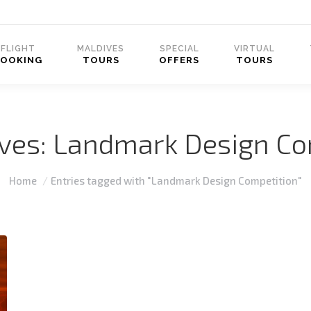
FLIGHT
MALDIVES
SPECIAL
VIRTUAL
BOOKING
TOURS
OFFERS
TOURS
ives:
Landmark Design Co
You are here:
Home
Entries tagged with "Landmark Design Competition"