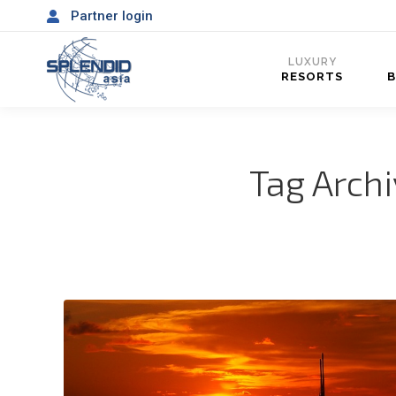
Partner login
LUXURY
RESORTS
Tag Arch