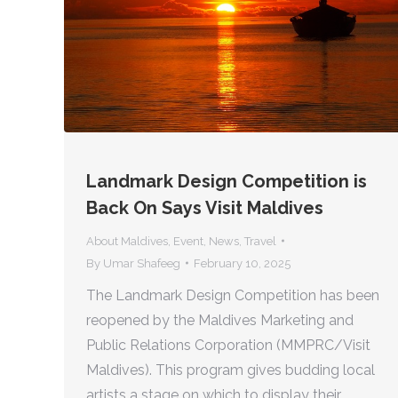
Landmark Design Competition is
Back On Says Visit Maldives
About Maldives
,
Event
,
News
,
Travel
By
Umar Shafeeg
February 10, 2025
The Landmark Design Competition has been
reopened by the Maldives Marketing and
Public Relations Corporation (MMPRC/Visit
Maldives). This program gives budding local
artists a stage on which to display their