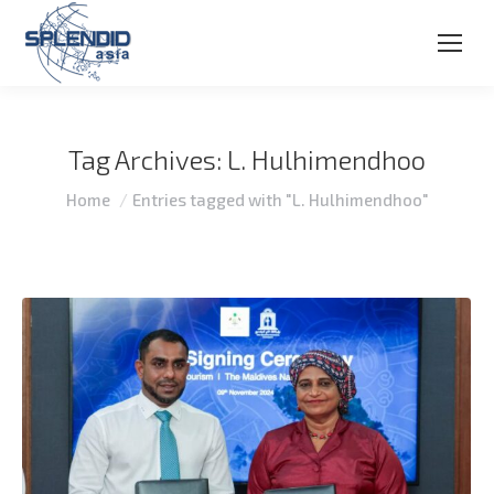
Tag Archives:
L. Hulhimendhoo
You are here:
Home
Entries tagged with "L. Hulhimendhoo"