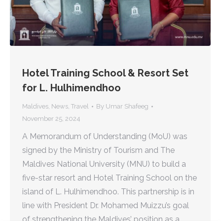
Hotel Training School & Resort Set
for L. Hulhimendhoo
Maldives
,
News
,
Travel
By
Umar Shafeeg
November 25, 2024
A Memorandum of Understanding (MoU) was
signed by the Ministry of Tourism and The
Maldives National University (MNU) to build a
five-star resort and Hotel Training School on the
island of L. Hulhimendhoo. This partnership is in
line with President Dr. Mohamed Muizzu’s goal
of strengthening the Maldives’ position as a