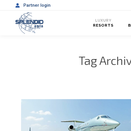
Partner login
LUXURY
RESORTS
Tag Archi