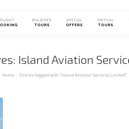
FLIGHT
MALDIVES
SPECIAL
VIRTUAL
BOOKING
TOURS
OFFERS
TOURS
ves:
Island Aviation Servi
You are here:
Home
Entries tagged with "Island Aviation Services Limited"