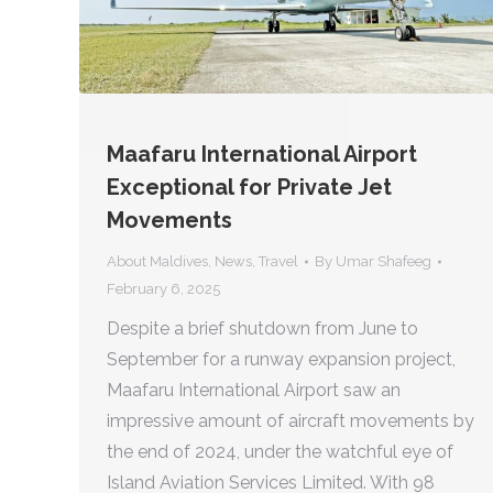
Maafaru International Airport
Exceptional for Private Jet
Movements
About Maldives
,
News
,
Travel
By
Umar Shafeeg
February 6, 2025
Despite a brief shutdown from June to
September for a runway expansion project,
Maafaru International Airport saw an
impressive amount of aircraft movements by
the end of 2024, under the watchful eye of
Island Aviation Services Limited. With 98